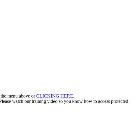
in the menu above or
CLICKING HERE
.
lease watch our training video so you know how to access protected