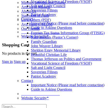
Vocational Science of Freedom (VSOF)
Ministry Introduction Course
Salt and Light Council
Articles of Mission
Sovereign Filings
About Us
Patriot Academy
Statement of Faith
Contact
Us v. Others (PDF)
Important Notice (Please read before contacting)
Ayn Rand v. SEDM
Guide to Asking Questions
Our Friends
____________________
Foreign Tax Status Information Group (FTISIG)
Website Security*
Nike Insights (Pastor’s Corner)
Family Guardian
More
Shopping Cart
John Weaver Library
options
Sheldon Emry Memorial Library
No products in the cart.
Beautiful Christian Life
Thomas Jefferson on Politics and Government
Sign in
Sign up
Vocational Science of Freedom (VSOF)
Salt and Light Council
Sovereign Filings
Patriot Academy
Contact
Important Notice (Please read before contacting)
Guide to Asking Questions
____________________
Website Security*
Search