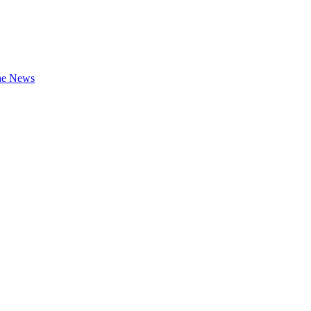
the News