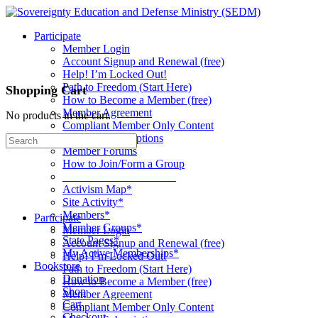
Toggle
Side
Participate
Panel
Member Login
Account Signup and Renewal (free)
Help! I’m Locked Out!
Path to Freedom (Start Here)
Shopping Cart
How to Become a Member (free)
Member Agreement
No products in the cart.
Compliant Member Only Content
Member Subscriptions
Search
Member Forums
for:
How to Join/Form a Group
____________________
Activism Map*
Site Activity*
Members*
Participate
Member Groups*
Member Login
State Pages*
Account Signup and Renewal (free)
My Active Memberships*
Help! I’m Locked Out!
Bookstore
Path to Freedom (Start Here)
Donation
How to Become a Member (free)
Shop
Member Agreement
Cart
Compliant Member Only Content
Checkout