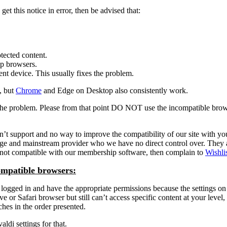
et this notice in error, then be advised that:
tected content.
op browsers.
ent device. This usually fixes the problem.
, but
Chrome
and Edge on Desktop also consistently work.
is the problem. Please from that point DO NOT use the incompatible bro
port and no way to improve the compatibility of our site with your fav
arge and mainstream provider who we have no direct control over. They
is not compatible with our membership software, then complain to
Wishli
ompatible browsers:
ogged in and have the appropriate permissions because the settings on t
or Safari browser but still can’t access specific content at your level, 
aches in the order presented.
ldi settings for that.