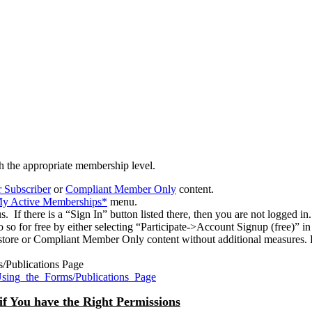
h the appropriate membership level.
 Subscriber
or
Compliant Member Only
content.
>My Active Memberships*
menu.
 If there is a “Sign In” button listed there, then you are not logged in.
o so for free by either selecting “Participate->Account Signup (free)” 
tore or Compliant Member Only content without additional measures. P
s/Publications Page
Using_the_Forms/Publications_Page
if You have the Right Permissions