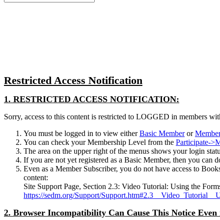
for:
Close
search
Restricted Access Notification
1. RESTRICTED ACCESS NOTIFICATION:
Sorry, access to this content is restricted to LOGGED in members wit
You must be logged in to view either
Basic Member
or
Member
You can check your Membership Level from the
Participate-
The area on the upper right of the menus shows your login status.
If you are not yet registered as a Basic Member, then you can d
Even as a Member Subscriber, you do not have access to Books
content:
Site Support Page, Section 2.3: Video Tutorial: Using the Form
https://sedm.org/Support/Support.htm#2.3__Video_Tutorial__
2. Browser Incompatibility Can Cause This Notice Even 