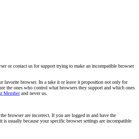
wser or contact us for support trying to make an incompatible browser
orite browser. Its a take it or leave it proposition not only for
 are the ones who control what browsers they support and which ones
st Member
and never us.
he browser are incorrect. If you are logged in and have the
it is usually because your specific browser settings are incompatible