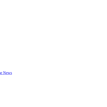
the News