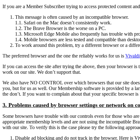
If you are a Member Subscriber trying to access protected content and g
This message is often caused by an incompatible browser.
1.1. Safari on the Mac doesn’t consistently work.
1.2. The Brave Browser is the worse on a PC.
1.3. Microsoft Edge Mobile also frequently has trouble with pro
1.4. Mobile browsers are less tested and compatible than deskt
To work around this problem, try a different browser or a differ
The preferred browser and the one the reliably works for us is
Vivaldi
If you can access the site after trying the above, then your browser 
work on our site. We don’t support that.
We also have NO CONTROL over which browsers that our site doesn’t sup
you, but for us as well. Our Membership software is provided by a l
the don’t. If you want to complain about that your specific browser 
3. Problems caused by browser settings or network on c
Some browsers have trouble with our controls even for those who are l
appropriate membership levels and are not using the incompatible Brave 
with our site. To verify this is the case please try the following appro
Disable ad blocking and do not track in the browser. Here is Viva