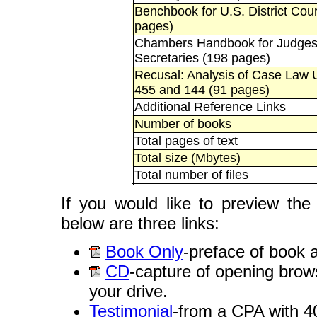
Benchbook for U.S. District Cou
pages)
Chambers Handbook for Judges'
Secretaries (198 pages)
Recusal: Analysis of Case Law 
455 and 144 (91 pages)
Additional Reference Links
Number of books
Total pages of text
Total size (Mbytes)
Total number of files
If you would like to preview the
below are three links:
Book Only
-preface of book a
CD
-capture of opening brows
your drive.
Testimonial
-from a CPA with 4