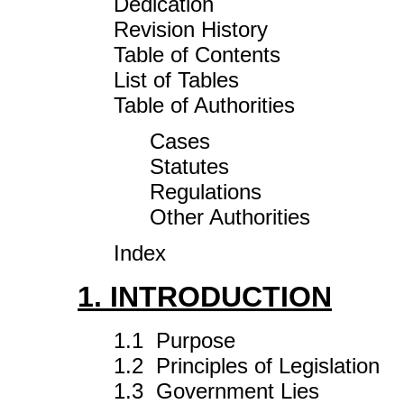
Dedication
Revision History
Table of Contents
List of Tables
Table of Authorities
Cases
Statutes
Regulations
Other Authorities
Index
1. INTRODUCTION
1.1 Purpose
1.2 Principles of Legislation
1.3 Government Lies