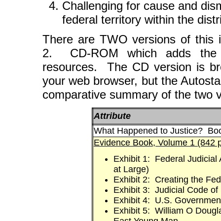
Challenging for cause and dism
federal territory within the distr
There are TWO versions of this 
2. CD-ROM which adds the E
resources. The CD version is b
your web browser, but the Autosta
comparative summary of the two ve
Attribute
What Happened to Justice? Boo
Evidence Book, Volume 1 (842 
Exhibit 1: Federal Judicial
at Large)
Exhibit 2: Creating the Fed
Exhibit 3: Judicial Code of
Exhibit 4: U.S. Governmen
Exhibit 5: William O Dougl