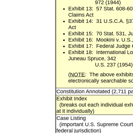
972 (1944)
Exhibit 13: 57 Stat. 608-60
Claims Act
Exhibit 14: 31 U.S.C.A. §3
Act
Exhibit 15: 70 Stat. 531, J
Exhibit 16: Mookini v. U.S.
Exhibit 17: Federal Judge
Exhibit 18: International 
Juneau Spruce, 342
U.S. 237 (1954)
(
NOTE
: The above exhibits
electronically searchable 
Constitution Annotated (2,711 p
Exhibit Index
(breaks out each individual exhi
at it individually)
Case Listing
(important U.S. Supreme Court 
federal jurisdiction)