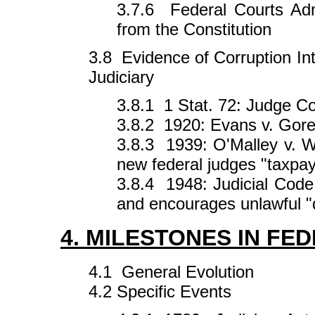
3.7.6 Federal Courts Adm
from the Constitution
3.8 Evidence of Corruption In
Judiciary
3.8.1 1 Stat. 72: Judge C
3.8.2 1920: Evans v. Gor
3.8.3 1939: O'Malley v. 
new federal judges "taxpa
3.8.4 1948: Judicial Code
and encourages unlawful "
4. MILESTONES IN FE
4.1 General Evolution
4.2 Specific Events