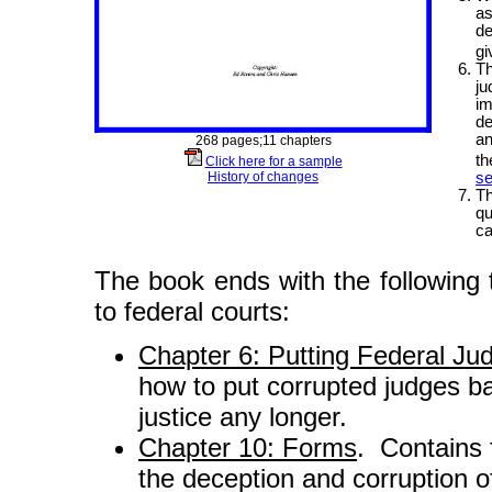
as
de
gi
Th
ju
im
de
an
268 pages;11 chapters
th
Click here for a sample
History of changes
se
Th
qu
ca
The book ends with the following 
to federal courts:
Chapter 6: Putting Federal Ju
how to put corrupted judges ba
justice any longer.
Chapter 10: Forms
. Contains
the deception and corruption o