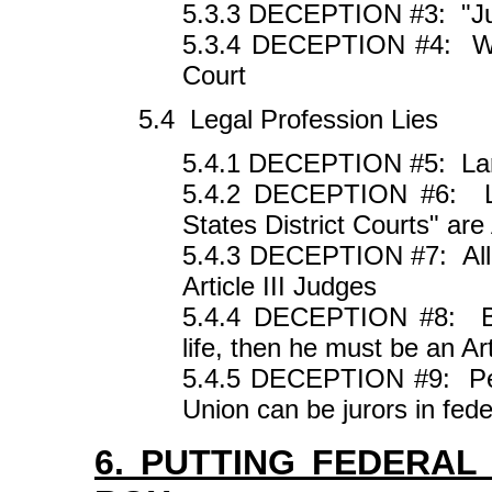
5.3.3 DECEPTION #3: "Ju
5.3.4 DECEPTION #4: W
Court
5.4 Legal Profession Lies
5.4.1 DECEPTION #5: Larr
5.4.2 DECEPTION #6: Leg
States District Courts" are 
5.4.3 DECEPTION #7: All F
Article III Judges
5.4.4 DECEPTION #8: Be
life, then he must be an Art
5.4.5 DECEPTION #9: Pers
Union can be jurors in fede
6. PUTTING FEDERAL