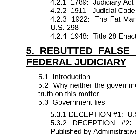
4.2.1 1789: Judiciary Act
4.2.2 1911: Judicial Code
4.2.3 1922: The Fat Man 
U.S. 298
4.2.4 1948: Title 28 Enact
5. REBUTTED FALSE
FEDERAL JUDICIARY
5.1 Introduction
5.2 Why neither the government
truth on this matter
5.3 Government lies
5.3.1 DECEPTION #1: U.
5.3.2 DECEPTION #2: R
Published by Administrativ