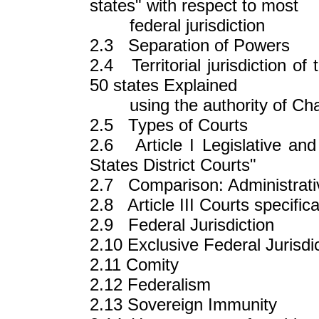
states" with respect to most
federal jurisdiction
2.3 Separation of Powers
2.4 Territorial jurisdiction of 
50 states Explained
using the authority of Chapt
2.5 Types of Courts
2.6 Article I Legislative and 
States District Courts"
2.7 Comparison: Administrativ
2.8 Article III Courts specifica
2.9 Federal Jurisdiction
2.10 Exclusive Federal Jurisdi
2.11 Comity
2.12 Federalism
2.13 Sovereign Immunity