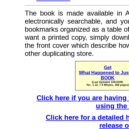
The book is made available in A
electronically searchable, and y
bookmarks organized as a table of 
want a printed copy, simply downl
the front cover which describe ho
other duplicating store.
Get
What Happened to Jus
BOOK
(Last Updated 13AUG08,
Ver. 1.12; 7.5 Mbytes, 268 pages)
Click here if you are havin
using the
Click here for a detailed 
release 