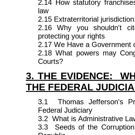
2.14 How statutory franchises
law
2.15 Extraterritorial jurisdict
2.16 Why you shouldn't cite
protecting your rights
2.17 We Have a Government o
2.18 What powers may Congre
Courts?
3. THE EVIDENCE: WH
THE FEDERAL JUDICI
3.1 Thomas Jefferson's Pre
Federal Judiciary
3.2 What is Administrative L
3.3 Seeds of the Corruption