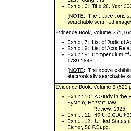
East Young Man
Exhibit 6: Title 28, Year 20
(
NOTE
: The above consist 
searchable scanned image
Evidence Book, Volume 2 (1,16
Exhibit 7: List of Judicial 
Exhibit 8: List of Acts Rela
Exhibit 9: Compendium of Al
1789-1845
(
NOTE
: The above exhibits
electronically searchable 
Evidence Book, Volume 3 (521 
Exhibit 10: A Study in the 
System, Harvard law
Review, 1925
Exhibit 11: 40 U.S.C.A. §3
Exhibit 12: United States ex
Eicher, 56 F.Supp.