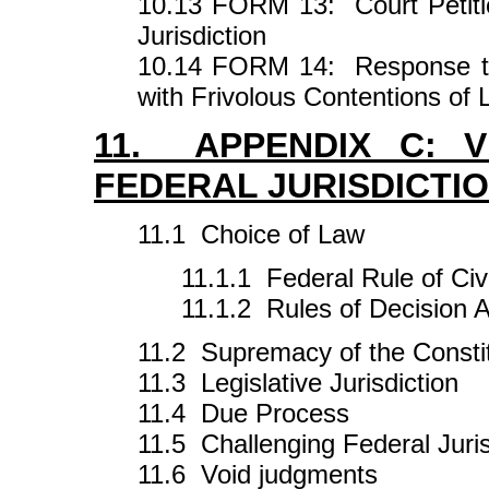
10.13 FORM 13: Court Petitio
Jurisdiction
10.14 FORM 14: Response to 
with Frivolous Contentions of
11. APPENDIX C: V
FEDERAL JURISDICTI
11.1 Choice of Law
11.1.1 Federal Rule of Civ
11.1.2 Rules of Decision 
11.2 Supremacy of the Consti
11.3 Legislative Jurisdiction
11.4 Due Process
11.5 Challenging Federal Juris
11.6 Void judgments