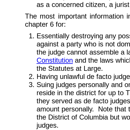
as a concerned citizen, a jurist,
The most important information in
chapter 6 for:
Essentially destroying any possi
against a party who is not dom
the judge cannot assemble a law
Constitution
and the laws whic
the Statutes at Large.
Having unlawful de facto judg
Suing judges personally and on
reside in the district for up 
they served as de facto judges
amount personally. Note that 
the District of Columbia but wo
judges.