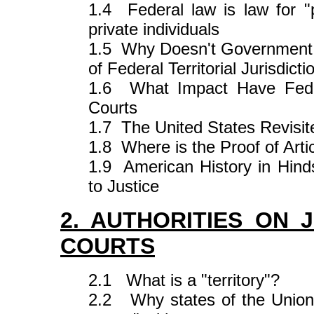
1.4 Federal law is law for "
private individuals
1.5 Why Doesn't Government P
of Federal Territorial Jurisdicti
1.6 What Impact Have Feder
Courts
1.7 The United States Revisit
1.8 Where is the Proof of Artic
1.9 American History in Hin
to Justice
2. AUTHORITIES ON 
COURTS
2.1 What is a "territory"?
2.2 Why states of the Union 