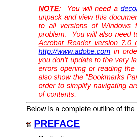
NOTE
: You will need a
decom
unpack and view this docume
to all versions of Windows 
problem. You will also need t
Acrobat Reader version 7.0 o
http://www.adobe.com
in orde
you don't update to the very l
errors opening or reading t
also show the "Bookmarks Pane"
order to simplify navigating a
of contents.
Below is a complete outline of the 
PREFACE