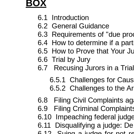
BOX
6.1 Introduction
6.2 General Guidance
6.3 Requirements of "due proce
6.4 How to determine if a partic
6.5 How to Prove that Your Ju
6.6 Trial by Jury
6.7 Recusing Jurors in a Trial
6.5.1 Challenges for Cau
6.5.2 Challenges to the Ar
6.8 Filing Civil Complaints ag
6.9 Filing Criminal Complaint
6.10 Impeaching federal judg
6.11 Disqualifying a judge: D
6.12 Suing a judge for not res