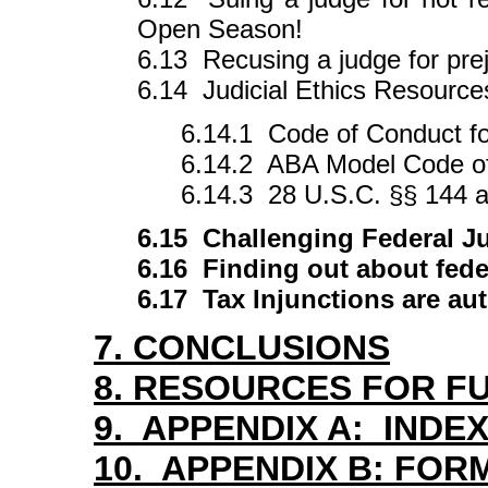
Open Season!
6.13 Recusing a judge for pre
6.14 Judicial Ethics Resource
6.14.1 Code of Conduct f
6.14.2 ABA Model Code of
6.14.3 28 U.S.C. §§ 144 
6.15 Challenging Federal Ju
6.16 Finding out about fede
6.17 Tax Injunctions are aut
7. CONCLUSIONS
8. RESOURCES FOR F
9. APPENDIX A: INDEX
10. APPENDIX B: FOR