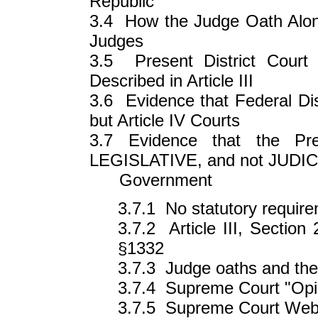
Republic
3.4 How the Judge Oath Alone
Judges
3.5 Present District Court
Described in Article III
3.6 Evidence that Federal Dist
but Article IV Courts
3.7 Evidence that the Pre
LEGISLATIVE, and not JUDICI
Government
3.7.1 No statutory requirem
3.7.2 Article III, Section
§1332
3.7.3 Judge oaths and the
3.7.4 Supreme Court "Opi
3.7.5 Supreme Court Web