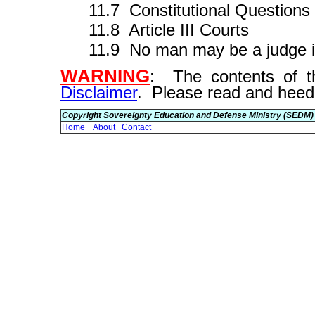
11.7 Constitutional Questions
11.8 Article III Courts
11.9 No man may be a judge i
WARNING
: The contents of th
Disclaimer
. Please read and heed
Copyright Sovereignty Education and Defense Ministry (SEDM)
Home
About
Contact