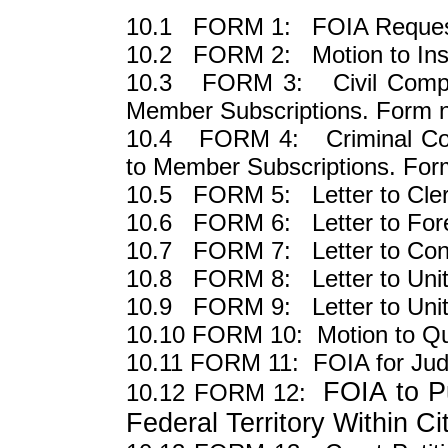
10.1 FORM 1: FOIA Request 
10.2 FORM 2: Motion to Insp
10.3 FORM 3: Civil Complai
Member Subscriptions. Form n
10.4 FORM 4: Criminal Comp
to Member Subscriptions. Form
10.5 FORM 5: Letter to Clerk 
10.6 FORM 6: Letter to Fore
10.7 FORM 7: Letter to Co
10.8 FORM 8: Letter to Unit
10.9 FORM 9: Letter to Unit
10.10 FORM 10: Motion to Qu
10.11 FORM 11: FOIA for Jud
FOIA to Pu
10.12 FORM 12:
Federal Territory Within Ci