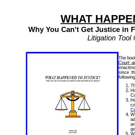
WHAT HAPPEN
Why You Can't Get Justice in 
Litigation Too
The bo
Court a
enactme
since t
following
Th
Ho
Co
Ho
co
Co
W
ad
a
go
W