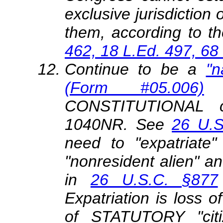
exclusive jurisdiction 
them, according to th
462, 18 L.Ed. 497, 68
Continue to be a
"n
(Form #05.006)
CONSTITUTIONAL cit
1040NR. See
26 U.S
need to "expatriate" 
"nonresident alien" and
in
26 U.S.C. §877
Expatriation is loss
of STATUTORY "citi