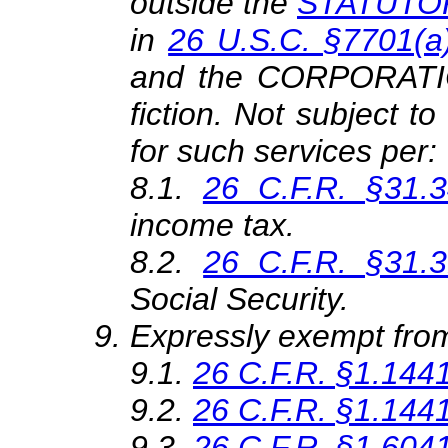
outside the
STATUTORY
in
26 U.S.C. §7701(a)
and the CORPORATION
fiction. Not subject t
for such services per:
8.1
.
26 C.F.R. §31.3
income tax.
8.2
.
26 C.F.R. §31.3
Social Security.
Expressly exempt from
9.1.
26 C.F.R. §1.144
9.2.
26 C.F.R. §1.144
9.3.
26 C.F.R. §1.6041