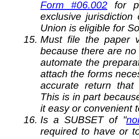
Form #06.002
for 
exclusive jurisdiction 
Union is eligible for So
Must file the paper
because there are no e
automate the preparat
attach the forms nece
accurate return that 
This is in part becau
it easy or convenient t
Is a SUBSET of "
no
required to have or 