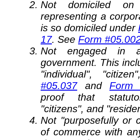
Not domiciled on 
representing a corpor
is so domiciled under
17
. See
Form #05.00
Not engaged in a 
government. This includ
"individual", "citize
#05.037
and
Form 
proof that statutor
"citizens", and "reside
Not "purposefully or 
of commerce with any