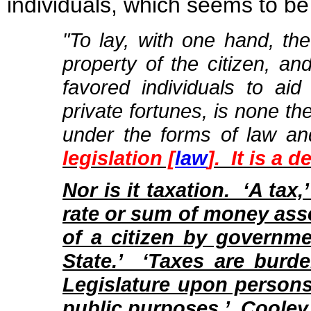
individuals, which seems to be
"To lay, with one hand, t
property of the citizen, an
favored individuals to aid
private fortunes, is none th
under the forms of law and
legislation [
law
]. It is a 
Nor is it taxation. ‘A tax,
rate or sum of money ass
of a citizen by governme
State.’ ‘Taxes are burd
Legislature upon persons
public purposes.’ Cooley,