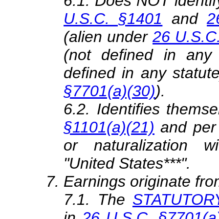
6.1. Does NOT identif
U.S.C. §1401
and
2
(alien under
26 U.S.C
(not defined in any 
defined in any statute
§7701(a)(30)
).
6.2. Identifies themse
§1101(a)(21)
and per
or naturalization
"United States***".
Earnings originate fro
7.1. The
STATUTORY 
in
26 U.S.C. §7701(a)