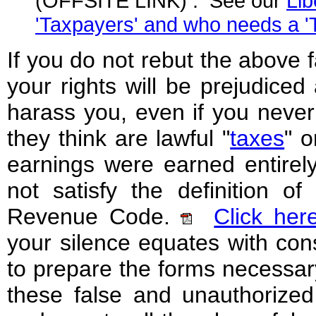
(OFFSITE LINK) . See our
Lib
'Taxpayers' and who needs a 'T
If you do not rebut the above
your rights will be prejudiced
harass you, even if you never 
they think are lawful "
taxes
" 
earnings were earned entirely 
not satisfy the definition of 
Revenue Code.
Click her
your silence equates with con
to prepare the forms necessary
these false and unauthorized