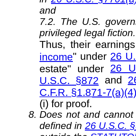
and
7.2. The U.S. govern
privileged legal fiction.
Thus, their earnings
" under
26 U.
income
26 U
estate" under
and
2
U.S.C. §872
C.F.R. §1.871-7(a)(4
(i) for proof.
Does not and canno
defined in
26 U.S.C. 