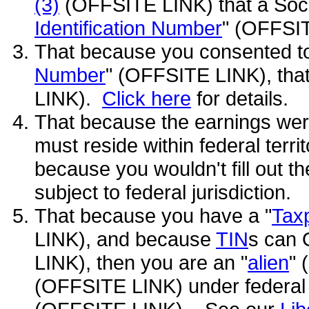
(3)
(OFFSITE LINK) that a Soci
Identification Number
" (OFFSI
That because you consented to
Number
" (OFFSITE LINK), that
LINK).
Click here
for details.
That because the earnings were
must reside within federal territ
because you wouldn't fill out th
subject to federal jurisdiction.
That because you have a "
Taxp
LINK), and because
TIN
s can 
LINK), then you are an "
alien
" 
(OFFSITE LINK) under federal 