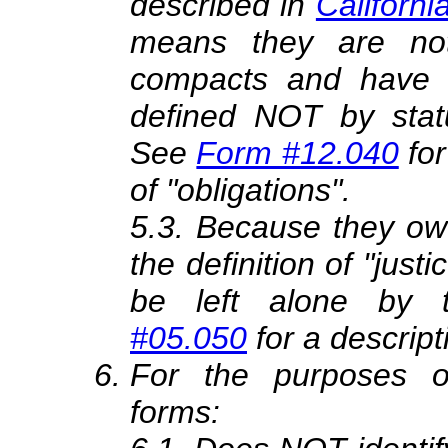
described in
Californi
means they are not
compacts and have 
defined NOT by stat
See
Form #12.040
for
of "obligations".
5.3. Because they owe 
the definition of "ju
be left alone by 
#05.050
for a descript
For the purposes o
forms: