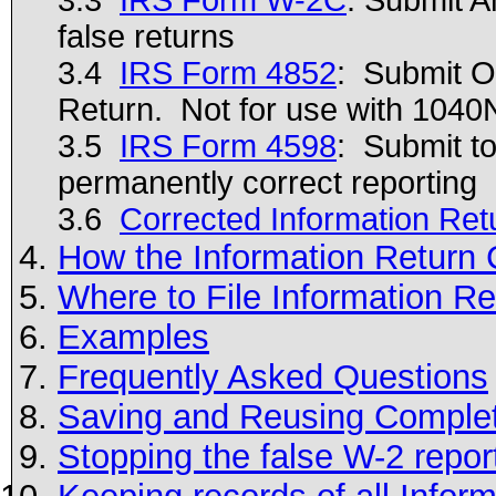
false returns
3.4
IRS Form 4852
: Submit O
Return. Not for use with 1040
3.5
IRS Form 4598
: Submit to
permanently correct reporting
3.6
Corrected Information Ret
How the Information Return 
Where to File Information Re
Examples
Frequently Asked Questions
Saving and Reusing Comple
Stopping the false W-2 reports