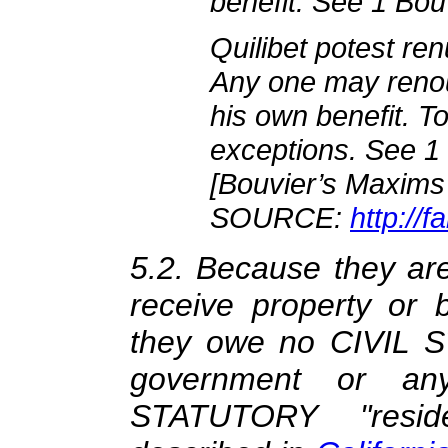
benefit. See 1 Bouv
Quilibet potest ren
Any one may renou
his own benefit. To
exceptions. See 1 
[Bouvier’s Maxims
SOURCE:
http://
5.2. Because they are 
receive property or 
they owe no CIVIL S
government or an
STATUTORY "reside