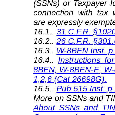
(SSNs) or Taxpayer Id
connection with tax 
are expressly exempte
16.1..
31 C.F.R. §102
16.2..
26 C.F.R. §301
16.3..
W-8BEN Inst. p.
16.4..
Instructions f
8BEN, W-8BEN-E, W-8
1,2,6 (Cat 26698G).
16.5..
Pub 515 Inst. p
More on SSNs and TIN
About SSNs and TI