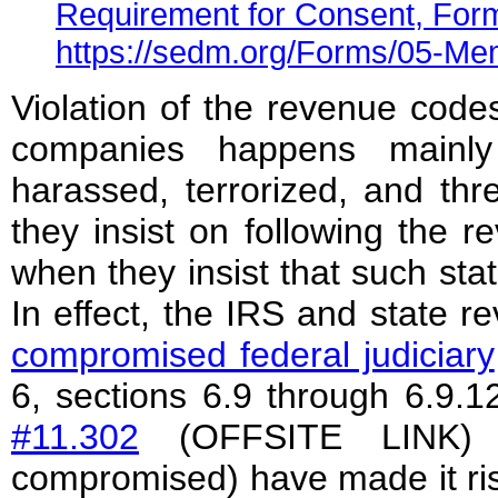
Requirement for Consent, For
https://sedm.org/Forms/05-M
Violation of the revenue codes 
companies happens mainly
harassed, terrorized, and th
they insist on following the r
when they insist that such sta
In effect, the IRS and state 
compromised federal judiciary
6, sections 6.9 through 6.9.1
#11.302
(OFFSITE LINK) b
compromised) have made it risk