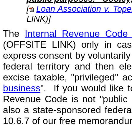
[
Loan Association v. Tope
LINK)
]
The
Internal Revenue Code 
(OFFSITE LINK) only in cas
express consent by voluntarily
federal territory and then ele
excise taxable, "privileged" ac
business
". If you would like 
Revenue Code is not "public l
also a state-sponsored federal
10.6.7 of our free memorandu