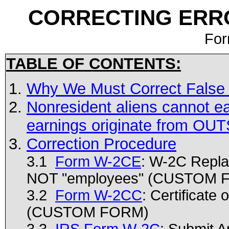
CORRECTING ERR
For
TABLE OF CONTENTS:
Why We Must Correct False
Nonresident aliens cannot ea
earnings originate from OUT
Correction Procedure
3.1
Form W-2CE
: W-2C Repla
NOT "employees" (CUSTOM 
3.2
Form W-2CC
: Certificate
(CUSTOM FORM)
3.3
IRS Form W-2C
: Submit A