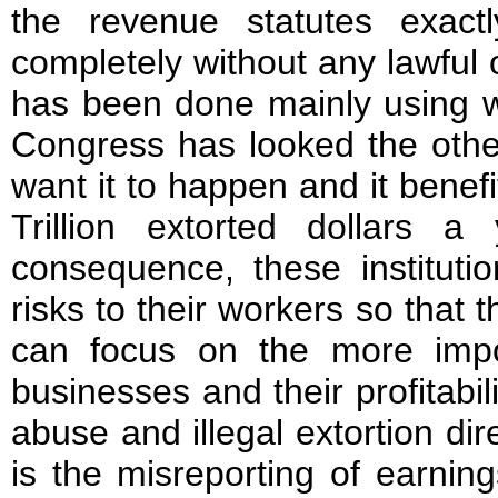
the revenue statutes exac
completely without any lawful 
has been done mainly using wh
Congress has looked the othe
want it to happen and it benefi
Trillion extorted dollars 
consequence, these institutio
risks to their workers so that 
can focus on the more impor
businesses and their profitabil
abuse and illegal extortion dir
is the misreporting of earnin