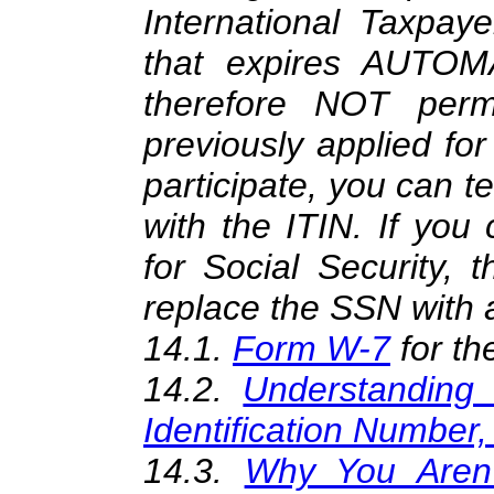
International Taxpaye
that expires AUTOM
therefore NOT per
previously applied fo
participate, you can t
with the ITIN. If you 
for Social Security, 
replace the SSN with 
14.1.
Form W-7
for th
14.2.
Understanding 
Identification Number,
14.3.
Why You Aren't