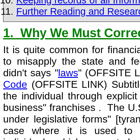
Keeping records of all Infor
Further Reading and Resear
1. Why We Must Correc
It is quite common for financi
to misapply the state and f
didn't says "
laws
" (OFFSITE L
Code
(OFFSITE LINK) Subtitle 
the individual through explici
business" franchises . The U.
under legislative forms" [tyran
case where it is used to r