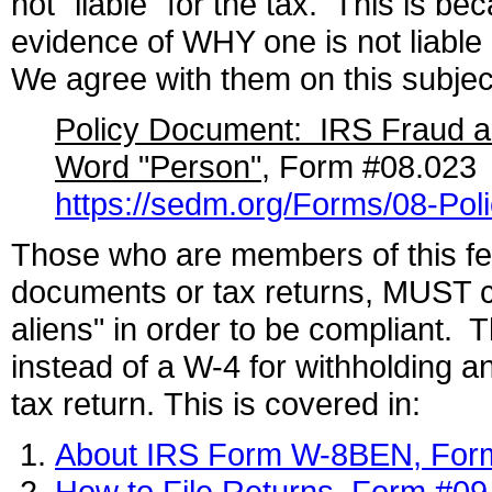
not "liable" for the tax. This is be
evidence of WHY one is not liable
We agree with them on this subject, 
Policy Document: IRS Fraud an
Word "Person"
, Form #08.023
https://sedm.org/Forms/08-Po
Those who are members of this fell
documents or tax returns, MUST cl
aliens" in order to be compliant.
instead of a W-4 for withholding a
tax return. This is covered in:
About IRS Form W-8BEN, For
How to File Returns, Form #09