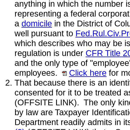
anything in which the number 
representing a federal corporati
a
domicile
in the District of C
well pursuant to
Fed.Rul.Civ.Pr
which describes who may be is
regulation is under
CFR Title 2
and the only type of "employee"
employees.
Click here
for mo
That because there is an ident
consented for it to be treated a
(OFFSITE LINK). The only kind
by law are Taxpayer Identifica
Department readily admits in it