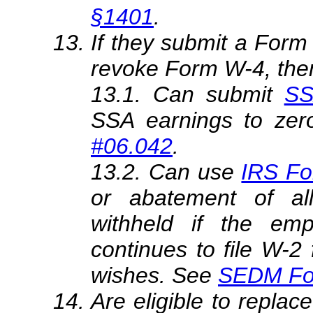
§1401
.
If they submit a Form
revoke Form W-4, the
13.1. Can submit
SS
SSA earnings to zer
#06.042
.
13.2. Can use
IRS Fo
or abatement of a
withheld if the emp
continues to file W-2
wishes. See
SEDM Fo
Are eligible to repl