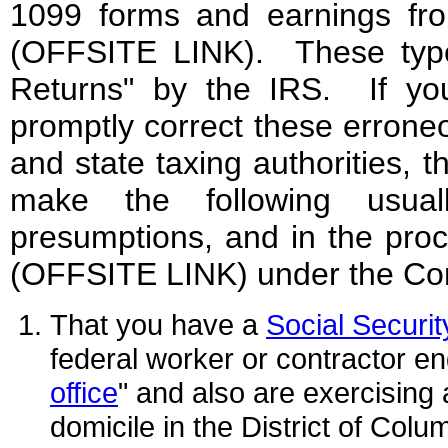
1099 forms and earnings fr
(OFFSITE LINK). These types 
Returns" by the IRS. If you
promptly correct these errone
and state taxing authorities, t
make the following usuall
presumptions, and in the proc
(OFFSITE LINK) under the Cons
That you have a
Social Securi
federal worker or contractor en
office
" and also are exercising 
domicile in the District of Colu