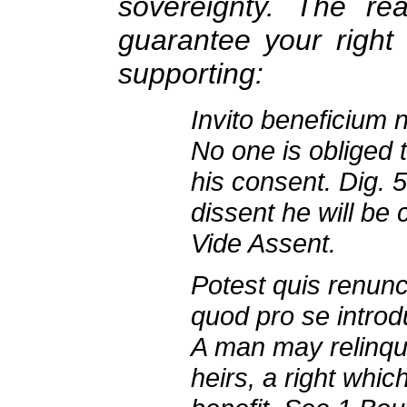
sovereignty. The r
guarantee your right 
supporting:
Invito beneficium 
No one is obliged 
his consent. Dig. 5
dissent he will be
Vide Assent.
Potest quis renunci
quod pro se introd
A man may relinqui
heirs, a right whi