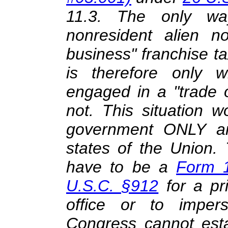
11.3. The only w
nonresident alien n
business" franchise t
is therefore only 
engaged in a "trade 
not. This situation 
government ONLY and
states of the Union.
have to be a
Form 
U.S.C. §912
for a pr
office or to imper
Congress cannot estab