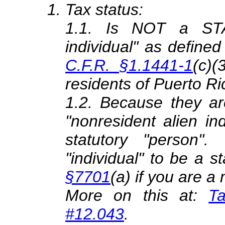
Tax status:
1.1. Is NOT a STA
individual" as defined
C.F.R. §1.1441-1
(c)(
residents of Puerto
1.2. Because they ar
"nonresident alien in
statutory "person"
"individual" to be a st
§7701
(a) if you are 
More on this at:
Ta
#12.043
.