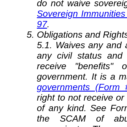
do not waive soverei
Sovereign Immunities
97
.
Obligations and Rights
5.1. Waives any and a
any civil status and 
receive "benefits" 
government. It is a m
governments (Form 
right to not receive or
of any kind. See For
the SCAM of abusi