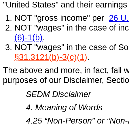
"United States" and their earnings 
NOT "gross income" per
26 U
NOT "wages" in the case of in
(6)-1(b)
.
NOT "wages" in the case of Soc
§31.3121(b)-3(c)(1)
.
The above and more, in fact, fall wi
purposes of our Disclaimer, Sectio
SEDM Disclaimer
4. Meaning of Words
4.25 “Non-Person” or “Non