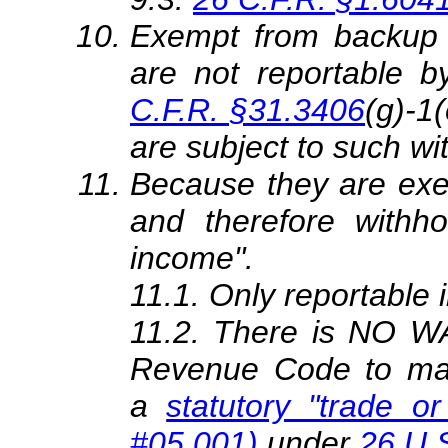
Exempt from backup 
are not reportable b
C.F.R. §31.3406
(g)-1
are subject to such wi
Because they are exe
and therefore withho
income".
11.1. Only reportable 
11.2. There is NO WA
Revenue Code to mak
a
statutory "trade or
#05.001)
under
26 U.