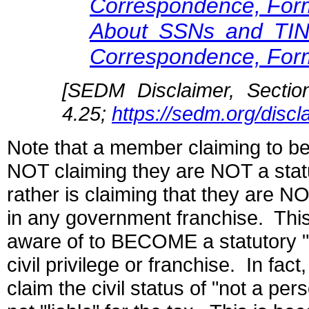
Correspondence, For
About SSNs and TI
Correspondence, For
[SEDM Disclaimer, Sectio
4.25;
https://sedm.org/disc
Note that a member claiming to be
NOT claiming they are NOT a statu
rather is claiming that they are NO
in any government franchise. Thi
aware of to BECOME a statutory "
civil privilege or franchise. In fact
claim the civil status of "not a pe