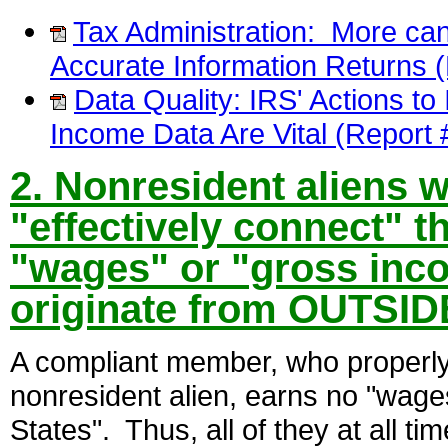
Tax Administration: More can
Accurate Information Returns 
Data Quality: IRS' Actions t
Income Data Are Vital (Repor
2. Nonresident aliens w
"effectively connect" t
"wages" or "gross inco
originate from OUTSIDE
A compliant member, who properly 
nonresident alien, earns no "wage
States". Thus, all of they at all t