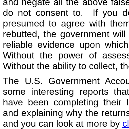
and negate all the above fal
do not consent to. If you d
presumed to agree with them
rebutted, the government will 
reliable evidence upon whic
Without the power of assess
Without the ability to collect,
The U.S. Government Accoun
some interesting reports th
have been completing their I
and explaining why the returns
and you can look at more by
c