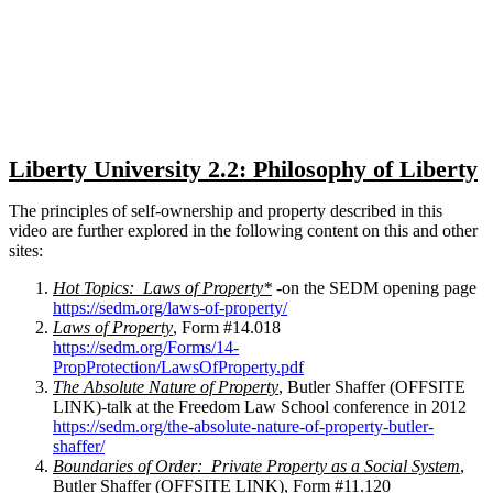
Close
search
Liberty University 2.2: Philosophy of Liberty
The principles of self-ownership and property described in this
video are further explored in the following content on this and other
sites:
Hot Topics: Laws of Property*
-on the SEDM opening page
https://sedm.org/laws-of-property/
Laws of Property
, Form #14.018
https://sedm.org/Forms/14-
PropProtection/LawsOfProperty.pdf
The Absolute Nature of Property
, Butler Shaffer (OFFSITE
LINK)-talk at the Freedom Law School conference in 2012
https://sedm.org/the-absolute-nature-of-property-butler-
shaffer/
Boundaries of Order: Private Property as a Social System
,
Butler Shaffer (OFFSITE LINK), Form #11.120