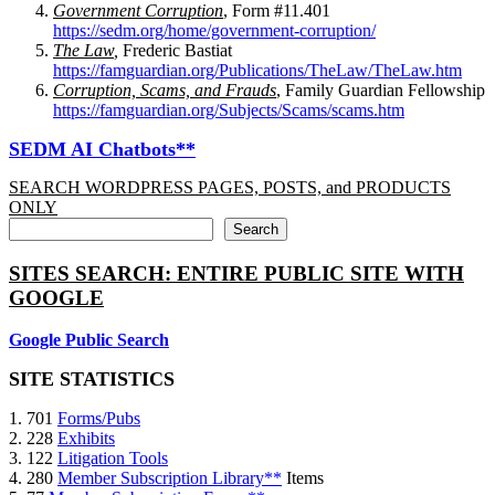
Government Corruption
, Form #11.401
https://sedm.org/home/government-corruption/
The Law
,
Frederic Bastiat
https://famguardian.org/Publications/TheLaw/TheLaw.htm
Corruption, Scams, and Frauds
, Family Guardian Fellowship
https://famguardian.org/Subjects/Scams/scams.htm
SEDM AI Chatbots**
SEARCH WORDPRESS PAGES, POSTS, and PRODUCTS
ONLY
Search
SITES SEARCH: ENTIRE PUBLIC SITE WITH
GOOGLE
Google Public Search
SITE STATISTICS
1. 701
Forms/Pubs
2. 228
Exhibits
3. 122
Litigation Tools
4. 280
Member Subscription Library**
Items