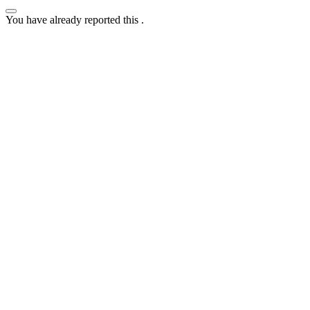
You have already reported this
.