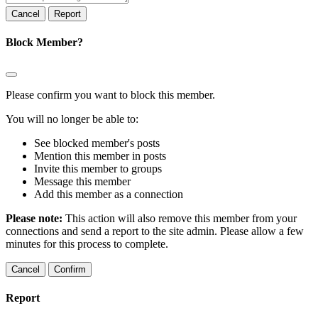
Report
Block Member?
Please confirm you want to block this member.
You will no longer be able to:
See blocked member's posts
Mention this member in posts
Invite this member to groups
Message this member
Add this member as a connection
Please note:
This action will also remove this member from your
connections and send a report to the site admin. Please allow a few
minutes for this process to complete.
Confirm
Report