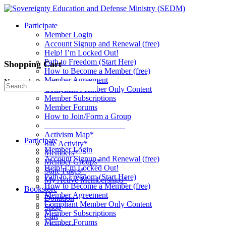
Toggle
Side
Participate
Panel
Member Login
Account Signup and Renewal (free)
Help! I’m Locked Out!
Path to Freedom (Start Here)
Shopping Cart
How to Become a Member (free)
Member Agreement
No products in the cart.
Search
Compliant Member Only Content
for:
Member Subscriptions
Member Forums
How to Join/Form a Group
____________________
Activism Map*
Participate
Site Activity*
Member Login
Members*
Account Signup and Renewal (free)
Member Groups*
Help! I’m Locked Out!
State Pages*
Path to Freedom (Start Here)
My Active Memberships*
How to Become a Member (free)
Bookstore
Member Agreement
Donation
Compliant Member Only Content
Shop
Member Subscriptions
Cart
Member Forums
Checkout