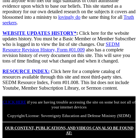
find anyone who met our high standards of court admissible
evidence upon which to base our beliefs. This site started as a
repository for our own detailed research on the subjects it covers and
blossomed into a ministry to
lovingly do
the same thing for all
Truth
seekers
.
WEBSITE UPDATES HISTORY*
:
Click here for the website
updates history. You must be a Basic Member or Member Subscriber
who is logged in to view the list of site changes. Our
SEDM
Resource Revision History, Form #01.009
also has a complete
revision history of every document on this site. This will save you
tons of time finding out what changed and when it changed.
RESOURCE INDEX:
Click here for a complete catalog of
resources available through this site and most third-party sites.
SEDM Resource Index, Form #01.008. This list does not include
Youtube, Member Subscription Library, or Sermon content.
CLICK HERE
if you are having trouble accessing the site on some but not all of
your internet devices
Copyright/License: Sovereignty Education and Defense Ministry (SEDM)
OUR CONTENT, PUBLICATIONS, AND VIDEOS CAN ALSO BE FOUND
AT: