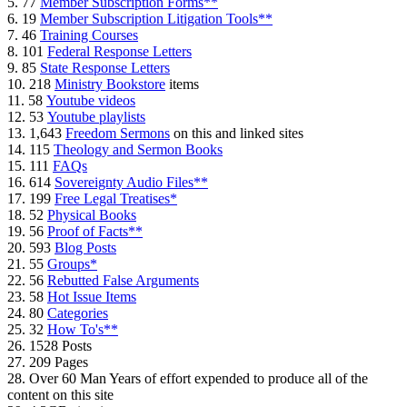
5. 77
Member Subscription Forms**
6. 19
Member Subscription Litigation Tools**
7. 46
Training Courses
8. 101
Federal Response Letters
9. 85
State Response Letters
10. 218
Ministry Bookstore
items
11. 58
Youtube videos
12. 53
Youtube playlists
13. 1,643
Freedom Sermons
on this and linked sites
14. 115
Theology and Sermon Books
15. 111
FAQs
16. 614
Sovereignty Audio Files**
17. 199
Free Legal Treatises*
18. 52
Physical Books
19. 56
Proof of Facts**
20. 593
Blog Posts
21. 55
Groups*
22. 56
Rebutted False Arguments
23. 58
Hot Issue Items
24. 80
Categories
25. 32
How To's**
26. 1528 Posts
27. 209 Pages
28. Over 60 Man Years of effort expended to produce all of the
content on this site