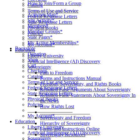
How to Join/Form a Group
Catalog
____________________
Terms of Use and Service
Activism Map*
Federal Response Letters
Site Activity*
State Response Letters
Members*
Physical Books
Member Groups*
Policies
State Pages*
__________________
My Active Memberships*
My Account*
Bookstore
Education
Donation
Liberty University
Shop
Artificial Intelligence (AI) Discovery
Cart
Sovereignty
Checkout
Path to Freedom
Catalog
Forms and Instructions Manual
Terms of Use and Service
Freedom, Sovereignty, and Rights Books
Federal Response Letters
Rebutted False Arguments About Sovereignty
State Response Letters
Rebutted False Statements About Sovereignty In
Physical Books
the News
Policies
How Rights Lost
__________________
____________________
My Account*
Sovereignty and Freedom
Education
Hierarchy of Sovereignty
Liberty University
Forms and Instructions Online
Artificial Intelligence (AI) Discovery
Sovereignty Resources
Sovereignty