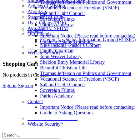
Ministry Introduction Course
Thomas Jefferson on Politics and Government
Articles of Mission
Vocational Science of Freedom (VSOF)
About Us
Salt and Light Council
Statement of Faith
Sovereign Filings
Us v. Others (PDF)
Patriot Academy
Ayn Rand v. SEDM
Contact
Our Friends
Important Notice (Please read before contacting)
Foreign Tax Status Information Group (FTISIG)
Guide to Asking Questions
Nike Insights (Pastor’s Corner)
____________________
Family Guardian
Website Security*
John Weaver Library
Sheldon Emry Memorial Library
More
Shopping Cart
Beautiful Christian Life
options
Thomas Jefferson on Politics and Government
No products in the cart.
Vocational Science of Freedom (VSOF)
Salt and Light Council
Sign in
Sign up
Sovereign Filings
Patriot Academy
Contact
Important Notice (Please read before contacting)
Guide to Asking Questions
____________________
Website Security*
Search
for: