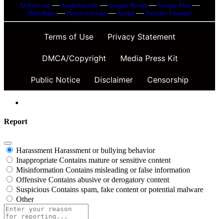
Archive.org
----
Academia.edu
----
Google Books
----
Google Play
----
SlideShare
----
Physical books
----
Scribd
----
Youtube Channel
Terms of Use
Privacy Statement
DMCA/Copyright
Media Press Kit
Public Notice
Disclaimer
Censorship
Report
Harassment
Harassment or bullying behavior
Inappropriate
Contains mature or sensitive content
Misinformation
Contains misleading or false information
Offensive
Contains abusive or derogatory content
Suspicious
Contains spam, fake content or potential malware
Other
Report
note