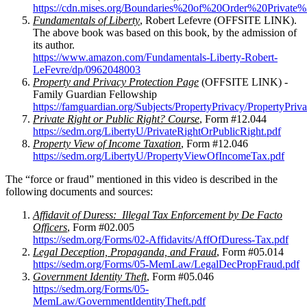
https://cdn.mises.org/Boundaries%20of%20Order%20Privat
Fundamentals of Liberty
, Robert Lefevre (OFFSITE LINK).
The above book was based on this book, by the admission of
its author.
https://www.amazon.com/Fundamentals-Liberty-Robert-
LeFevre/dp/0962048003
Property and Privacy Protection Page
(OFFSITE LINK) -
Family Guardian Fellowship
https://famguardian.org/Subjects/PropertyPrivacy/PropertyPriv
Private Right or Public Right? Course
, Form #12.044
https://sedm.org/LibertyU/PrivateRightOrPublicRight.pdf
Property View of Income Taxation
, Form #12.046
https://sedm.org/LibertyU/PropertyViewOfIncomeTax.pdf
The “force or fraud” mentioned in this video is described in the
following documents and sources:
Affidavit of Duress: Illegal Tax Enforcement by De Facto
Officers
, Form #02.005
https://sedm.org/Forms/02-Affidavits/AffOfDuress-Tax.pdf
Legal Deception, Propaganda, and Fraud
, Form #05.014
https://sedm.org/Forms/05-MemLaw/LegalDecPropFraud.pdf
Government Identity Theft
, Form #05.046
https://sedm.org/Forms/05-
MemLaw/GovernmentIdentityTheft.pdf