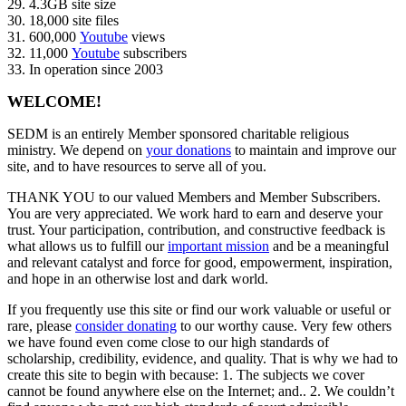
29. 4.3GB site size
30. 18,000 site files
31. 600,000
Youtube
views
32. 11,000
Youtube
subscribers
33. In operation since 2003
WELCOME!
SEDM is an entirely Member sponsored charitable religious
ministry. We depend on
your donations
to maintain and improve our
site, and to have resources to serve all of you.
THANK YOU to our valued Members and Member Subscribers.
You are very appreciated. We work hard to earn and deserve your
trust. Your participation, contribution, and constructive feedback is
what allows us to fulfill our
important mission
and be a meaningful
and relevant catalyst and force for good, empowerment, inspiration,
and hope in an otherwise lost and dark world.
If you frequently use this site or find our work valuable or useful or
rare, please
consider donating
to our worthy cause. Very few others
we have found even come close to our high standards of
scholarship, credibility, evidence, and quality. That is why we had to
create this site to begin with because: 1. The subjects we cover
cannot be found anywhere else on the Internet; and.. 2. We couldn’t