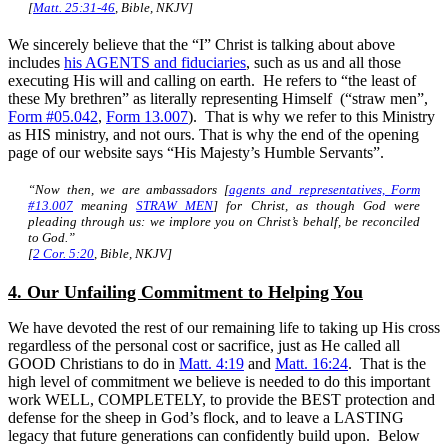
[
Matt. 25:31-46
, Bible, NKJV]
We sincerely believe that the “I” Christ is talking about above
includes
his AGENTS and fiduciaries
, such as us and all those
executing His will and calling on earth. He refers to “the least of
these My brethren” as literally representing Himself (“straw men”,
Form #05.042
,
Form 13.007
). That is why we refer to this Ministry
as HIS ministry, and not ours. That is why the end of the opening
page of our website says “His Majesty’s Humble Servants”.
“Now then, we are ambassadors [
agents and representatives, Form
#13.007
meaning
STRAW MEN
] for Christ, as though God were
pleading through us: we implore
you
on Christ’s behalf, be reconciled
to God.”
[
2 Cor. 5:20
, Bible, NKJV]
4. Our Unfailing Commitment to Helping You
We have devoted the rest of our remaining life to taking up His cross
regardless of the personal cost or sacrifice, just as He called all
GOOD Christians to do in
Matt. 4:19
and
Matt. 16:24
. That is the
high level of commitment we believe is needed to do this important
work WELL, COMPLETELY, to provide the BEST protection and
defense for the sheep in God’s flock, and to leave a LASTING
legacy that future generations can confidently build upon. Below