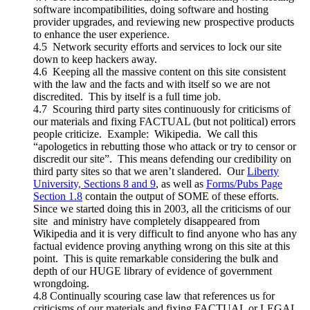
software incompatibilities, doing software and hosting
provider upgrades, and reviewing new prospective products
to enhance the user experience.
4.5 Network security efforts and services to lock our site
down to keep hackers away.
4.6 Keeping all the massive content on this site consistent
with the law and the facts and with itself so we are not
discredited. This by itself is a full time job.
4.7 Scouring third party sites continuously for criticisms of
our materials and fixing FACTUAL (but not political) errors
people criticize. Example: Wikipedia. We call this
“apologetics in rebutting those who attack or try to censor or
discredit our site”. This means defending our credibility on
third party sites so that we aren’t slandered. Our
Liberty
University, Sections 8 and 9
, as well as
Forms/Pubs Page
Section 1.8
contain the output of SOME of these efforts.
Since we started doing this in 2003, all the criticisms of our
site and ministry have completely disappeared from
Wikipedia and it is very difficult to find anyone who has any
factual evidence proving anything wrong on this site at this
point. This is quite remarkable considering the bulk and
depth of our HUGE library of evidence of government
wrongdoing.
4.8 Continually scouring case law that references us for
criticisms of our materials and fixing FACTUAL or LEGAL