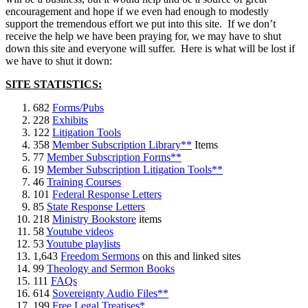
encouragement and hope if we even had enough to modestly
support the tremendous effort we put into this site. If we don’t
receive the help we have been praying for, we may have to shut
down this site and everyone will suffer. Here is what will be lost if
we have to shut it down:
SITE STATISTICS:
682
Forms/Pubs
228
Exhibits
122
Litigation Tools
358
Member Subscription Library**
Items
77
Member Subscription Forms**
19
Member Subscription Litigation Tools**
46
Training Courses
101
Federal Response Letters
85
State Response Letters
218
Ministry Bookstore
items
58
Youtube videos
53
Youtube playlists
1,643
Freedom Sermons
on this and linked sites
99
Theology and Sermon Books
111
FAQs
614
Sovereignty Audio Files**
199
Free Legal Treatises*