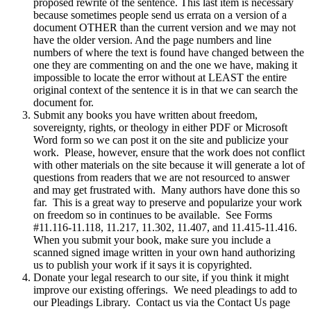
proposed rewrite of the sentence. This last item is necessary
because sometimes people send us errata on a version of a
document OTHER than the current version and we may not
have the older version. And the page numbers and line
numbers of where the text is found have changed between the
one they are commenting on and the one we have, making it
impossible to locate the error without at LEAST the entire
original context of the sentence it is in that we can search the
document for.
Submit any books you have written about freedom,
sovereignty, rights, or theology in either PDF or Microsoft
Word form so we can post it on the site and publicize your
work. Please, however, ensure that the work does not conflict
with other materials on the site because it will generate a lot of
questions from readers that we are not resourced to answer
and may get frustrated with. Many authors have done this so
far. This is a great way to preserve and popularize your work
on freedom so in continues to be available. See Forms
#11.116-11.118, 11.217, 11.302, 11.407, and 11.415-11.416.
When you submit your book, make sure you include a
scanned signed image written in your own hand authorizing
us to publish your work if it says it is copyrighted.
Donate your legal research to our site, if you think it might
improve our existing offerings. We need pleadings to add to
our Pleadings Library. Contact us via the Contact Us page