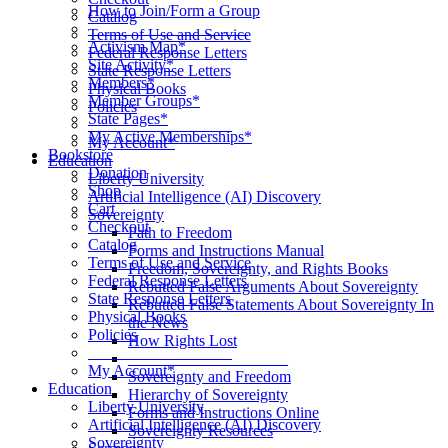
How to Join/Form a Group
Catalog
____________________
Terms of Use and Service
Activism Map*
Federal Response Letters
Site Activity*
State Response Letters
Members*
Physical Books
Member Groups*
Policies
State Pages*
__________________
My Active Memberships*
My Account*
Bookstore
Education
Donation
Liberty University
Shop
Artificial Intelligence (AI) Discovery
Cart
Sovereignty
Checkout
Path to Freedom
Catalog
Forms and Instructions Manual
Terms of Use and Service
Freedom, Sovereignty, and Rights Books
Federal Response Letters
Rebutted False Arguments About Sovereignty
State Response Letters
Rebutted False Statements About Sovereignty In
Physical Books
the News
Policies
How Rights Lost
__________________
____________________
My Account*
Sovereignty and Freedom
Education
Hierarchy of Sovereignty
Liberty University
Forms and Instructions Online
Artificial Intelligence (AI) Discovery
Sovereignty Resources
Sovereignty