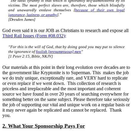
“The ideal tyranny is that which is ignorantly self-administered by its
victims. The most perfect slaves are, therefore, those which blissfully
and unawaredly enslave themselves [
because of their own legal
ignorance, laziness, or apathy
].”
[Dresden James]
God even said it is our JOB as Christians to research and expose all
Third Rail Issues (Form #08.032)
:
“For this is the will of God, that by doing good you may put to silence
the ignorance of
foolish [presumptuous] men
“
[1 Peter 2:15, Bible, NKJV]
Our materials at this point in their long evolution over decades are to
the government like Kryptonite is to Superman. This makes the job
we do truly unique, exceptionally rare, and VERY hard to replicate
or even replace if we went down. This collection of research is
priceless and irreplaceable and the most important and coherent
source we have found in over 20 years of searching everywhere for
something better on the same subject. Please therefore take seriously
the job of supporting our vital and unique work on a regular basis or
it may never again be replicated and cannot be replaced. Thank
you.
2. What Your Sponsorship Pays For