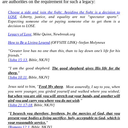
are authorities on the requirement for such a legacy:
Choose a side and join the fight: Avoiding the fight is a decision to
LOSE
-Liberty, justice, and equality are not “spectator sports”.
Expecting someone else or paying someone else to get them is a
decision to LOSE.
Legacy of Love
, Mike Quinn, Newbreak.org
How to Be a Living Legend
(OFFSITE LINK) -Stefan Molyneux
“Greater love has no one than this, than to lay down one’s life for his
friends.”
[
John 15:13
, Bible, NKJV]
“I am the good shepherd.
The good shepherd gives His life for the
sheep.
“
[
John 10:11
, Bible, NKJV]
Jesus said to him,
“
Feed My sheep
.
Most assuredly, I say to you, when
you were younger, you girded yourself and walked where you wished;
but when you are old, you will stretch out your hands, and another will
gird you and carry
you
where you do not wish
.”
[
John 21:17-18
, Bible, NKJV]
“
I beseech you therefore, brethren, by the mercies of God, that you
present your bodies a living sacrifice, holy, acceptable to God,
which is
your reasonable service.
“
[
Romans 12:1
, Bible, NKJV]