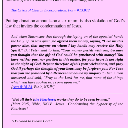
The Crisis of Church Incorporation, Form #13.017
Putting donation amounts on a tax return is also violation of God’s
law that invites the condemnation of Jesus.
And when Simon saw that through the laying on of the apostles’ hands
the Holy Spirit was given,
he offered them money, saying, “Give me this
power also, that anyone on whom I lay hands may receive the Holy
Spirit.
” But Peter said to him, “
Your money perish with you, because
you thought that the gift of God could be purchased with money! You
have neither part nor portion in this matter, for your heart is not right
in the sight of God. Repent therefore of this your wickedness, and pray
God if perhaps the thought of your heart may be forgiven you. For I see
that you are poisoned by bitterness and bound by iniquity.
” Then Simon
answered and said, “Pray to the Lord for me, that none of the things
which you have spoken may come upon me.”
[
Acts 8:18-24
, Bible, NKJV]
“
But all their [
the Pharisees
] works they do to be seen by men.
“
[Matt 23:5, Bible, NKJV. Jesus. Condemning the hypocrisy of the
Pharisees]
“Do Good to Please God “