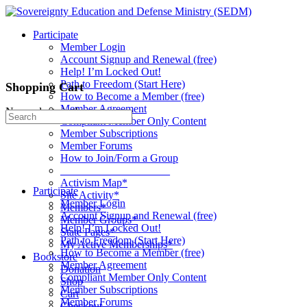
Toggle
Side
Participate
Panel
Member Login
Account Signup and Renewal (free)
Help! I’m Locked Out!
Path to Freedom (Start Here)
Shopping Cart
How to Become a Member (free)
Member Agreement
No products in the cart.
Search
Compliant Member Only Content
for:
Member Subscriptions
Member Forums
How to Join/Form a Group
____________________
Activism Map*
Participate
Site Activity*
Member Login
Members*
Account Signup and Renewal (free)
Member Groups*
Help! I’m Locked Out!
State Pages*
Path to Freedom (Start Here)
My Active Memberships*
How to Become a Member (free)
Bookstore
Member Agreement
Donation
Compliant Member Only Content
Shop
Member Subscriptions
Cart
Member Forums
Checkout