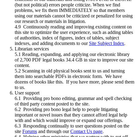
(but not political) errors people criticize. When we find
problems, we fix them IMMEDIATELY so that members
using our materials cannot be criticized or penalized for using
our research or materials in litigation.
4.9 Continuously reading and improving existing content on
this site to optimize the user experience, such as adding tables
of authorities, index of figures, index of tables, subject
indexes, and adding documents to our
Site Subject Index
.
Librarian services
5.1 Reading, expanding, and applying our electronic library
of 2,700 PDF legal books 34.4 GB in size to improve our site
content.
5.2 Scanning in old physical books sent to us and turning
them into searchable PDFs in electronic form. We have
dozens of books like this. If you have more, please send them
to us.
User support
6.1 Providing pro bono editing, grammar and spell checking
of third party content posted to the site.
6.2 Providing pro bono legal help to people litigating
important or novel issues that they cannot afford legal help
with and which would improve or expand our offerings.
6.3 Responding continually to user questions posted on the
site
Forums
and through our
Contact Us page
.
6.4 Helping other ministries that we partner with to get off