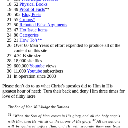
52
Physical Books
49
Proof of Facts
**
502
Blog Posts
55
Groups*
50
Rebutted False Arguments
47
Hot Issue Items
80
Categories
21
How To’s**
Over 60 Man Years of effort expended to produce all of the
content on this site
4.3GB site size
18,000 site files
600,000
Youtube
views
11,000
Youtube
subscribers
In operation since 2003
Please don’t do to us what Christ’s apostles did to Him in His
greatest hour of need: Turn their back and deny Him three times for
love of filthy lucre.
The Son of Man Will Judge the Nations
31
“When the Son of Man comes in His glory, and all the holy angels
32
with Him, then He will sit on the throne of His glory.
All the nations
will be gathered before Him, and He will separate them one from