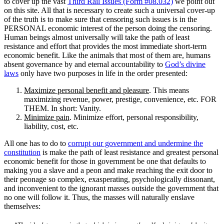
to cover up the vast
Third Rail Issues (Form #08.032)
we point out
on this site. All that is necessary to create such a universal cover-up
of the truth is to make sure that censoring such issues is in the
PERSONAL economic interest of the person doing the censoring.
Human beings almost universally will take the path of least
resistance and effort that provides the most immediate short-term
economic benefit. Like the animals that most of them are, humans
absent governance by and eternal accountability to
God’s divine
laws
only have two purposes in life in the order presented:
Maximize personal benefit and pleasure
. This means
maximizing revenue, power, prestige, convenience, etc. FOR
THEM. In short: Vanity.
Minimize pain
. Minimize effort, personal responsibility,
liability, cost, etc.
All one has to do to
corrupt our government and undermine the
constitution
is make the path of least resistance and greatest personal
economic benefit for those in government be one that defaults to
making you a slave and a peon and make reaching the exit door to
their peonage so complex, exasperating, psychologically dissonant,
and inconvenient to the ignorant masses outside the government that
no one will follow it. Thus, the masses will naturally enslave
themselves: