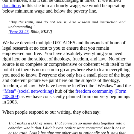
our members, and it can be discouraging at times. If we turned
donations
to this site into an hourly wage, we would be operating
below minimum wage and below the poverty line.
“Buy the truth, and do not sell
it,
Also
wisdom and instruction and
understanding.”
[
Prov. 23:23
, Bible, NKJV]
We have devoted multiple DECADES and thousands of hours of
legal research at no cost to you to ensure that you remain
empowered and free. You have absolutely everything you need
right here on the subject of theology, freedom, and law. No other
source is so complete or comprehensive or coherent with itself to the
point that there is no reason to go anywhere else to learn everything
you need to know. Everyone else only has a small piece of the huge
and coherent picture we paint here on the subjects of theology,
freedom, and law. We have become in effect the “Westlaw” and the
“Meta” (social networking)
hub of the
freedom community (Form
#08.009)
as we have consistently planned from our very beginnings
in 2003.
When people respond to our writing, they often say:
That makes a LOT of sense. That connects so many dots together into a
cohesive whole that I didn’t even realize were connected that it has to
be the truth. I can’t imagine any other way to rationally see it, now that