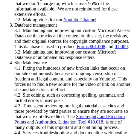
that we don’t charge for, which is over 95% of the
information available. We are not reimbursed for these
extensive efforts.
2.2 Making vides for our
Youtube Channel
.
Database management
3.1 Maintaining and improving our custom Microsoft Access
Database that tracks all the content on this site, the revisions,
and their original sources for copyright compliance purposes.
This database is used to produce
Forms #01.008
and
01.009
.
3.2 Maintaining and improving our custom Microsoft
Database of automated tax response letters.
Site Maintenance
4.1 Fixing the hundreds of new broken links that occur on
our site continuously because of ongoing censorship of
freedom and legal content, and especially on Youtube. This
forces us to find a new source for the video or link on another
site and takes tons of effort.
4.2 Site editing, such as correcting spelling, grammar, and
factual errors in user posts.
4.3 Time spent reviewing our legal material case cites and
those provided by third parties to ensure they are accurate so
that we are not discredited. The
Sovereignty and Freedom
Points and Authorities, Litigation Tool #10.018
, is one of
many outputs of this important and continuing process.
4.4 Services troubleshooting and documenting web hosting