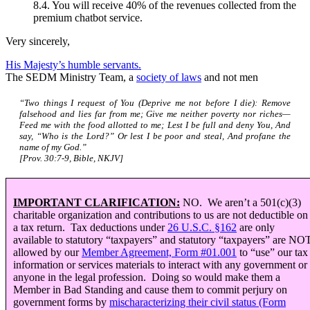
8.4. You will receive 40% of the revenues collected from the
premium chatbot service.
Very sincerely,
His Majesty’s humble servants.
The SEDM Ministry Team, a
society of laws
and not men
“Two things I request of You (Deprive me not before I die): Remove
falsehood and lies far from me; Give me neither poverty nor riches—
Feed me with the food allotted to me; Lest I be full and deny You, And
say, “Who is the Lord?” Or lest I be poor and steal, And profane the
name of my God.”
[Prov. 30:7-9, Bible, NKJV]
IMPORTANT CLARIFICATION:
NO. We aren’t a 501(c)(3)
charitable organization and contributions to us are not deductible on
a tax return. Tax deductions under
26 U.S.C.
§
162
are only
available to statutory “taxpayers” and statutory “taxpayers” are NO
allowed by our
Member Agreement, Form #01.001
to “use” our tax
information or services materials to interact with any government or
anyone in the legal profession. Doing so would make them a
Member in Bad Standing and cause them to commit perjury on
government forms by
mischaracterizing their civil status (Form