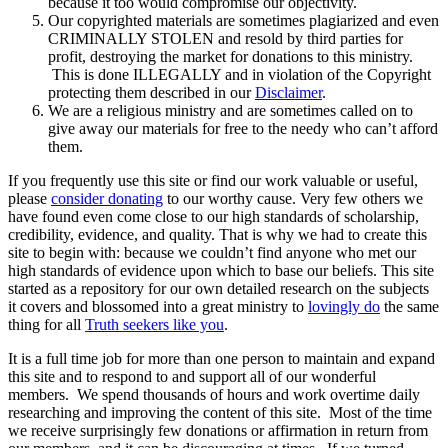
because it too would compromise our objectivity.
Our copyrighted materials are sometimes plagiarized and even
CRIMINALLY STOLEN and resold by third parties for
profit, destroying the market for donations to this ministry.
This is done ILLEGALLY and in violation of the Copyright
protecting them described in our
Disclaimer
.
We are a religious ministry and are sometimes called on to
give away our materials for free to the needy who can’t afford
them.
If you frequently use this site or find our work valuable or useful,
please
consider donating
to our worthy cause. Very few others we
have found even come close to our high standards of scholarship,
credibility, evidence, and quality. That is why we had to create this
site to begin with: because we couldn’t find anyone who met our
high standards of evidence upon which to base our beliefs. This site
started as a repository for our own detailed research on the subjects
it covers and blossomed into a great ministry to
lovingly do
the same
thing for all
Truth seekers like you
.
It is a full time job for more than one person to maintain and expand
this site and to respond to and support all of our wonderful
members. We spend thousands of hours and work overtime daily
researching and improving the content of this site. Most of the time
we receive surprisingly few donations or affirmation in return from