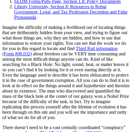
SEDM Forms/Pubs Page, Section 1.8: Policy Documents
Liberty University, Section 8: Resources to Rebut
Government, Legal, and Tax Profession Deception and False
Propaganda
Imagine the difficulty of making a livelihood out of locating things
that are deliberately hidden from your view, and trying to figure out
what those things are, why they are hidden, and how to use that
information to restore your rights. You can see that the work we do
for you in this regard to locate and find
Third Rail information
(Form #08.032)
about freedom can be VERY time consuming and
among the most difficult things anyone can do. Kind of like
searching for a Black Hole: No light, sound, heat, or matter leaves it
so you can’t find it by looking for it or even staring directly at it.
Even the language used to describe it has been obfuscated to protect
it in the case of government corruption. All you can do to find it is to
look at its effect on the things around it and hypothesize and theorize
about its existence. The man who discovered and quantified the
mass of the black hole at the center of our galaxy won a Nobel Prize
because of the difficulty of the task, in fact. Try to imagine
replicating this process yourself after the lifetime of evolution it has
been through on this site and you will see the importance and rarity
of what we do for all of you.
There doesn’t need to be a vast centrally coordinated “conspiracy”