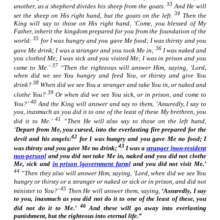
33
another, as a shepherd divides
his
sheep from the goats.
And He will
34
set the sheep on His right hand, but the goats on the left.
Then the
King will say to those on His right hand, ‘Come, you blessed of My
Father, inherit the kingdom prepared for you from the foundation of the
35
world:
for I was hungry and you gave Me food; I was thirsty and you
36
gave Me drink; I was a stranger and you took Me in;
I
was
naked and
you clothed Me; I was sick and you visited Me; I was in prison and you
37
came to Me.’
“Then the righteous will answer Him, saying, ‘Lord,
when did we see You hungry and feed
You,
or thirsty and give
You
38
drink?
When did we see You a stranger and take
You
in, or naked and
39
clothe
You?
Or when did we see You sick, or in prison, and come to
40
You?’
And the King will answer and say to them, ‘Assuredly, I say to
you, inasmuch as you did
it
to one of the least of these My brethren, you
41
did
it
to Me.’
“Then He will also say to those on the left hand,
‘
Depart from Me, you cursed, into the everlasting fire prepared for the
42
devil and his angels:
for I was hungry and you gave Me no food; I
43
was thirsty and you gave Me no drink;
I was a
stranger [non-resident
non-person]
and you did not take Me in, naked and you did not clothe
Me, sick and
in prison [government farm]
and you did not visit Me.’
44
“Then they also will answer Him, saying, ‘Lord, when did we see You
hungry or thirsty or a stranger or naked or sick or in prison, and did not
45
minister to You?’
Then He will answer them, saying,
‘Assuredly, I say
to you, inasmuch as you did not do
it
to one of the least of these, you
46
did not do
it
to Me.’
And these will go away into everlasting
punishment, but the righteous into eternal life.”