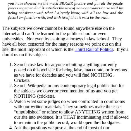
you have showed me the much BIGGER picture and put all the puzzle
pieces together. And it satisfies the law of non-contradiction so well by
being consistent with what I already know, with all the law and the
facts I am familiar with, and with itself, that it must be the truth.
The subjects we cover cannot be found anywhere else on the
internet and can’t be learned in the public school or even
universities. Not even by aspiring attorneys in law school. They
have all been censored for the many reasons we point out on this
site, the most important of which is the
Third Rail of Politics
. If you
doubt us on this subject:
Search case law for anyone rebutting anything currently
posted on this website for being false, inaccurate, or frivolous
as we have for decades and you will find NOTHING.
Crickets.
Search Wikipedia or any contemporary legal publication for
the subjects we cover or even mention of us and you get
NOTHING (crickets).
Watch what some judges do when confronted in courtrooms
with our written materials. They sometimes make the case
“unpublished” or refuse to allow ANYTHING written from
our site into evidence. It is THAT incriminating and if allowed
to remain in the public record, would open the floodgates.
Ask the questions we pose at the end of most of our