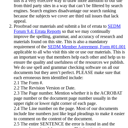
this is a very effective way to draw more attention to our site
from third party sites in a way that can’t be filtered by search
engines. Search engines disadvantage our search ranking
because the subjects we cover are third rail issues that lack
appeal.
Proofread our materials and submit a list of errata to
SEDM
Forum 9.4: Errata Reports
so that we may continually
improve the spelling, grammar, and accuracy of research and
materials found on this site. This is also a mandatory
requirement of the
SEDM Member Agreement, Form #01.001
applicable to all who visit this site or use our materials. This is
an important way that members help each other and help us to
ensure the quality and usefulness of the resources we publish.
We do use spell and grammar checking software on all our
documents but they aren’t perfect. PLEASE make sure that
each erroneous item identified include:
2.1 The Form #.
2.2 The Revision Version or Date.
2.3 The Page number. Mention whether it is the ACROBAT
page number or the document page number usually in the
upper right or lower right corner of each page.
2.4 The Line number on the page. Most of our documents
include line numbers just like legal pleadings to make it easier
to comment on the content of the document.
2.5 The entire SENTENCE the error is found in and the