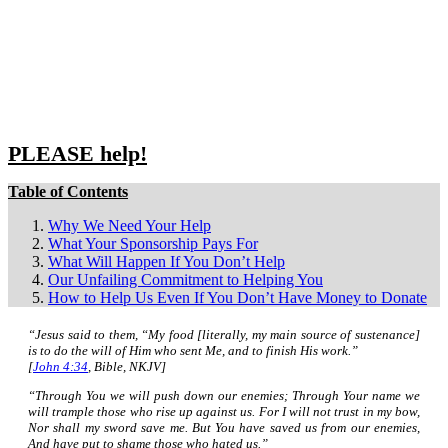
Close
search
PLEASE help!
Table of Contents
Why We Need Your Help
What Your Sponsorship Pays For
What Will Happen If You Don’t Help
Our Unfailing Commitment to Helping You
How to Help Us Even If You Don’t Have Money to Donate
“Jesus said to them,
“My food [literally, my main source of sustenance]
is to do the will of Him who sent Me, and to
finish His work.”
[
John 4:34
, Bible, NKJV]
“Through You we will push down our enemies; Through Your name we
will trample those who rise up against us. For I will not trust in my bow,
Nor shall my sword save me. But You have saved us from our enemies,
And have put to shame those who hated us.”