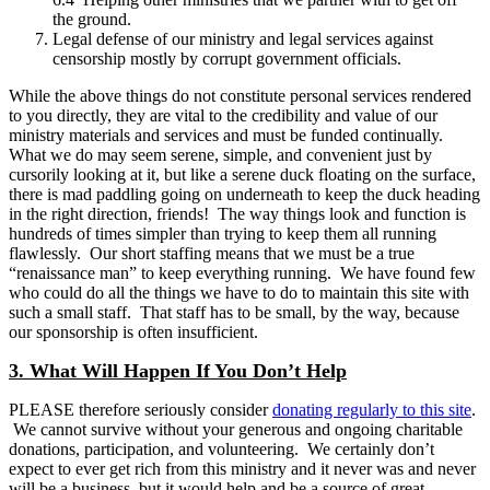
the ground.
Legal defense of our ministry and legal services against
censorship mostly by corrupt government officials.
While the above things do not constitute personal services rendered
to you directly, they are vital to the credibility and value of our
ministry materials and services and must be funded continually.
What we do may seem serene, simple, and convenient just by
cursorily looking at it, but like a serene duck floating on the surface,
there is mad paddling going on underneath to keep the duck heading
in the right direction, friends! The way things look and function is
hundreds of times simpler than trying to keep them all running
flawlessly. Our short staffing means that we must be a true
“renaissance man” to keep everything running. We have found few
who could do all the things we have to do to maintain this site with
such a small staff. That staff has to be small, by the way, because
our sponsorship is often insufficient.
3. What Will Happen If You Don’t Help
PLEASE therefore seriously consider
donating regularly to this site
.
We cannot survive without your generous and ongoing charitable
donations, participation, and volunteering. We certainly don’t
expect to ever get rich from this ministry and it never was and never
will be a business, but it would help and be a source of great