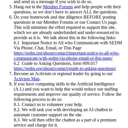
and send us a message if you wish to do so.
Hang out in the
Member Forums
and help people with their
questions, so we don’t have to answer ALL the questions.
Do your homework and due diligence BEFORE posting
questions in our Member Forums or our Contact Us page.
This will minimize the effort required to support this site,
which we are already underfunded and under-resourced to
provide as it is. We talk about this in the following links:
6.1 Important Notice to All who Communicate with SEDM
Via Phone, Chat, Email, or This Page
https://sedm.org/about/contact/important-notice-to-all-who-
communicate-with-sedm-via-phone-email-or-this-page/
6.2 Guide to Asking Questions, form #09.017
https://sedm.org/about/contact/guide-to-asking-questions/
Become an Activism or regional leader by going to our
Activism Map
.
If you have computing skills in the Artificial Intelligence
(A.I.) and you want to help this would reduce our staffing
requirements and improve our quality of service. Follow the
following process to do so:
8.1. Contact us to volunteer your help.
8.2. We will task you with developing an AI chatbot to
automate customer support on the site.
8.3. We will then offer the chatbot as a part of a premium
service and charge for it.