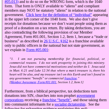
#05.013)
and to do so on the WRONG form, which is the 1040
form. That form is ONLY available to “aliens” and compliant
members may NOT be statutory “aliens” in relation to the national
government.
Click here for the definition of “individual”
appearing
in the upper left corner of the 1040 form. We also don’t give
receipts for donations because we don’t want people using them as
proof of a donation on a tax return. By taking deductions, you are
also contradicting the following provision of our Member
Agreement, Form #01.001, Section 1.2, Item 1, because a “trade or
business” as described in
26 U.S.C.
§
162
is a franchise available
only to public officers in the national but not state government, as
we explain in
Form #05.001
:
“1. I am not pursuing membership for financial, political, or
commercial reasons. I do not seek prosperity in joining this ministry.
Jesus did not have commercial motivations and neither do I. Jesus said
in Matt. 6:21 and Luke 12:34 that where a man’s treasure is, there his
heart will be also, and my treasure isn’t on this Earth and isn’t found in
any government “benefit” or commercial
franchise
.”
[
Member Agreement, Form #01.001
, Section 1.2, Item 1]
Furthermore, from a biblical perspective, tax deductions turn
donations into SIN, churches into non-prophet
government
corporations
receiving a
franchise “benefit”
, and those taking them
into communist informants for a
socialist dictatorship
. See the
following for exhaustive evidence explaining this evil: