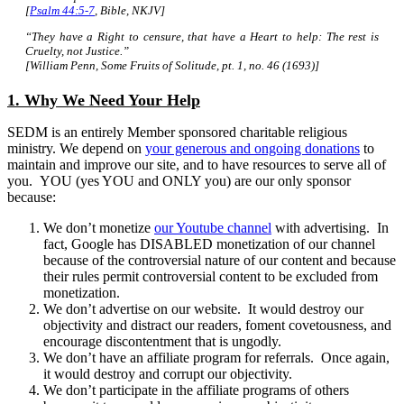
[
Psalm 44:5-7
, Bible, NKJV]
“They have a Right to censure, that have a Heart to help: The rest is
Cruelty, not Justice.”
[William Penn, Some Fruits of Solitude, pt. 1, no. 46 (1693)]
1. Why We Need Your Help
SEDM is an entirely Member sponsored charitable religious
ministry. We depend on
your generous and ongoing donations
to
maintain and improve our site, and to have resources to serve all of
you. YOU (yes YOU and ONLY you) are our only sponsor
because:
We don’t monetize
our Youtube channel
with advertising. In
fact, Google has DISABLED monetization of our channel
because of the controversial nature of our content and because
their rules permit controversial content to be excluded from
monetization.
We don’t advertise on our website. It would destroy our
objectivity and distract our readers, foment covetousness, and
encourage discontentment that is ungodly.
We don’t have an affiliate program for referrals. Once again,
it would destroy and corrupt our objectivity.
We don’t participate in the affiliate programs of others