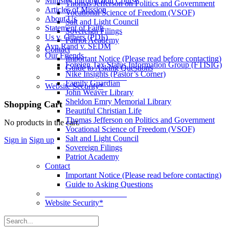
Ministry Introduction Course
Thomas Jefferson on Politics and Government
Articles of Mission
Vocational Science of Freedom (VSOF)
About Us
Salt and Light Council
Statement of Faith
Sovereign Filings
Us v. Others (PDF)
Patriot Academy
Ayn Rand v. SEDM
Contact
Our Friends
Important Notice (Please read before contacting)
Foreign Tax Status Information Group (FTISIG)
Guide to Asking Questions
Nike Insights (Pastor’s Corner)
____________________
Family Guardian
Website Security*
John Weaver Library
Sheldon Emry Memorial Library
More
Shopping Cart
Beautiful Christian Life
options
Thomas Jefferson on Politics and Government
No products in the cart.
Vocational Science of Freedom (VSOF)
Salt and Light Council
Sign in
Sign up
Sovereign Filings
Patriot Academy
Contact
Important Notice (Please read before contacting)
Guide to Asking Questions
____________________
Website Security*
Search
for: