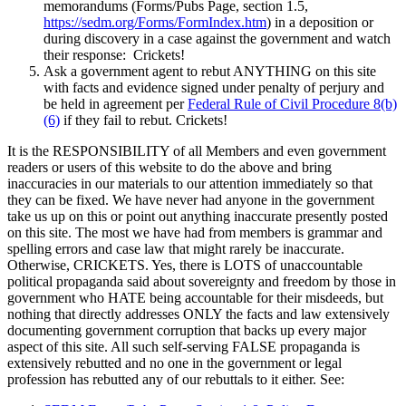
memorandums (Forms/Pubs Page, section 1.5,
https://sedm.org/Forms/FormIndex.htm
) in a deposition or
during discovery in a case against the government and watch
their response: Crickets!
Ask a government agent to rebut ANYTHING on this site
with facts and evidence signed under penalty of perjury and
be held in agreement per
Federal Rule of Civil Procedure 8(b)
(6)
if they fail to rebut. Crickets!
It is the RESPONSIBILITY of all Members and even government
readers or users of this website to do the above and bring
inaccuracies in our materials to our attention immediately so that
they can be fixed. We have never had anyone in the government
take us up on this or point out anything inaccurate presently posted
on this site. The most we have had from members is grammar and
spelling errors and case law that might rarely be inaccurate.
Otherwise, CRICKETS. Yes, there is LOTS of unaccountable
political propaganda said about sovereignty and freedom by those in
government who HATE being accountable for their misdeeds, but
nothing that directly addresses ONLY the facts and law extensively
documenting government corruption that backs up every major
aspect of this site. All such self-serving FALSE propaganda is
extensively rebutted and no one in the government or legal
profession has rebutted any of our rebuttals to it either. See: