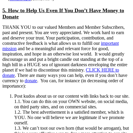
5. How to Help Us Even If You Don’t Have Money to
Donate
THANK YOU to our valued Members and Member Subscribers,
past and present. You are very appreciated. We work hard to earn
and deserve your trust. Your participation, contribution, and
constructive feedback is what allows us to fulfill our
important
mission
and be a meaningful and relevant force for good,
inspiration, and hope in an otherwise lost world. It would greatly
discourage us and put a bright candle out standing at the top of a
high hill in a HUGE sea of ignorant darkness enveloping the entire
planet if we had to discontinue this ministry.
CLICK HERE to
donate
. There are many ways you can help, even if you don’t have
currency to
donate
. You can, for instance (in decreasing order of
importance):
Post kudos about us or our content with links back to our site.
1.1. You can do this on your OWN website, on social media,
on third party sites, and on commercial sites.
1.2. The best advertisement is a satisfied member, which is
YOU. No one will believe we are legitimate if we promote
ourself.
1.3. We can’t toot our own horn (that would be arrogant), but