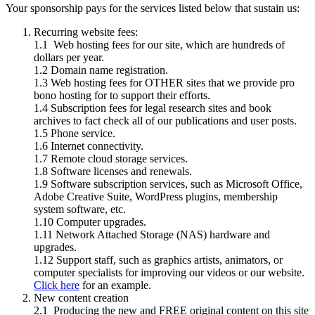
Your sponsorship pays for the services listed below that sustain us:
Recurring website fees:
1.1 Web hosting fees for our site, which are hundreds of
dollars per year.
1.2 Domain name registration.
1.3 Web hosting fees for OTHER sites that we provide pro
bono hosting for to support their efforts.
1.4 Subscription fees for legal research sites and book
archives to fact check all of our publications and user posts.
1.5 Phone service.
1.6 Internet connectivity.
1.7 Remote cloud storage services.
1.8 Software licenses and renewals.
1.9 Software subscription services, such as Microsoft Office,
Adobe Creative Suite, WordPress plugins, membership
system software, etc.
1.10 Computer upgrades.
1.11 Network Attached Storage (NAS) hardware and
upgrades.
1.12 Support staff, such as graphics artists, animators, or
computer specialists for improving our videos or our website.
Click here
for an example.
New content creation
2.1 Producing the new and FREE original content on this site