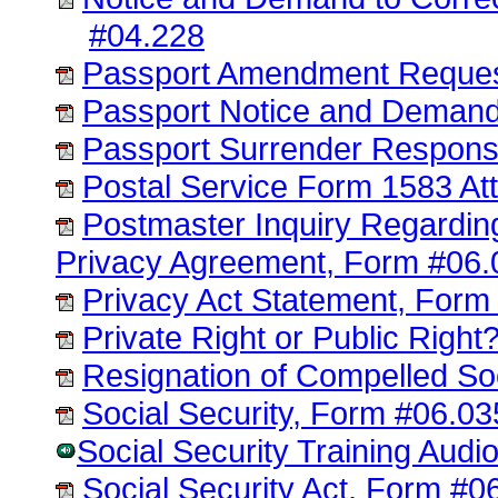
#04.228
Passport Amendment Reques
Passport Notice and Demand
Passport Surrender Respons
Postal Service Form 1583 A
Postmaster Inquiry Regardi
Privacy Agreement, Form #06.
Privacy Act Statement, Form
Private Right or Public Righ
Resignation of Compelled So
Social Security, Form #06.03
Social Security Training Aud
Social Security Act, Form #0