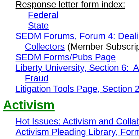
Response letter form index:
Federal
State
SEDM Forums, Forum 4: Dealing
Collectors
(Member Subscrip
SEDM Forms/Pubs Page
Liberty University, Section 6: A
Fraud
Litigation Tools Page, Section 
Activism
Hot Issues: Activism and Colla
Activism Pleading Library, Fo