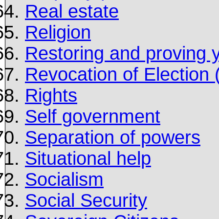
Real estate
Religion
Restoring and proving 
Revocation of Election
Rights
Self government
Separation of powers
Situational help
Socialism
Social Security