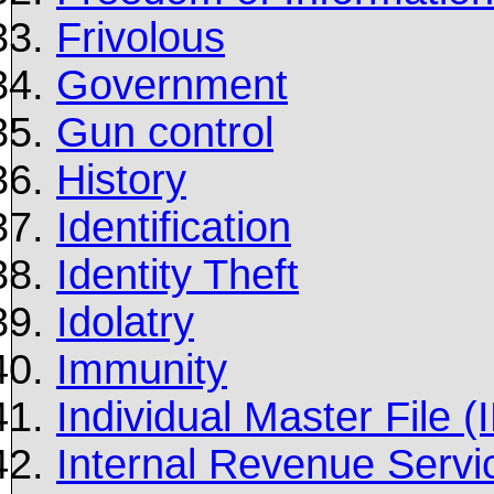
Frivolous
Government
Gun control
History
Identification
Identity Theft
Idolatry
Immunity
Individual Master File 
Internal Revenue Servi