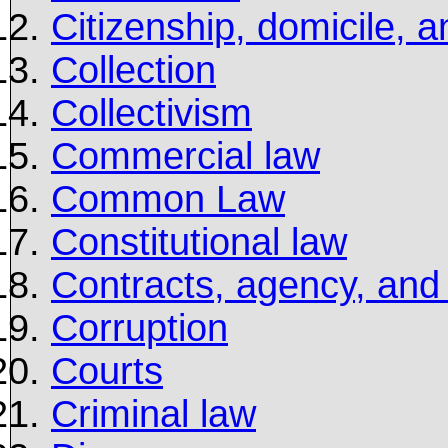
Citizenship, domicile, a
Collection
Collectivism
Commercial law
Common Law
Constitutional law
Contracts, agency, and
Corruption
Courts
Criminal law