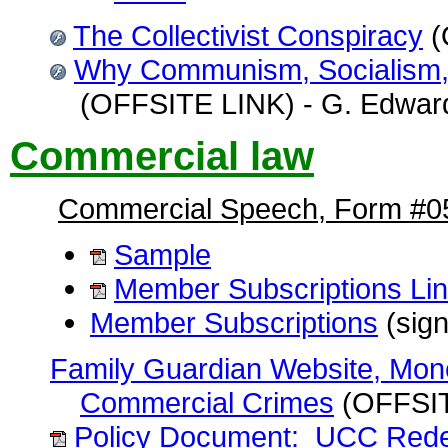
The Collectivist Conspiracy
(
Why Communism, Socialism, 
(OFFSITE LINK) - G. Edward 
Commercial law
Commercial Speech, Form #0
Sample
Member Subscriptions Li
Member Subscriptions
(sign
Family Guardian Website, Mon
Commercial Crimes
(OFFSIT
Policy Document: UCC Rede