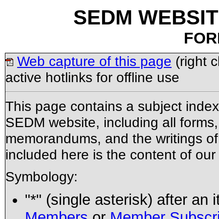
SEDM WEBSIT
FOR
Web capture of this page
(right 
active hotlinks for offline use
This page contains a subject ind
SEDM website, including all forms, 
memorandums, and the writings of t
included here is the content of ou
Symbology:
"*" (single asterisk) after an
Members
or
Member Subscri