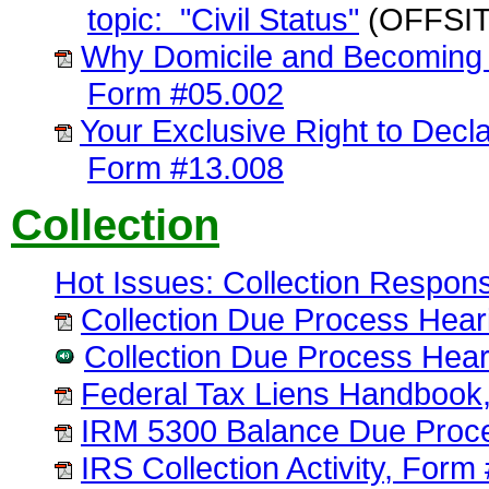
topic: "Civil Status"
(OFFSIT
Why Domicile and Becoming 
Form #05.002
Your Exclusive Right to Decla
Form #13.008
Collection
Hot Issues: Collection Respon
Collection Due Process Hear
Collection Due Process Hear
Federal Tax Liens Handbook
IRM 5300 Balance Due Proc
IRS Collection Activity, Form