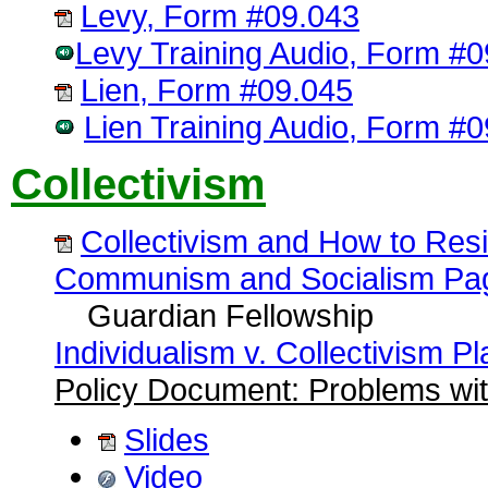
Levy, Form #09.043
Levy Training Audio, Form #
Lien, Form #09.045
Lien Training Audio, Form #
Collectivism
Collectivism and How to Resi
Communism and Socialism Pa
Guardian Fellowship
Individualism v. Collectivism Pla
Policy Document: Problems wit
Slides
Video