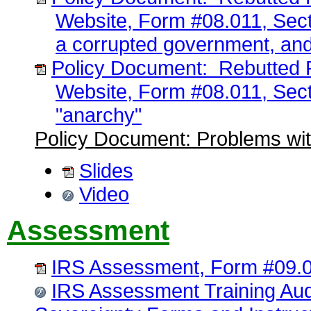
Website, Form #08.011, Sect
a corrupted government, and
Policy Document: Rebutted F
Website, Form #08.011, Sect
"anarchy"
Policy Document: Problems wit
Slides
Video
Assessment
IRS Assessment, Form #09.
IRS Assessment Training Au