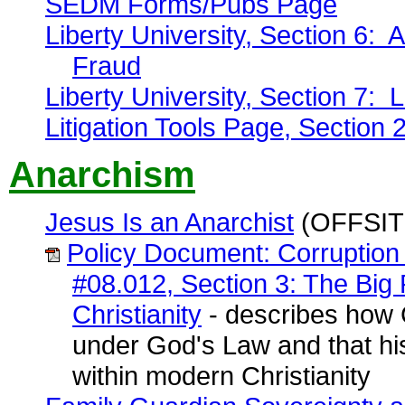
SEDM Forms/Pubs Page
Liberty University, Section 6: A
Fraud
Liberty University, Section 7: 
Litigation Tools Page, Section 
Anarchism
Jesus Is an Anarchist
(OFFSIT
Policy Document: Corruption 
#08.012, Section 3: The Big 
Christianity
- describes how 
under God's Law and that his
within modern Christianity