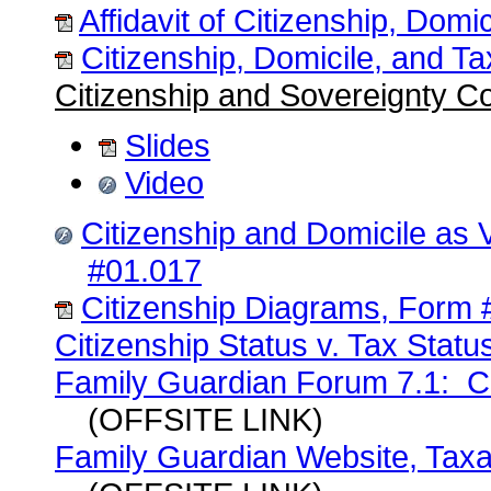
Affidavit of Citizenship, Dom
Citizenship, Domicile, and T
Citizenship and Sovereignty C
Slides
Video
Citizenship and Domicile as 
#01.017
Citizenship Diagrams, Form 
Citizenship Status v. Tax Stat
Family Guardian Forum 7.1: Cit
(OFFSITE LINK)
Family Guardian Website, Taxat