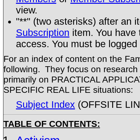
view.
"**" (two asterisks) after an 
Subscription
item. You have 
access. You must be logged i
For an index of content on the Fami
following. They focus on research 
primarily on PRACTICAL APPLICATIO
SPECIFIC REAL LIFE situations:
Subject Index
(OFFSITE LINK
TABLE OF CONTENTS: