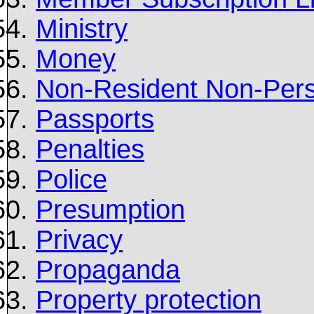
Ministry
Money
Non-Resident Non-Pers
Passports
Penalties
Police
Presumption
Privacy
Propaganda
Property protection