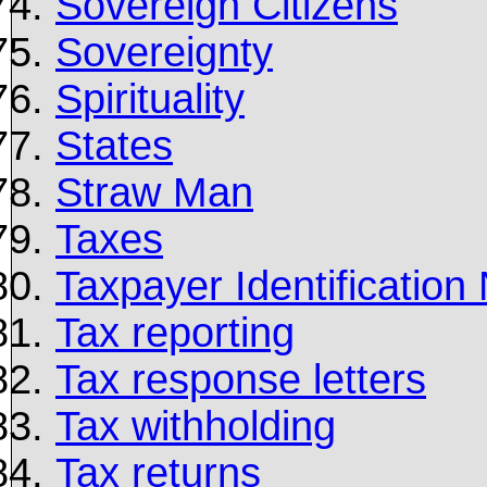
Sovereign Citizens
Sovereignty
Spirituality
States
Straw Man
Taxes
Taxpayer Identificatio
Tax reporting
Tax response letters
Tax withholding
Tax returns