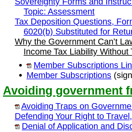
Sovereignty Forms and Instruc
Topic: Assessment
Tax Deposition Questions, For
6020(b) Substituted for Retu
Why the Government Can't Law
Income Tax Liability Without
Member Subscriptions Li
Member Subscriptions
(sign
Avoiding government f
Avoiding Traps on Governme
Defending Your Right to Trave
Denial of Application and Dis