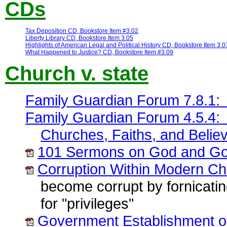
CDs
Tax Deposition CD, Bookstore Item #3.02
Liberty Library CD, Bookstore Item 3.05
Highlights of American Legal and Political History CD, Bookstore Item 3.0
What Happened to Justice? CD, Bookstore Item #3.09
Church v. state
Family Guardian Forum 7.8.1: 
Family Guardian Forum 4.5.4: 
Churches, Faiths, and Belie
101 Sermons on God and Go
Corruption Within Modern Chr
become corrupt by fornicati
for "privileges"
Government Establishment of