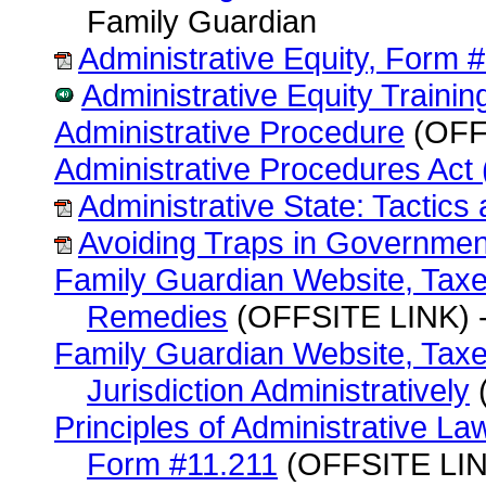
Family Guardian
Administrative Equity, Form 
Administrative Equity Traini
Administrative Procedure
(OFFS
Administrative Procedures Act
Administrative State: Tactic
Avoiding Traps in Governme
Family Guardian Website, Taxes
Remedies
(OFFSITE LINK) -
Family Guardian Website, Taxe
Jurisdiction Administratively
(
Principles of Administrative La
Form #11.211
(OFFSITE LINK