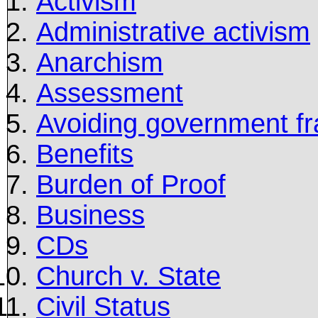
Activism
Administrative activism
Anarchism
Assessment
Avoiding government fr
Benefits
Burden of Proof
Business
CDs
Church v. State
Civil Status