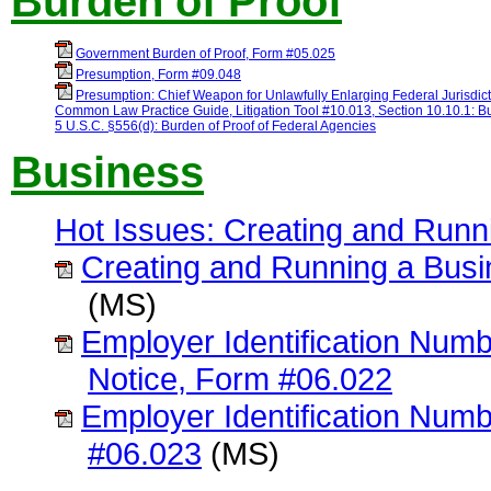
Burden of Proof
Government Burden of Proof, Form #05.025
Presumption, Form #09.048
Presumption: Chief Weapon for Unlawfully Enlarging Federal Jurisdic
Common Law Practice Guide, Litigation Tool #10.013, Section 10.10.1: Bu
5 U.S.C. §556(d): Burden of Proof of Federal Agencies
Business
Hot Issues: Creating and Runni
Creating and Running a Busin
(MS)
Employer Identification Nu
Notice, Form #06.022
Employer Identification Numb
#06.023
(MS)