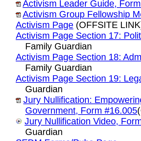
Activism Leader Guide, Form
Activism Group Fellowship 
Activism Page
(OFFSITE LINK)
Activism Page Section 17: Polit
Family Guardian
Activism Page Section 18: Admi
Family Guardian
Activism Page Section 19: Lega
Guardian
Jury Nullification: Empowerin
Government, Form #16.005
Jury Nullification Video, Fo
Guardian