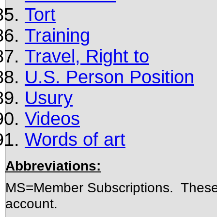
Tort
Training
Travel, Right to
U.S. Person Position
Usury
Videos
Words of art
Abbreviations:
MS=Member Subscriptions. These 
account.