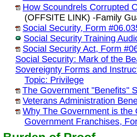
How Scoundrels Corrupted O
(OFFSITE LINK) -Family Gua
Social Security, Form #06.03
Social Security Training Aud
Social Security Act, Form #0
Social Security: Mark of the B
Sovereignty Forms and Instruc
Topic: Privilege
The Government "Benefits" 
Veterans Administration Bene
Why The Government is the On
Government Franchises, Fo