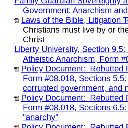
Family Guardian Sovereignty a
Government: Anarchism and
Laws of the Bible, Litigation 
Christians must live by or the
Christ
Liberty University, Section 9.
Atheistic Anarchism, Form #
Policy Document: Rebutted F
Form #08.018, Sections 5.5:
corrupted government, and n
Policy Document: Rebutted F
Form #08.018, Sections 6.5:
"anarchy"
Policy Document: Rebutted F