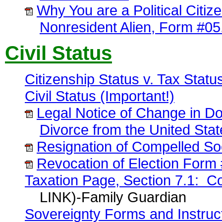
Why You are a Political Citize
Nonresident Alien, Form #05
Civil Status
Citizenship Status v. Tax Stat
Civil Status (Important!)
Legal Notice of Change in Do
Divorce from the United Sta
Resignation of Compelled So
Revocation of Election Form
Taxation Page, Section 7.1: Cor
LINK)-Family Guardian
Sovereignty Forms and Instruc