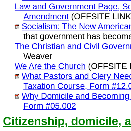
Law and Government Page, Sect
Amendment
(OFFSITE LINK)
Socialism: The New American
that government has become
The Christian and Civil Gover
Weaver
We Are the Church
(OFFSITE 
What Pastors and Clery Nee
Taxation Course, Form #12.
Why Domicile and Becoming 
Form #05.002
Citizenship, domicile, 