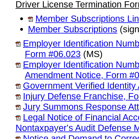
Driver License Termination Fo
Member Subscriptions Li
Member Subscriptions
(sign
Employer Identification Numb
Form #06.023
(MS)
Employer Identification Numb
Amendment Notice, Form #0
Government Verified Identity 
Injury Defense Franchise, F
Jury Summons Response Att
Legal Notice of Financial Ac
Nontaxpayer's Audit Defense 
Notice and Demand to Correc