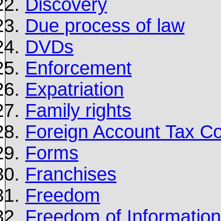
Discovery
Due process of law
DVDs
Enforcement
Expatriation
Family rights
Foreign Account Tax C
Forms
Franchises
Freedom
Freedom of Information