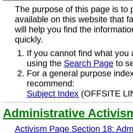
The purpose of this page is to p
available on this website that f
will help you find the informati
quickly.
If you cannot find what you
using the
Search Page
to se
For a general purpose index
recommend:
Subject Index
(OFFSITE LIN
Administrative Activis
Activism Page Section 18: Admi