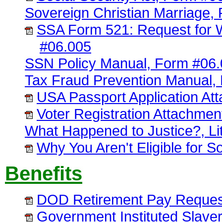
Sovereign Christian Marriage,
SSA Form 521: Request for W
#06.005
SSN Policy Manual, Form #06
Tax Fraud Prevention Manual,
USA Passport Application At
Voter Registration Attachme
What Happened to Justice?, Lit
Why You Aren't Eligible for S
Benefits
DOD Retirement Pay Request
Government Instituted Slave