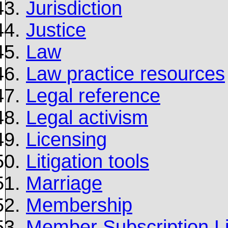
Jurisdiction
Justice
Law
Law practice resources
Legal reference
Legal activism
Licensing
Litigation tools
Marriage
Membership
Member Subscription Li