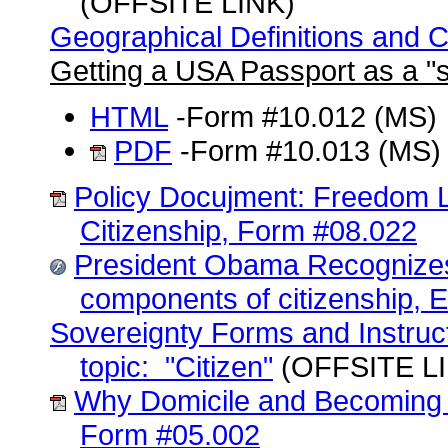
(OFFSITE LINK)
Geographical Definitions and 
Getting a USA Passport as a "s
HTML
-Form #10.012 (MS)
PDF
-Form #10.013 (MS)
Policy Docujment: Freedom 
Citizenship, Form #08.022
President Obama Recognize
components of citizenship, E
Sovereignty Forms and Instruc
topic: "Citizen"
(OFFSITE L
Why Domicile and Becoming 
Form #05.002