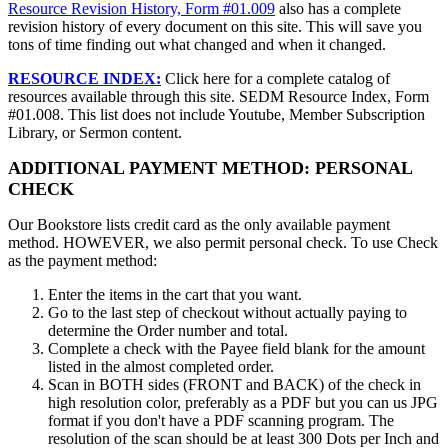
Resource Revision History, Form #01.009
also has a complete
revision history of every document on this site. This will save you
tons of time finding out what changed and when it changed.
RESOURCE INDEX:
Click here for a complete catalog of
resources available through this site. SEDM Resource Index, Form
#01.008. This list does not include Youtube, Member Subscription
Library, or Sermon content.
ADDITIONAL PAYMENT METHOD: PERSONAL
CHECK
Our Bookstore lists credit card as the only available payment
method. HOWEVER, we also permit personal check. To use Check
as the payment method:
Enter the items in the cart that you want.
Go to the last step of checkout without actually paying to
determine the Order number and total.
Complete a check with the Payee field blank for the amount
listed in the almost completed order.
Scan in BOTH sides (FRONT and BACK) of the check in
high resolution color, preferably as a PDF but you can us JPG
format if you don't have a PDF scanning program. The
resolution of the scan should be at least 300 Dots per Inch and