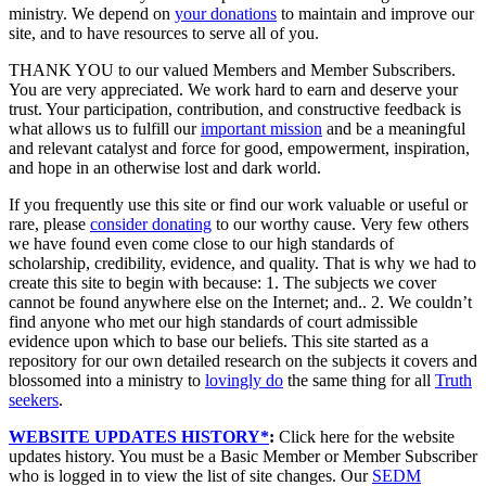
ministry. We depend on
your donations
to maintain and improve our
site, and to have resources to serve all of you.
THANK YOU to our valued Members and Member Subscribers.
You are very appreciated. We work hard to earn and deserve your
trust. Your participation, contribution, and constructive feedback is
what allows us to fulfill our
important mission
and be a meaningful
and relevant catalyst and force for good, empowerment, inspiration,
and hope in an otherwise lost and dark world.
If you frequently use this site or find our work valuable or useful or
rare, please
consider donating
to our worthy cause. Very few others
we have found even come close to our high standards of
scholarship, credibility, evidence, and quality. That is why we had to
create this site to begin with because: 1. The subjects we cover
cannot be found anywhere else on the Internet; and.. 2. We couldn’t
find anyone who met our high standards of court admissible
evidence upon which to base our beliefs. This site started as a
repository for our own detailed research on the subjects it covers and
blossomed into a ministry to
lovingly do
the same thing for all
Truth
seekers
.
WEBSITE UPDATES HISTORY*
:
Click here for the website
updates history. You must be a Basic Member or Member Subscriber
who is logged in to view the list of site changes. Our
SEDM