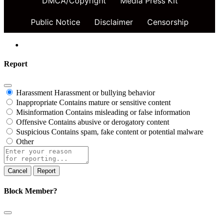
DMCA/Copyright
Media Press Kit
Public Notice
Disclaimer
Censorship
Report
Harassment
Harassment or bullying behavior
Inappropriate
Contains mature or sensitive content
Misinformation
Contains misleading or false information
Offensive
Contains abusive or derogatory content
Suspicious
Contains spam, fake content or potential malware
Other
Report
note
Report
Block Member?