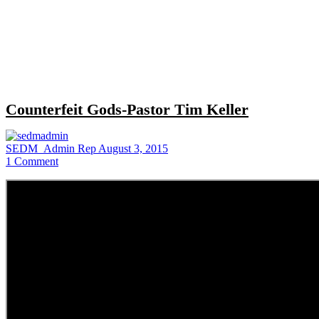
Close
search
Counterfeit Gods-Pastor Tim Keller
SEDM_Admin Rep
August 3, 2015
1
Comment