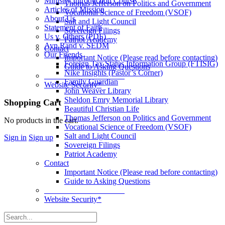
Ministry Introduction Course
Thomas Jefferson on Politics and Government
Articles of Mission
Vocational Science of Freedom (VSOF)
About Us
Salt and Light Council
Statement of Faith
Sovereign Filings
Us v. Others (PDF)
Patriot Academy
Ayn Rand v. SEDM
Contact
Our Friends
Important Notice (Please read before contacting)
Foreign Tax Status Information Group (FTISIG)
Guide to Asking Questions
Nike Insights (Pastor’s Corner)
____________________
Family Guardian
Website Security*
John Weaver Library
Sheldon Emry Memorial Library
More
Shopping Cart
Beautiful Christian Life
options
Thomas Jefferson on Politics and Government
No products in the cart.
Vocational Science of Freedom (VSOF)
Salt and Light Council
Sign in
Sign up
Sovereign Filings
Patriot Academy
Contact
Important Notice (Please read before contacting)
Guide to Asking Questions
____________________
Website Security*
Search
for: