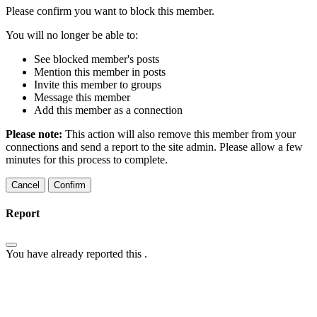
Please confirm you want to block this member.
You will no longer be able to:
See blocked member's posts
Mention this member in posts
Invite this member to groups
Message this member
Add this member as a connection
Please note:
This action will also remove this member from your
connections and send a report to the site admin. Please allow a few
minutes for this process to complete.
Confirm
Report
You have already reported this
.