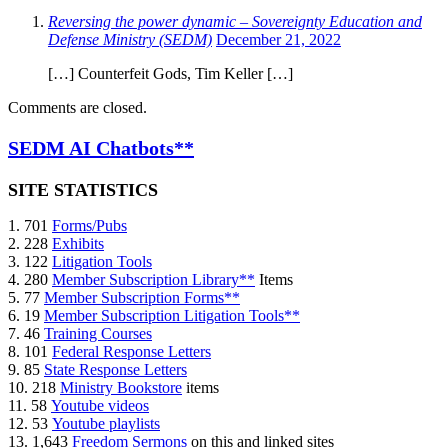
Reversing the power dynamic – Sovereignty Education and
Defense Ministry (SEDM)
December 21, 2022
[…] Counterfeit Gods, Tim Keller […]
Comments are closed.
SEDM AI Chatbots**
SITE STATISTICS
1. 701
Forms/Pubs
2. 228
Exhibits
3. 122
Litigation Tools
4. 280
Member Subscription Library**
Items
5. 77
Member Subscription Forms**
6. 19
Member Subscription Litigation Tools**
7. 46
Training Courses
8. 101
Federal Response Letters
9. 85
State Response Letters
10. 218
Ministry Bookstore
items
11. 58
Youtube videos
12. 53
Youtube playlists
13. 1,643
Freedom Sermons
on this and linked sites