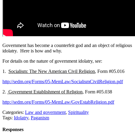
Government has become a counterfeit god and an object of religious
idolatry. Here is how and why.
For details on the nature of government idolatry, see:
1.
Socialism: The New American Civil Religion
, Form #05.016
http://sedm.org/Forms/05-MemLaw/SocialismCivilReligion.pdf
2.
Government Establishment of Religion
, Form #05.038
http://sedm.org/Forms/05-MemLaw/GovEstabReligion.pdf
Categories:
Law and government
,
Spirituality
Tags:
Idolatry
,
Paganism
Responses