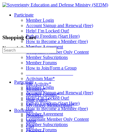
Toggle
Side
Participate
Panel
Member Login
Account Signup and Renewal (free)
Help! I’m Locked Out!
Path to Freedom (Start Here)
Shopping Cart
How to Become a Member (free)
Member Agreement
No products in the cart.
Search
Compliant Member Only Content
for:
Member Subscriptions
Member Forums
How to Join/Form a Group
____________________
Activism Map*
Participate
Site Activity*
Member Login
Members*
Account Signup and Renewal (free)
Member Groups*
Help! I’m Locked Out!
State Pages*
Path to Freedom (Start Here)
My Active Memberships*
How to Become a Member (free)
Bookstore
Member Agreement
Donation
Compliant Member Only Content
Shop
Member Subscriptions
Cart
Member Forums
Checkout