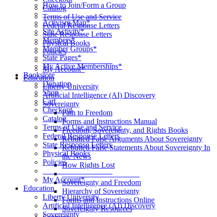
How to Join/Form a Group
Catalog
____________________
Terms of Use and Service
Activism Map*
Federal Response Letters
Site Activity*
State Response Letters
Members*
Physical Books
Member Groups*
Policies
State Pages*
__________________
My Active Memberships*
My Account*
Bookstore
Education
Donation
Liberty University
Shop
Artificial Intelligence (AI) Discovery
Cart
Sovereignty
Checkout
Path to Freedom
Catalog
Forms and Instructions Manual
Terms of Use and Service
Freedom, Sovereignty, and Rights Books
Federal Response Letters
Rebutted False Arguments About Sovereignty
State Response Letters
Rebutted False Statements About Sovereignty In
Physical Books
the News
Policies
How Rights Lost
__________________
____________________
My Account*
Sovereignty and Freedom
Education
Hierarchy of Sovereignty
Liberty University
Forms and Instructions Online
Artificial Intelligence (AI) Discovery
Sovereignty Resources
Sovereignty