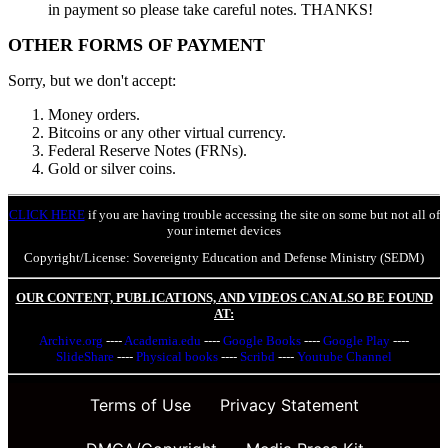
in payment so please take careful notes. THANKS!
OTHER FORMS OF PAYMENT
Sorry, but we don't accept:
Money orders.
Bitcoins or any other virtual currency.
Federal Reserve Notes (FRNs).
Gold or silver coins.
CLICK HERE
if you are having trouble accessing the site on some but not all of
your internet devices
Copyright/License: Sovereignty Education and Defense Ministry (SEDM)
OUR CONTENT, PUBLICATIONS, AND VIDEOS CAN ALSO BE FOUND
AT:
Archive.org
----
Academia.edu
----
Google Books
----
Google Play
----
SlideShare
----
Physical books
----
Scribd
----
Youtube Channel
Terms of Use
Privacy Statement