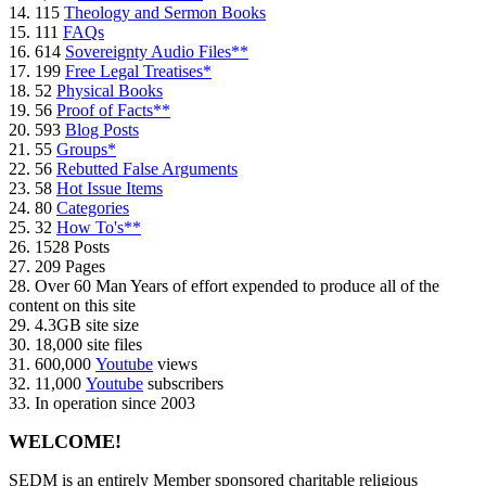
14. 115
Theology and Sermon Books
15. 111
FAQs
16. 614
Sovereignty Audio Files**
17. 199
Free Legal Treatises*
18. 52
Physical Books
19. 56
Proof of Facts**
20. 593
Blog Posts
21. 55
Groups*
22. 56
Rebutted False Arguments
23. 58
Hot Issue Items
24. 80
Categories
25. 32
How To's**
26. 1528 Posts
27. 209 Pages
28. Over 60 Man Years of effort expended to produce all of the
content on this site
29. 4.3GB site size
30. 18,000 site files
31. 600,000
Youtube
views
32. 11,000
Youtube
subscribers
33. In operation since 2003
WELCOME!
SEDM is an entirely Member sponsored charitable religious