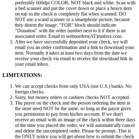
preferably 600dpi COLOR, NOT black and white. Scan with
a bed scanner and put the cover down or place a heavy item
on top so the check is completely flat when scanned. DO
NOT use a wand scanner or a smartphone picture, because
they distort the image. "FOR" block should indicate
"Donation" with the order number next to it if there is an
associated order. Email to sedmorders(AT)runbox.com.
After we have successfully deposited your check, we will
email you an order confirmation and a link to download your
item. Normally it takes at least two days from the date we
receive your check via email to receive the download link in
your email inbox.
LIMITATIONS:
We can accept checks from only USA (not U.S.) banks. No
foreign checks.
Sorry, but money orders or cashiers checks NOT accepted.
The payor on the check and the person ordering the item in
the store need NOT be the same, so long as the payor gives
you permission to pay from his/her account. If we don't
receive an email with an image of the check within three days
of the time you placed the order, we will automatically cancel
and delete the uncompleted order. Please be prompt. This is
the ONLY notice you will get about how to submit the check