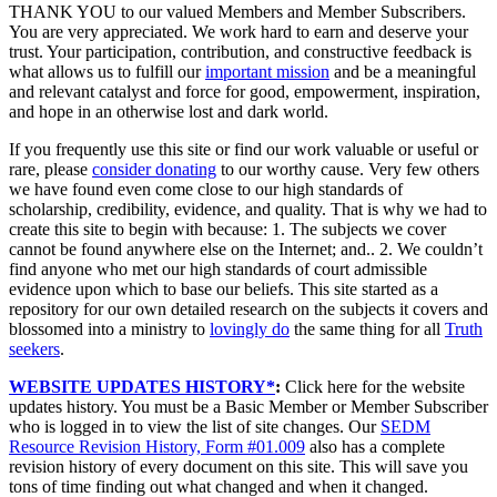
THANK YOU to our valued Members and Member Subscribers.
You are very appreciated. We work hard to earn and deserve your
trust. Your participation, contribution, and constructive feedback is
what allows us to fulfill our
important mission
and be a meaningful
and relevant catalyst and force for good, empowerment, inspiration,
and hope in an otherwise lost and dark world.
If you frequently use this site or find our work valuable or useful or
rare, please
consider donating
to our worthy cause. Very few others
we have found even come close to our high standards of
scholarship, credibility, evidence, and quality. That is why we had to
create this site to begin with because: 1. The subjects we cover
cannot be found anywhere else on the Internet; and.. 2. We couldn’t
find anyone who met our high standards of court admissible
evidence upon which to base our beliefs. This site started as a
repository for our own detailed research on the subjects it covers and
blossomed into a ministry to
lovingly do
the same thing for all
Truth
seekers
.
WEBSITE UPDATES HISTORY*
:
Click here for the website
updates history. You must be a Basic Member or Member Subscriber
who is logged in to view the list of site changes. Our
SEDM
Resource Revision History, Form #01.009
also has a complete
revision history of every document on this site. This will save you
tons of time finding out what changed and when it changed.