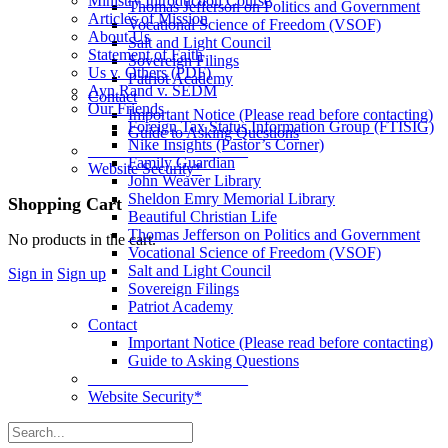
Ministry Introduction Course
Thomas Jefferson on Politics and Government
Articles of Mission
Vocational Science of Freedom (VSOF)
About Us
Salt and Light Council
Statement of Faith
Sovereign Filings
Us v. Others (PDF)
Patriot Academy
Ayn Rand v. SEDM
Contact
Our Friends
Important Notice (Please read before contacting)
Foreign Tax Status Information Group (FTISIG)
Guide to Asking Questions
Nike Insights (Pastor’s Corner)
____________________
Family Guardian
Website Security*
John Weaver Library
Sheldon Emry Memorial Library
More
Shopping Cart
Beautiful Christian Life
options
Thomas Jefferson on Politics and Government
No products in the cart.
Vocational Science of Freedom (VSOF)
Salt and Light Council
Sign in
Sign up
Sovereign Filings
Patriot Academy
Contact
Important Notice (Please read before contacting)
Guide to Asking Questions
____________________
Website Security*
Search
for: