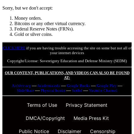
Sorry, but we don't accept:
Money orders.
Bitcoins or any other virtual currency.
Federal Reserve Notes (FRNs).
Gold or silver coins.
CLICK HERE
if you are having trouble accessing the site on some but not all of
your internet devices
Copyright/License: Sovereignty Education and Defense Ministry (SEDM)
OUR CONTENT, PUBLICATIONS, AND VIDEOS CAN ALSO BE FOUND
AT:
Archive.org
----
Academia.edu
----
Google Books
----
Google Play
----
SlideShare
----
Physical books
----
Scribd
----
Youtube Channel
Terms of Use
Privacy Statement
DMCA/Copyright
Media Press Kit
Public Notice
Disclaimer
Censorship