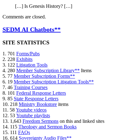
[…] Is Genesis History? […]
Comments are closed.
SEDM AI Chatbots**
SITE STATISTICS
1. 701
Forms/Pubs
2. 228
Exhibits
3. 122
Litigation Tools
4. 280
Member Subscription Library**
Items
5. 77
Member Subscription Forms**
6. 19
Member Subscription Litigation Tools**
7. 46
Training Courses
8. 101
Federal Response Letters
9. 85
State Response Letters
10. 218
Ministry Bookstore
items
11. 58
Youtube videos
12. 53
Youtube playlists
13. 1,643
Freedom Sermons
on this and linked sites
14. 115
Theology and Sermon Books
15. 111
FAQs
16. 614
Sovereignty Audio Files**