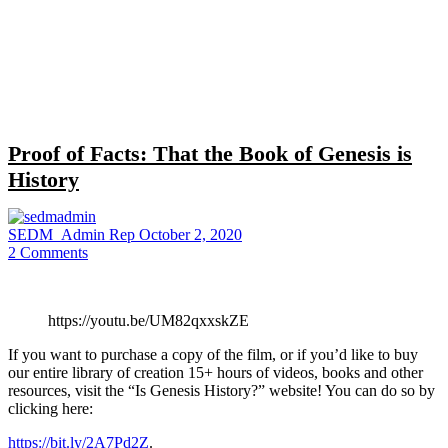
Close
search
Proof of Facts: That the Book of Genesis is
History
SEDM_Admin Rep
October 2, 2020
2
Comments
https://youtu.be/UM82qxxskZE
If you want to purchase a copy of the film, or if you’d like to buy
our entire library of creation 15+ hours of videos, books and other
resources, visit the “Is Genesis History?” website! You can do so by
clicking here:
https://bit.ly/2A7Pd2Z
.