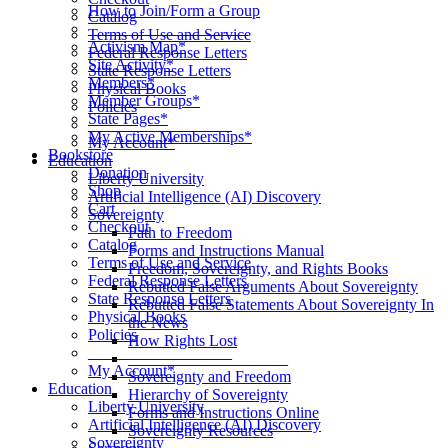
How to Join/Form a Group
Catalog
____________________
Terms of Use and Service
Activism Map*
Federal Response Letters
Site Activity*
State Response Letters
Members*
Physical Books
Member Groups*
Policies
State Pages*
__________________
My Active Memberships*
My Account*
Bookstore
Education
Donation
Liberty University
Shop
Artificial Intelligence (AI) Discovery
Cart
Sovereignty
Checkout
Path to Freedom
Catalog
Forms and Instructions Manual
Terms of Use and Service
Freedom, Sovereignty, and Rights Books
Federal Response Letters
Rebutted False Arguments About Sovereignty
State Response Letters
Rebutted False Statements About Sovereignty In
Physical Books
the News
Policies
How Rights Lost
__________________
____________________
My Account*
Sovereignty and Freedom
Education
Hierarchy of Sovereignty
Liberty University
Forms and Instructions Online
Artificial Intelligence (AI) Discovery
Sovereignty Resources
Sovereignty