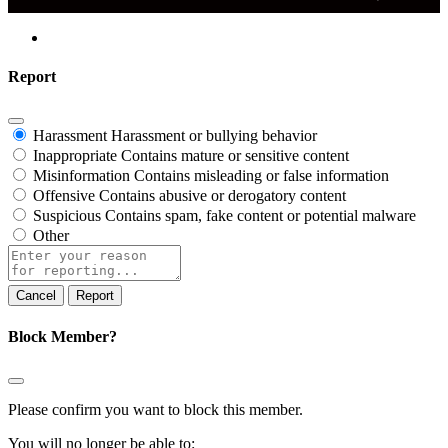
Report
Harassment
Harassment or bullying behavior
Inappropriate
Contains mature or sensitive content
Misinformation
Contains misleading or false information
Offensive
Contains abusive or derogatory content
Suspicious
Contains spam, fake content or potential malware
Other
Report
note
Report
Block Member?
Please confirm you want to block this member.
You will no longer be able to: