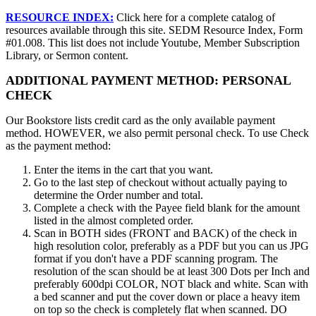
RESOURCE INDEX:
Click here for a complete catalog of
resources available through this site. SEDM Resource Index, Form
#01.008. This list does not include Youtube, Member Subscription
Library, or Sermon content.
ADDITIONAL PAYMENT METHOD: PERSONAL
CHECK
Our Bookstore lists credit card as the only available payment
method. HOWEVER, we also permit personal check. To use Check
as the payment method:
Enter the items in the cart that you want.
Go to the last step of checkout without actually paying to
determine the Order number and total.
Complete a check with the Payee field blank for the amount
listed in the almost completed order.
Scan in BOTH sides (FRONT and BACK) of the check in
high resolution color, preferably as a PDF but you can us JPG
format if you don't have a PDF scanning program. The
resolution of the scan should be at least 300 Dots per Inch and
preferably 600dpi COLOR, NOT black and white. Scan with
a bed scanner and put the cover down or place a heavy item
on top so the check is completely flat when scanned. DO