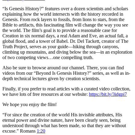
“Is Genesis History?” features over a dozen scientists and scholars
explaining how the world intersects with the history recorded in
Genesis. From rock layers to fossils, from lions to stars, from the
Bible to artifacts, this fascinating film will change the way you see
the world. The film’s goal is to provide a reasonable case for
Creation in six normal days, a real Adam and Eve, an actual fall, a
global flood, and a tower of Babel. Dr. Del Tackett, creator of The
Truth Project, serves as your guide—hiking through canyons,
climbing up mountains, and diving below the sea—in an exploration
of two competing views…one compelling truth.
Also be sure to browse around our channel. There, you can find
videos from our “Beyond Is Genesis History?” series, as well as in-
depth technical lectures given by creation scientists.
Finally, if you prefer to read articles with a curated video collection,
we have lots of free resources at our website:
https://bit.ly/3idgpi7
We hope you enjoy the film!
“For since the creation of the world His invisible attributes, His
eternal power and divine nature, have been clearly seen, being
understood through what has been made, so that they are without
excuse.” Romans
1:20