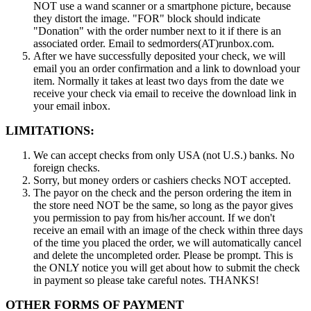
NOT use a wand scanner or a smartphone picture, because
they distort the image. "FOR" block should indicate
"Donation" with the order number next to it if there is an
associated order. Email to sedmorders(AT)runbox.com.
After we have successfully deposited your check, we will
email you an order confirmation and a link to download your
item. Normally it takes at least two days from the date we
receive your check via email to receive the download link in
your email inbox.
LIMITATIONS:
We can accept checks from only USA (not U.S.) banks. No
foreign checks.
Sorry, but money orders or cashiers checks NOT accepted.
The payor on the check and the person ordering the item in
the store need NOT be the same, so long as the payor gives
you permission to pay from his/her account. If we don't
receive an email with an image of the check within three days
of the time you placed the order, we will automatically cancel
and delete the uncompleted order. Please be prompt. This is
the ONLY notice you will get about how to submit the check
in payment so please take careful notes. THANKS!
OTHER FORMS OF PAYMENT