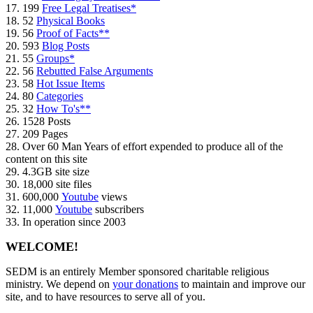
17. 199
Free Legal Treatises*
18. 52
Physical Books
19. 56
Proof of Facts**
20. 593
Blog Posts
21. 55
Groups*
22. 56
Rebutted False Arguments
23. 58
Hot Issue Items
24. 80
Categories
25. 32
How To's**
26. 1528 Posts
27. 209 Pages
28. Over 60 Man Years of effort expended to produce all of the
content on this site
29. 4.3GB site size
30. 18,000 site files
31. 600,000
Youtube
views
32. 11,000
Youtube
subscribers
33. In operation since 2003
WELCOME!
SEDM is an entirely Member sponsored charitable religious
ministry. We depend on
your donations
to maintain and improve our
site, and to have resources to serve all of you.