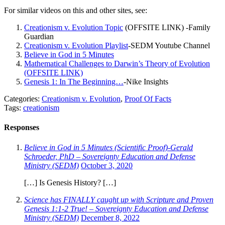
For similar videos on this and other sites, see:
Creationism v. Evolution Topic
(OFFSITE LINK) -Family
Guardian
Creationism v. Evolution Playlist
-SEDM Youtube Channel
Believe in God in 5 Minutes
Mathematical Challenges to Darwin’s Theory of Evolution
(OFFSITE LINK)
Genesis 1: In The Beginning…
-Nike Insights
Categories:
Creationism v. Evolution
,
Proof Of Facts
Tags:
creationism
Responses
Believe in God in 5 Minutes (Scientific Proof)-Gerald
Schroeder, PhD – Sovereignty Education and Defense
Ministry (SEDM)
October 3, 2020
[…] Is Genesis History? […]
Science has FINALLY caught up with Scripture and Proven
Genesis 1:1-2 True! – Sovereignty Education and Defense
Ministry (SEDM)
December 8, 2022