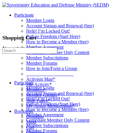
Toggle
Side
Participate
Panel
Member Login
Account Signup and Renewal (free)
Help! I’m Locked Out!
Path to Freedom (Start Here)
Shopping Cart
How to Become a Member (free)
Member Agreement
No products in the cart.
Search
Compliant Member Only Content
for:
Member Subscriptions
Member Forums
How to Join/Form a Group
____________________
Activism Map*
Participate
Site Activity*
Member Login
Members*
Account Signup and Renewal (free)
Member Groups*
Help! I’m Locked Out!
State Pages*
Path to Freedom (Start Here)
My Active Memberships*
How to Become a Member (free)
Bookstore
Member Agreement
Donation
Compliant Member Only Content
Shop
Member Subscriptions
Cart
Member Forums
Checkout