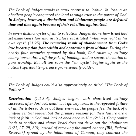
The Book of Judges stands in stark contrast to Joshua. In Joshua an
obedient people conquered the land through trust in the power of God.
In Judges, however, a disobedient and idolatrous people are defeated
time and time again because of their rebellion against God.
In seven distinct cycles of sin to salvation, Judges shows how Israel had
set aside God’s law and in its place substituted “what was right in his
own eyes” (21:25).
The recurring result of abandonment from God’s
law is corruption from within and oppression from without
. During the
nearly four centuries spanned by this book, God raises up military
champions to throw off the yoke of bondage and to restore the nation to
pure worship. But all too soon the “sin cycle” begins again as the
nation’s spiritual temperance grows steadily colder.
…
The Book of Judges could also appropriately be titled “The Book of
Failure.”
Deterioration
(1:1-3:4). Judges begins with short-lived military
successes after Joshua’s death, but quickly turns to the repeated failure
of all the tribes to drive out their enemies. The people feel the lack of a
unified central leader, but the primary reasons for their failure are a
lack of faith in God and lack of obedience to Him (2:1-2). Compromise
leads to conflict and chaos. Israel does not drive out the inhabitants
(1:21, 27, 29, 30); instead of removing the moral cancer [IRS, Federal
Reserve?] spread by the inhabitants of Canaan, they contract the