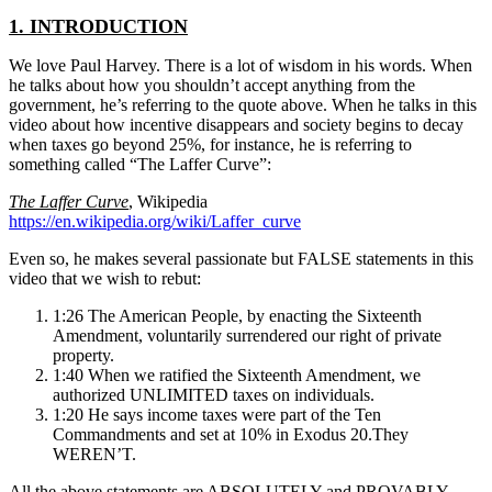
1. INTRODUCTION
We love Paul Harvey. There is a lot of wisdom in his words. When
he talks about how you shouldn’t accept anything from the
government, he’s referring to the quote above. When he talks in this
video about how incentive disappears and society begins to decay
when taxes go beyond 25%, for instance, he is referring to
something called “The Laffer Curve”:
The Laffer Curve
, Wikipedia
https://en.wikipedia.org/wiki/Laffer_curve
Even so, he makes several passionate but FALSE statements in this
video that we wish to rebut:
1:26 The American People, by enacting the Sixteenth
Amendment, voluntarily surrendered our right of private
property.
1:40 When we ratified the Sixteenth Amendment, we
authorized UNLIMITED taxes on individuals.
1:20 He says income taxes were part of the Ten
Commandments and set at 10% in Exodus 20.They
WEREN’T.
All the above statements are ABSOLUTELY and PROVABLY