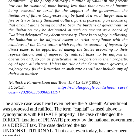
commence.” If the purely arbitrary limitation of $4000 in the present
law can be sustained, none having less than that amount of income
being assessed or taxed for the support of the government, the
limitation of future Congresses may be fixed at a much larger sum, at
five or ten or twenty thousand dollars, parties possessing an income of
that amount alone being bound to bear the burdens of government; or
the limitation may be designated at such an amount as a board of
“walking delegates” may deem necessary. There is no safety in allowing
the limitation to be adjusted except in strict compliance with the
mandates of the Constitution which require its taxation, if imposed by
direct taxes, to be apportioned among the States according to their
representation, and if imposed by indirect taxes, to be uniform in
operation and, so far as practicable, in proportion to their property,
equal upon all citizens. Unless the rule of the Constitution governs, a
majority may fix the limitation at such rate as will not include any of
their own number.
[Pollock v. Farmers Loan and Trust, 157 US 429 (1895);
SOURCE:
https://scholar.google.com/scholar_case?
case=7292056596996651119
]
The above case was heard even before the Sixteenth Amendment
was proposed and ratified. The term “capital” as used above is
synonymous with PRIVATE property. The case challenged the
DIRECT taxation of PRIVATE property by the national government
as a DIRECT tax. The case declared the tax
UNCONSTITUTIONAL. That case, even today, has never been