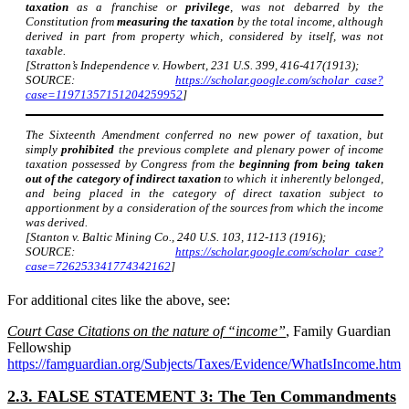
taxation
as a franchise or
privilege
, was not debarred by the
Constitution from
measuring the taxation
by the total income, although
derived in part from property which, considered by itself, was not
taxable.
[Stratton’s Independence v. Howbert, 231 U.S. 399, 416-417(1913);
SOURCE:
https://scholar.google.com/scholar_case?
case=11971357151204259952
]
The Sixteenth Amendment conferred no new power of taxation, but
simply
prohibited
the previous complete and plenary power of income
taxation possessed by Congress from the
beginning from being taken
out of the category of indirect taxation
to which it inherently belonged,
and being placed in the category of direct taxation subject to
apportionment by a consideration of the sources from which the income
was derived.
[Stanton v. Baltic Mining Co., 240 U.S. 103, 112-113 (1916);
SOURCE:
https://scholar.google.com/scholar_case?
case=726253341774342162
]
For additional cites like the above, see:
Court Case Citations on the nature of “income”
, Family Guardian
Fellowship
https://famguardian.org/Subjects/Taxes/Evidence/WhatIsIncome.htm
2.3. FALSE STATEMENT 3: The Ten Commandments