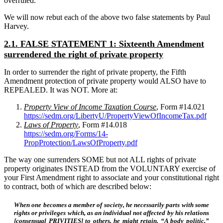
overruled.
We will now rebut each of the above two false statements by Paul
Harvey.
2.1. FALSE STATEMENT 1: Sixteenth Amendment
surrendered the right of private property
In order to surrender the right of private property, the Fifth
Amendment protection of private property would ALSO have to
REPEALED. It was NOT. More at:
Property View of Income Taxation Course
, Form #14.021
https://sedm.org/LibertyU/PropertyViewOfIncomeTax.pdf
Laws of Property
, Form #14.018
https://sedm.org/Forms/14-
PropProtection/LawsOfProperty.pdf
The way one surrenders SOME but not ALL rights of private
property originates INSTEAD from the VOLUNTARY exercise of
your First Amendment right to associate and your constitutional right
to contract, both of which are described below:
When one becomes a member of society, he necessarily parts with some
rights or privileges which, as an individual not affected by his relations
[consensual PRIVITIES] to others, he might retain. “A body politic,”