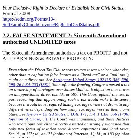
Your Exclusive Right to Declare or Establish Your Civil Status
,
Form #13.008
https://sedm.org/Forms/13-
SelfFamilyChurchGovnce/RightToDeclStatus.pdf
2.2. FALSE STATEMENT 2: Sixteenth Amendment
authorized UNLIMITED taxes
The Sixteenth Amendment authorizes a tax on PROFIT, and not
ALL EARNINGS as PRIVATE PROPERTY:
Even when the Direct Tax Clause was written it was unclear what else,
other than a capitation (also known as a “head tax” or a “poll tax”),
might be a direct tax. See
Springer v. United States,
102 U.S. 586, 596-
598, 26 L.Ed. 253 (1881)
. Soon after the framing, Congress passed a tax
on ownership of carriages, over James Madison’s objection that it was
an unapportioned direct tax.
Id.,
at 597. This Court upheld the tax, in
part reasoning that apportioning such a tax would make little sense,
because it would have required taxing carriage owners at dramatically
different rates depending on how many carriages were in their home
State. See
Hylton v. United States,
3 Dall. 171, 174, 1 L.Ed. 556 (1796)
(opinion of Chase, J.)
. The Court was unanimous, and those Justices
who wrote opinions either directly asserted or strongly suggested that
only two forms of taxation were direct: capitations and land taxes.
See
id.,
at 175;
id.,
at 177 (opinion of Paterson, J.);
id.,
at 183 (opinion