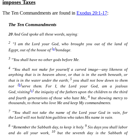
imposes Taxes
The Ten Commandments are found in
Exodus 20:1-17
:
The Ten Commandments
20
And God spoke all these words, saying:
2
“I
am
the Lord your God, who brought you out of the land of
[
a
]
Egypt, out of the house of
bondage.
3
“You shall have no other gods before Me.
4
“You shall not make for yourself a carved image—any likeness
of
anything
that
is
in heaven above, or that
is
in the earth beneath, or
5
that
is
in the water under the earth;
you shall not bow down to them
[
b
]
nor
serve them. For I, the Lord your God,
am
a jealous
[
c
]
God, visiting
the iniquity of the fathers upon the children to the third
6
and fourth
generations
of those who hate Me,
but showing mercy to
thousands, to those who love Me and keep My commandments.
7
“You shall not take the name of the Lord your God in vain, for
the Lord will not hold
him
guiltless who takes His name in vain.
8
9
“Remember the Sabbath day, to keep it holy.
Six days you shall labor
10
and do all your work,
but the seventh day
is
the Sabbath of