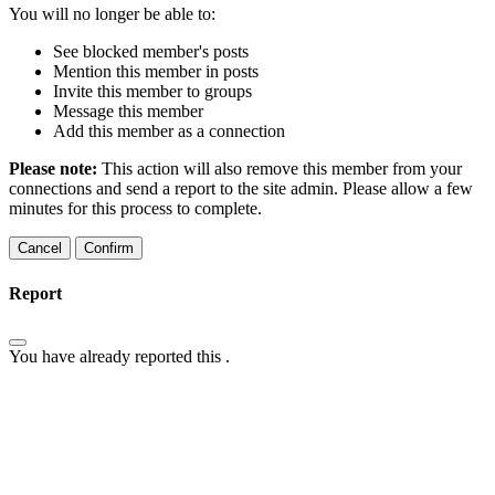
You will no longer be able to:
See blocked member's posts
Mention this member in posts
Invite this member to groups
Message this member
Add this member as a connection
Please note:
This action will also remove this member from your
connections and send a report to the site admin. Please allow a few
minutes for this process to complete.
Confirm
Report
You have already reported this
.