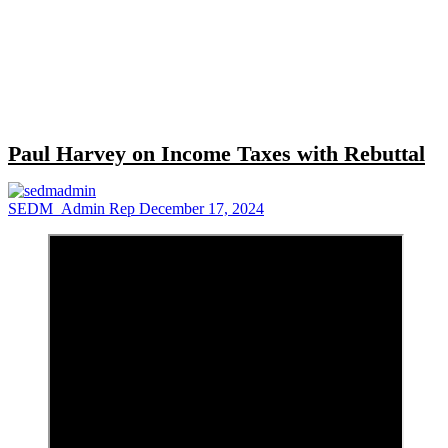
Close
search
Paul Harvey on Income Taxes with Rebuttal
SEDM_Admin Rep
December 17, 2024