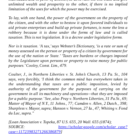
unlimited wealth and prosperity to the other, if there is no implied
limitation of the uses for which the power may be exercised.
To lay, with one hand, the power of the government on the property of
the citizen, and with the other to bestow it upon favored individuals to
aid private enterprises and build up private fortunes, is none the less a
robbery because it is done under the forms of law and is called
taxation. This is not legislation. It is a decree under legislative forms.
Nor is it taxation. ‘A tax,’ says Webster’s Dictionary, ‘is a rate or sum of
money assessed on the person or property of a citizen by government for
the use of the nation or State.’ ‘Taxes are burdens or charges imposed
by the Legislature upon persons or property to raise money for public
purposes.’ Cooley, Const. Lim., 479.
Coulter, J., in Northern Liberties v. St. John’s Church, 13 Pa. St., 104
says, very forcibly, ‘I think the common mind has everywhere taken in
the understanding that taxes are a public imposition, levied by
authority of the government for the purposes of carrying on the
government in all its machinery and operations—that they are imposed
for a public purpose.’ See, also Pray v. Northern Liberties, 31 Pa.St., 69;
Matter of Mayor of N.Y., 11 Johns., 77; Camden v. Allen, 2 Dutch., 398;
Sharpless v. Mayor, supra; Hanson v. Vernon, 27 Ia., 47; Whiting v. Fond
du Lac, supra.”
[Loan Association v. Topeka, 87 U.S. 655, 20 Wall. 655 (1874);
SOURCE:
https://scholar.google.com/scholar_case?
case=11723983271266386879
]