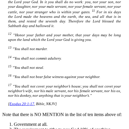
the Lord your God.
In it
you shall do no work: you, nor your son, nor
your daughter, nor your male servant, nor your female servant, nor your
11
cattle, nor your stranger who
is
within your gates.
For
in
six days
the Lord made the heavens and the earth, the sea, and all that
is
in
them, and rested the seventh day. Therefore the Lord blessed the
Sabbath day and hallowed it.
12
“Honor your father and your mother, that your days may be long
upon the land which the Lord your God is giving you.
13
“You shall not murder.
14
“You shall not commit adultery.
15
“You shall not steal.
16
“You shall not bear false witness against your neighbor.
17
“You shall not covet your neighbor’s house; you shall not covet your
neighbor’s wife, nor his male servant, nor his female servant, nor his ox,
nor his donkey, nor anything that
is
your neighbor’s.”
[
Exodus 20:1-17
, Bible, NKJV]
Note that there is NO MENTION in the list of ten items above of:
Government at all.