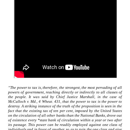
“The power to tax is, therefore, the strongest, the most pervading of all
powers of government, reaching directly or indirectly to all classes of
the people. It was said by Chief Justice Marshall, in the case of
McCulloch v. Md., 4 Wheat. 431, that the power to tax is the power to
destroy. A striking instance of the truth of the proposition is seen in the
fact that the existing tax of ten per cent, imposed by the United States
on the circulation of all other banks than the National Banks, drove out
of existence every *state bank of circulation within a year or two after
its passage. This power can be readily employed against one class of
individuals and in favor of another, so as to ruin the one class and give