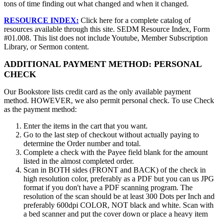
tons of time finding out what changed and when it changed.
RESOURCE INDEX:
Click here for a complete catalog of
resources available through this site. SEDM Resource Index, Form
#01.008. This list does not include Youtube, Member Subscription
Library, or Sermon content.
ADDITIONAL PAYMENT METHOD: PERSONAL
CHECK
Our Bookstore lists credit card as the only available payment
method. HOWEVER, we also permit personal check. To use Check
as the payment method:
Enter the items in the cart that you want.
Go to the last step of checkout without actually paying to
determine the Order number and total.
Complete a check with the Payee field blank for the amount
listed in the almost completed order.
Scan in BOTH sides (FRONT and BACK) of the check in
high resolution color, preferably as a PDF but you can us JPG
format if you don't have a PDF scanning program. The
resolution of the scan should be at least 300 Dots per Inch and
preferably 600dpi COLOR, NOT black and white. Scan with
a bed scanner and put the cover down or place a heavy item