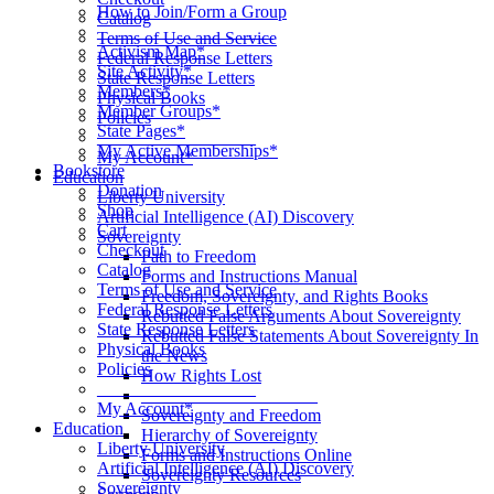
How to Join/Form a Group
Catalog
____________________
Terms of Use and Service
Activism Map*
Federal Response Letters
Site Activity*
State Response Letters
Members*
Physical Books
Member Groups*
Policies
State Pages*
__________________
My Active Memberships*
My Account*
Bookstore
Education
Donation
Liberty University
Shop
Artificial Intelligence (AI) Discovery
Cart
Sovereignty
Checkout
Path to Freedom
Catalog
Forms and Instructions Manual
Terms of Use and Service
Freedom, Sovereignty, and Rights Books
Federal Response Letters
Rebutted False Arguments About Sovereignty
State Response Letters
Rebutted False Statements About Sovereignty In
Physical Books
the News
Policies
How Rights Lost
__________________
____________________
My Account*
Sovereignty and Freedom
Education
Hierarchy of Sovereignty
Liberty University
Forms and Instructions Online
Artificial Intelligence (AI) Discovery
Sovereignty Resources
Sovereignty