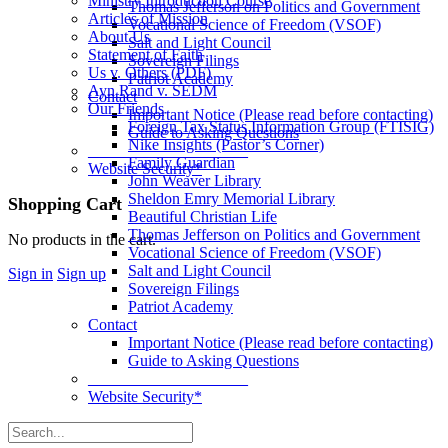
Ministry Introduction Course
Thomas Jefferson on Politics and Government
Articles of Mission
Vocational Science of Freedom (VSOF)
About Us
Salt and Light Council
Statement of Faith
Sovereign Filings
Us v. Others (PDF)
Patriot Academy
Ayn Rand v. SEDM
Contact
Our Friends
Important Notice (Please read before contacting)
Foreign Tax Status Information Group (FTISIG)
Guide to Asking Questions
Nike Insights (Pastor’s Corner)
____________________
Family Guardian
Website Security*
John Weaver Library
Sheldon Emry Memorial Library
More
Shopping Cart
Beautiful Christian Life
options
Thomas Jefferson on Politics and Government
No products in the cart.
Vocational Science of Freedom (VSOF)
Salt and Light Council
Sign in
Sign up
Sovereign Filings
Patriot Academy
Contact
Important Notice (Please read before contacting)
Guide to Asking Questions
____________________
Website Security*
Search
for: