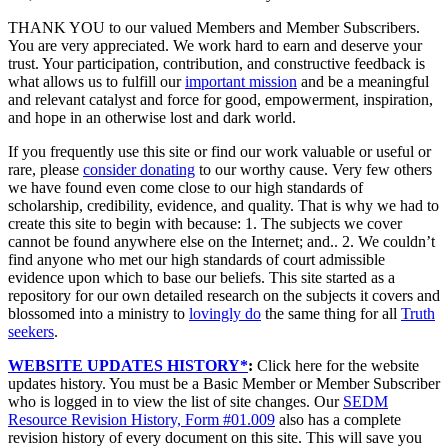
THANK YOU to our valued Members and Member Subscribers.
You are very appreciated. We work hard to earn and deserve your
trust. Your participation, contribution, and constructive feedback is
what allows us to fulfill our
important mission
and be a meaningful
and relevant catalyst and force for good, empowerment, inspiration,
and hope in an otherwise lost and dark world.
If you frequently use this site or find our work valuable or useful or
rare, please
consider donating
to our worthy cause. Very few others
we have found even come close to our high standards of
scholarship, credibility, evidence, and quality. That is why we had to
create this site to begin with because: 1. The subjects we cover
cannot be found anywhere else on the Internet; and.. 2. We couldn’t
find anyone who met our high standards of court admissible
evidence upon which to base our beliefs. This site started as a
repository for our own detailed research on the subjects it covers and
blossomed into a ministry to
lovingly do
the same thing for all
Truth
seekers
.
WEBSITE UPDATES HISTORY*
:
Click here for the website
updates history. You must be a Basic Member or Member Subscriber
who is logged in to view the list of site changes. Our
SEDM
Resource Revision History, Form #01.009
also has a complete
revision history of every document on this site. This will save you