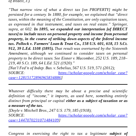
of Iredell, J.).
“That narrow view of what a direct tax [on PROPERTY] might be
persisted for a century. In 1880, for example, we explained that “direct
taxes, within the meaning of the Constitution, are only capitation taxes,
as expressed in that instrument, and taxes on real estate.” Springer,
supra, at 602.
In 1895, we expanded our interpretation [of DIRECT
taxes] to include taxes on personal property and income from personal
property, in the course of striking down aspects of the federal income
tax. Pollock v. Farmers’ Loan & Trust Co., 158 U.S. 601, 618, 15 S.Ct.
912, 39 L.Ed. 1108 (1895).
That result was overturned by the Sixteenth
Amendment, although we continued to consider taxes on personal
property to be direct taxes. See Eisner v. Macomber, 252 U.S. 189, 218–
219, 40 S.Ct. 189, 64 L.Ed. 521 (1920).”
[Nat’l Fed’n of Indep. Bus. v. Sebelius, 567 U.S. 519, 571 (2012);
SOURCE:
https://scholar.google.com/scholar_case?
case=12815172896965834886
]
Whatever difficulty there may be about a precise and scientific
definition of “income,” it imports, as used here, something entirely
distinct from principal or capital
either as a subject of taxation or as
a measure of the tax.
[Doyle v. Mitchell Bros., 247 U.S. 179, 185 (1918);
SOURCE:
https://scholar.google.com/scholar_case?
case=1447070231071484109
]
Congress in exercising the right to tax a legitimate
subject of