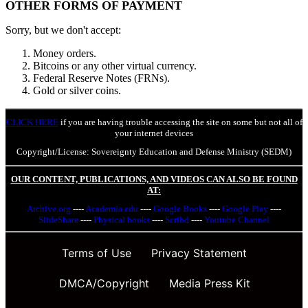
OTHER FORMS OF PAYMENT
Sorry, but we don't accept:
Money orders.
Bitcoins or any other virtual currency.
Federal Reserve Notes (FRNs).
Gold or silver coins.
CLICK HERE
if you are having trouble accessing the site on some but not all of
your internet devices
Copyright/License: Sovereignty Education and Defense Ministry (SEDM)
OUR CONTENT, PUBLICATIONS, AND VIDEOS CAN ALSO BE FOUND
AT:
Archive.org
----
Academia.edu
----
Google Books
----
Google Play
----
SlideShare
----
Physical books
----
Scribd
----
Youtube Channel
Terms of Use
Privacy Statement
DMCA/Copyright
Media Press Kit