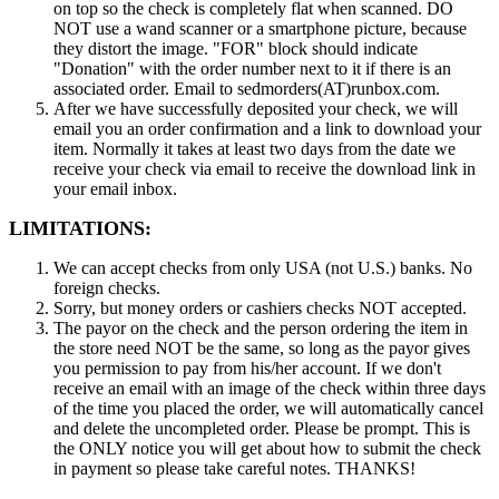
on top so the check is completely flat when scanned. DO
NOT use a wand scanner or a smartphone picture, because
they distort the image. "FOR" block should indicate
"Donation" with the order number next to it if there is an
associated order. Email to sedmorders(AT)runbox.com.
After we have successfully deposited your check, we will
email you an order confirmation and a link to download your
item. Normally it takes at least two days from the date we
receive your check via email to receive the download link in
your email inbox.
LIMITATIONS:
We can accept checks from only USA (not U.S.) banks. No
foreign checks.
Sorry, but money orders or cashiers checks NOT accepted.
The payor on the check and the person ordering the item in
the store need NOT be the same, so long as the payor gives
you permission to pay from his/her account. If we don't
receive an email with an image of the check within three days
of the time you placed the order, we will automatically cancel
and delete the uncompleted order. Please be prompt. This is
the ONLY notice you will get about how to submit the check
in payment so please take careful notes. THANKS!