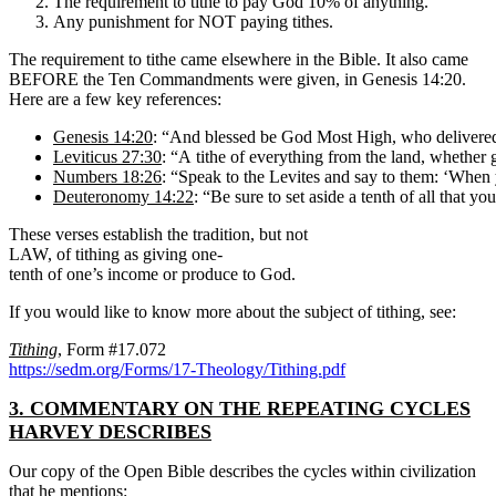
The requirement to tithe to pay God 10% of anything.
Any punishment for NOT paying tithes.
The requirement to tithe came elsewhere in the Bible. It also came
BEFORE the Ten Commandments were given, in Genesis 14:20.
Here are a few key references:
Genesis 14:20
: “And blessed be God Most High, who delivered
Leviticus 27:30
: “A tithe of everything from the land, whether gr
Numbers 18:26
: “Speak to the Levites and say to them: ‘When yo
Deuteronomy 14:22
: “Be sure to set aside a tenth of all that yo
These verses establish the tradition, but not
LAW, of tithing as giving one-
tenth of one’s income or produce to God.
If you would like to know more about the subject of tithing, see:
Tithing
, Form #17.072
https://sedm.org/Forms/17-Theology/Tithing.pdf
3. COMMENTARY ON THE REPEATING CYCLES
HARVEY DESCRIBES
Our copy of the Open Bible describes the cycles within civilization
that he mentions: