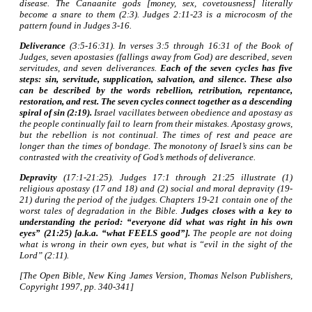
disease. The Canaanite gods [money, sex, covetousness] literally
become a snare to them (2:3). Judges 2:11-23 is a microcosm of the
pattern found in Judges 3-16.
Deliverance
(3:5-16:31). In verses 3:5 through 16:31 of the Book of
Judges, seven apostasies (fallings away from God) are described, seven
servitudes, and seven deliverances.
Each of the seven cycles has five
steps: sin, servitude, supplication, salvation, and silence. These also
can be described by the words rebellion, retribution, repentance,
restoration, and rest. The seven cycles connect together as a descending
spiral of sin (2:19).
Israel vacillates between obedience and apostasy as
the people continually fail to learn from their mistakes. Apostasy grows,
but the rebellion is not continual. The times of rest and peace are
longer than the times of bondage. The monotony of Israel’s sins can be
contrasted with the creativity of God’s methods of deliverance.
Depravity
(17:1-21:25). Judges 17:1 through 21:25 illustrate (1)
religious apostasy (17 and 18) and (2) social and moral depravity (19-
21) during the period of the judges. Chapters 19-21 contain one of the
worst tales of degradation in the Bible.
Judges closes with a key to
understanding the period: “everyone did what was right in his own
eyes” (21:25) [a.k.a. “what FEELS good”].
The people are not doing
what is wrong in their own eyes, but what is “evil in the sight of the
Lord” (2:11).
[The Open Bible, New King James Version, Thomas Nelson Publishers,
Copyright 1997, pp. 340-341]