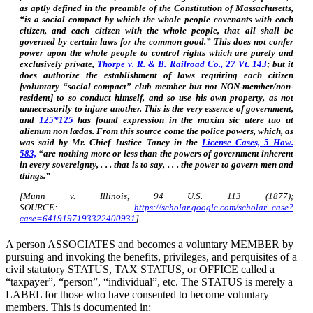
as aptly defined in the preamble of the Constitution of Massachusetts,
“is a social compact by which the whole people covenants with each
citizen, and each citizen with the whole people, that all shall be
governed by certain laws for the common good.” This does not confer
power upon the whole people to control rights which are purely and
exclusively private,
Thorpe v. R. & B. Railroad Co., 27 Vt. 143
; but it
does authorize the establishment of laws requiring each citizen
[voluntary “social compact” club member but not NON-member/non-
resident] to so conduct himself, and so use his own property, as not
unnecessarily to injure another. This is the very essence of government,
and
125*125
has found expression in the maxim sic utere tuo ut
alienum non lædas. From this source come the police powers, which, as
was said by Mr. Chief Justice Taney in the
License Cases, 5 How.
583,
“are nothing more or less than the powers of government inherent
in every sovereignty, . . . that is to say, . . . the power to govern men and
things.”
[Munn v. Illinois, 94 U.S. 113 (1877);
SOURCE:
https://scholar.google.com/scholar_case?
case=6419197193322400931
]
A person ASSOCIATES and becomes a voluntary MEMBER by
pursuing and invoking the benefits, privileges, and perquisites of a
civil statutory STATUS, TAX STATUS, or OFFICE called a
“taxpayer”, “person”, “individual”, etc. The STATUS is merely a
LABEL for those who have consented to become voluntary
members. This is documented in: