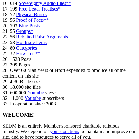
16. 614
Sovereignty Audio Files**
17. 199
Free Legal Treatises*
18. 52
Physical Books
19. 56
Proof of Facts**
20. 593
Blog Posts
21. 55
Groups*
22. 56
Rebutted False Arguments
23. 58
Hot Issue Items
24. 80
Categories
25. 32
How To's**
26. 1528 Posts
27. 209 Pages
28. Over 60 Man Years of effort expended to produce all of the
content on this site
29. 4.3GB site size
30. 18,000 site files
31. 600,000
Youtube
views
32. 11,000
Youtube
subscribers
33. In operation since 2003
WELCOME!
SEDM is an entirely Member sponsored charitable religious
ministry. We depend on
your donations
to maintain and improve our
site, and to have resources to serve all of you.