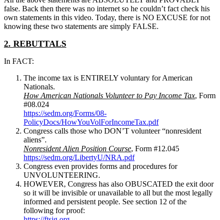
false. Back then there was no internet so he couldn’t fact check his
own statements in this video. Today, there is NO EXCUSE for not
knowing these two statements are simply FALSE.
2. REBUTTALS
In FACT:
The income tax is ENTIRELY voluntary for American
Nationals.
How American Nationals Volunteer to Pay Income Tax
, Form
#08.024
https://sedm.org/Forms/08-
PolicyDocs/HowYouVolForIncomeTax.pdf
Congress calls those who DON’T volunteer “nonresident
aliens”.
Nonresident Alien Position Course
, Form #12.045
https://sedm.org/LibertyU/NRA.pdf
Congress even provides forms and procedures for
UNVOLUNTEERING.
HOWEVER, Congress has also OBUSCATED the exit door
so it will be invisible or unavailable to all but the most legally
informed and persistent people. See section 12 of the
following for proof:
https://ftsig.org