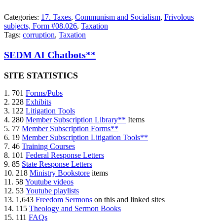
Categories:
17. Taxes
,
Communism and Socialism
,
Frivolous
subjects, Form #08.026
,
Taxation
Tags:
corruption
,
Taxation
SEDM AI Chatbots**
SITE STATISTICS
1. 701
Forms/Pubs
2. 228
Exhibits
3. 122
Litigation Tools
4. 280
Member Subscription Library**
Items
5. 77
Member Subscription Forms**
6. 19
Member Subscription Litigation Tools**
7. 46
Training Courses
8. 101
Federal Response Letters
9. 85
State Response Letters
10. 218
Ministry Bookstore
items
11. 58
Youtube videos
12. 53
Youtube playlists
13. 1,643
Freedom Sermons
on this and linked sites
14. 115
Theology and Sermon Books
15. 111
FAQs