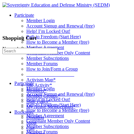
Toggle
Side
Participate
Panel
Member Login
Account Signup and Renewal (free)
Help! I’m Locked Out!
Path to Freedom (Start Here)
Shopping Cart
How to Become a Member (free)
Member Agreement
No products in the cart.
Search
Compliant Member Only Content
for:
Member Subscriptions
Member Forums
How to Join/Form a Group
____________________
Activism Map*
Participate
Site Activity*
Member Login
Members*
Account Signup and Renewal (free)
Member Groups*
Help! I’m Locked Out!
State Pages*
Path to Freedom (Start Here)
My Active Memberships*
How to Become a Member (free)
Bookstore
Member Agreement
Donation
Compliant Member Only Content
Shop
Member Subscriptions
Cart
Member Forums
Checkout