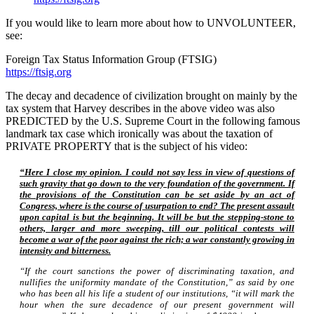
If you would like to learn more about how to UNVOLUNTEER,
see:
Foreign Tax Status Information Group (FTSIG)
https://ftsig.org
The decay and decadence of civilization brought on mainly by the
tax system that Harvey describes in the above video was also
PREDICTED by the U.S. Supreme Court in the following famous
landmark tax case which ironically was about the taxation of
PRIVATE PROPERTY that is the subject of his video:
“Here I close my opinion. I could not say less in view of questions of
such gravity that go down to the very foundation of the government. If
the provisions of the Constitution can be set aside by an act of
Congress, where is the course of usurpation to end? The present assault
upon capital is but the beginning. It will be but the stepping-stone to
others, larger and more sweeping, till our political contests will
become a war of the poor against the rich; a war constantly growing in
intensity and bitterness.
“If the court sanctions the power of discriminating taxation, and
nullifies the uniformity mandate of the Constitution,” as said by one
who has been all his life a student of our institutions, “it will mark the
hour when the sure decadence of our present government will