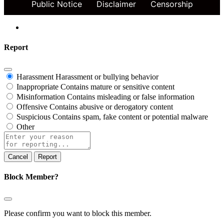
Public Notice
Disclaimer
Censorship
Report
Harassment
Harassment or bullying behavior
Inappropriate
Contains mature or sensitive content
Misinformation
Contains misleading or false information
Offensive
Contains abusive or derogatory content
Suspicious
Contains spam, fake content or potential malware
Other
Report
note
Report
Block Member?
Please confirm you want to block this member.