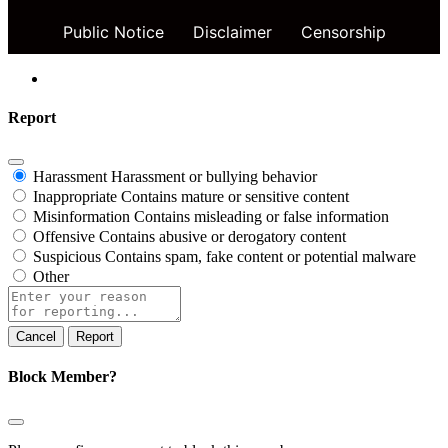
Public Notice
Disclaimer
Censorship
Report
Harassment
Harassment or bullying behavior
Inappropriate
Contains mature or sensitive content
Misinformation
Contains misleading or false information
Offensive
Contains abusive or derogatory content
Suspicious
Contains spam, fake content or potential malware
Other
Report
note
Report
Block Member?