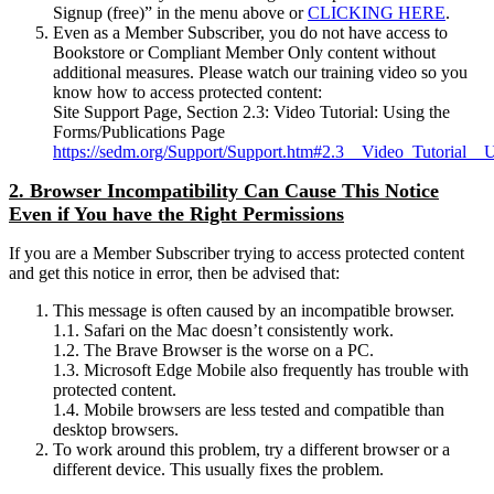
Signup (free)” in the menu above or
CLICKING HERE
.
Even as a Member Subscriber, you do not have access to
Bookstore or Compliant Member Only content without
additional measures. Please watch our training video so you
know how to access protected content:
Site Support Page, Section 2.3: Video Tutorial: Using the
Forms/Publications Page
https://sedm.org/Support/Support.htm#2.3__Video_Tutorial__
2. Browser Incompatibility Can Cause This Notice
Even if You have the Right Permissions
If you are a Member Subscriber trying to access protected content
and get this notice in error, then be advised that:
This message is often caused by an incompatible browser.
1.1. Safari on the Mac doesn’t consistently work.
1.2. The Brave Browser is the worse on a PC.
1.3. Microsoft Edge Mobile also frequently has trouble with
protected content.
1.4. Mobile browsers are less tested and compatible than
desktop browsers.
To work around this problem, try a different browser or a
different device. This usually fixes the problem.