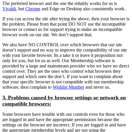
The preferred browser and the one the reliably works for us is
Vivaldi
, but
Chrome
and Edge on Desktop also consistently work.
If you can access the site after trying the above, then your browser is
the problem. Please from that point DO NOT use the incompatible
browser or contact us for support trying to make an incompatible
browser work on our site. We don’t support that.
We also have NO CONTROL over which browsers that our site
doesn’t support and no way to improve the compatibility of our site
with your favorite browser. Its a take it or leave it proposition not
only for you, but for us as well. Our Membership software is
provided by a large and mainstream provider who we have no direct
control over. They are the ones who control what browsers they
support and which ones the don’t. If you want to complain about
that your specific browser is not compatible with our membership
software, then complain to
Wishlist Member
and never us.
3. Problems caused by browser settings or network on
compatible browsers:
Some browsers have trouble with our controls even for those who
are logged in and have the appropriate permissions because the
settings on the browser are incorrect. If you are logged in and have
the appropriate membership levels and are not using the