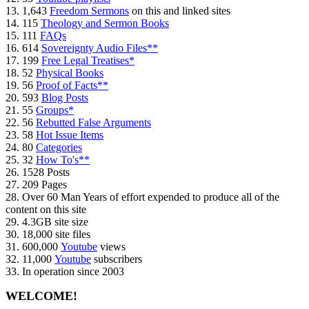
13. 1,643
Freedom Sermons
on this and linked sites
14. 115
Theology and Sermon Books
15. 111
FAQs
16. 614
Sovereignty Audio Files**
17. 199
Free Legal Treatises*
18. 52
Physical Books
19. 56
Proof of Facts**
20. 593
Blog Posts
21. 55
Groups*
22. 56
Rebutted False Arguments
23. 58
Hot Issue Items
24. 80
Categories
25. 32
How To's**
26. 1528 Posts
27. 209 Pages
28. Over 60 Man Years of effort expended to produce all of the
content on this site
29. 4.3GB site size
30. 18,000 site files
31. 600,000
Youtube
views
32. 11,000
Youtube
subscribers
33. In operation since 2003
WELCOME!