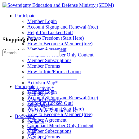
Toggle
Side
Participate
Panel
Member Login
Account Signup and Renewal (free)
Help! I’m Locked Out!
Path to Freedom (Start Here)
Shopping Cart
How to Become a Member (free)
Member Agreement
No products in the cart.
Search
Compliant Member Only Content
for:
Member Subscriptions
Member Forums
How to Join/Form a Group
____________________
Activism Map*
Participate
Site Activity*
Member Login
Members*
Account Signup and Renewal (free)
Member Groups*
Help! I’m Locked Out!
State Pages*
Path to Freedom (Start Here)
My Active Memberships*
How to Become a Member (free)
Bookstore
Member Agreement
Donation
Compliant Member Only Content
Shop
Member Subscriptions
Cart
Member Forums
Checkout