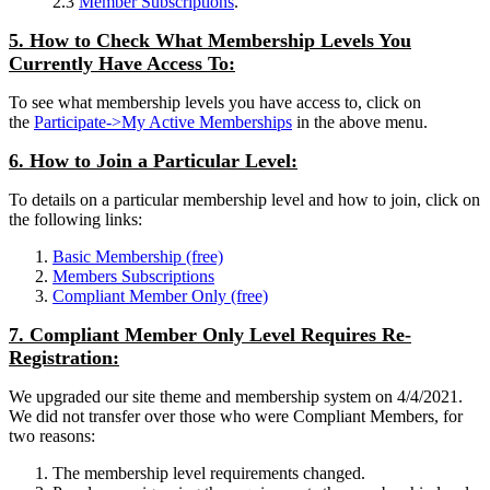
2.3
Member Subscriptions
.
5. How to Check What Membership Levels You
Currently Have Access To:
To see what membership levels you have access to, click on
the
Participate->My Active Memberships
in the above menu.
6. How to Join a Particular Level:
To details on a particular membership level and how to join, click on
the following links:
Basic Membership (free)
Members Subscriptions
Compliant Member Only (free)
7. Compliant Member Only Level Requires Re-
Registration:
We upgraded our site theme and membership system on 4/4/2021.
We did not transfer over those who were Compliant Members, for
two reasons:
The membership level requirements changed.