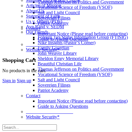
Ministry Introduction Course
Thomas Jefferson on Politics and Government
Articles of Mission
Vocational Science of Freedom (VSOF)
About Us
Salt and Light Council
Statement of Faith
Sovereign Filings
Us v. Others (PDF)
Patriot Academy
Ayn Rand v. SEDM
Contact
Our Friends
Important Notice (Please read before contacting)
Foreign Tax Status Information Group (FTISIG)
Guide to Asking Questions
Nike Insights (Pastor’s Corner)
____________________
Family Guardian
Website Security*
John Weaver Library
Sheldon Emry Memorial Library
More
Shopping Cart
Beautiful Christian Life
options
Thomas Jefferson on Politics and Government
No products in the cart.
Vocational Science of Freedom (VSOF)
Salt and Light Council
Sign in
Sign up
Sovereign Filings
Patriot Academy
Contact
Important Notice (Please read before contacting)
Guide to Asking Questions
____________________
Website Security*
Search
for: