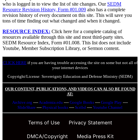
who is logged in to view the list of site changes. Our
SEDM
Resource Revision History, Form #01.009
also has a complete
revision history of every document on this site. This will save you
tons of time finding out what changed and when it changed.
RESOURCE INDEX:
Click here for a complete catalog of
resources available through this site and most third-party sites.
SEDM Resource Index, Form #01.008. This list does not include
Youtube, Member Subscription Library, or Sermon content.
CLICK HERE
if you are having trouble accessing the site on some but not all of
your internet devices
Copyright/License: Sovereignty Education and Defense Ministry (SEDM)
OUR CONTENT, PUBLICATIONS, AND VIDEOS CAN ALSO BE FOUND
AT:
Archive.org
----
Academia.edu
----
Google Books
----
Google Play
----
SlideShare
----
Physical books
----
Scribd
----
Youtube Channel
Terms of Use
Privacy Statement
DMCA/Copyright
Media Press Kit