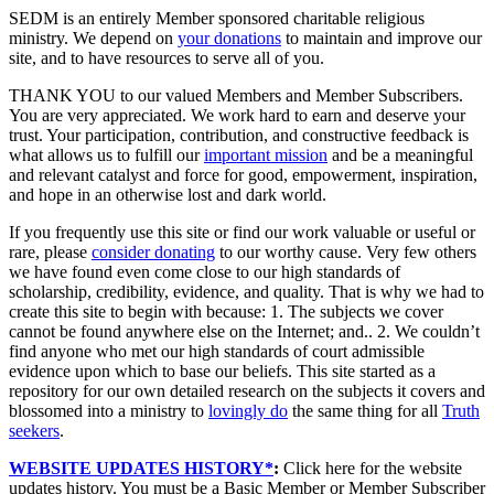
SEDM is an entirely Member sponsored charitable religious
ministry. We depend on
your donations
to maintain and improve our
site, and to have resources to serve all of you.
THANK YOU to our valued Members and Member Subscribers.
You are very appreciated. We work hard to earn and deserve your
trust. Your participation, contribution, and constructive feedback is
what allows us to fulfill our
important mission
and be a meaningful
and relevant catalyst and force for good, empowerment, inspiration,
and hope in an otherwise lost and dark world.
If you frequently use this site or find our work valuable or useful or
rare, please
consider donating
to our worthy cause. Very few others
we have found even come close to our high standards of
scholarship, credibility, evidence, and quality. That is why we had to
create this site to begin with because: 1. The subjects we cover
cannot be found anywhere else on the Internet; and.. 2. We couldn’t
find anyone who met our high standards of court admissible
evidence upon which to base our beliefs. This site started as a
repository for our own detailed research on the subjects it covers and
blossomed into a ministry to
lovingly do
the same thing for all
Truth
seekers
.
WEBSITE UPDATES HISTORY*
:
Click here for the website
updates history. You must be a Basic Member or Member Subscriber