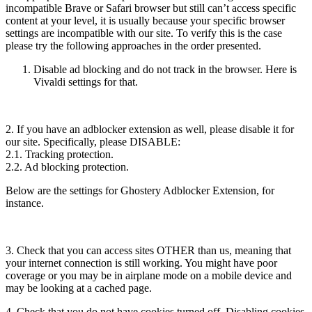
incompatible Brave or Safari browser but still can’t access specific
content at your level, it is usually because your specific browser
settings are incompatible with our site. To verify this is the case
please try the following approaches in the order presented.
Disable ad blocking and do not track in the browser. Here is
Vivaldi settings for that.
2. If you have an adblocker extension as well, please disable it for
our site. Specifically, please DISABLE:
2.1. Tracking protection.
2.2. Ad blocking protection.
Below are the settings for Ghostery Adblocker Extension, for
instance.
3. Check that you can access sites OTHER than us, meaning that
your internet connection is still working. You might have poor
coverage or you may be in airplane mode on a mobile device and
may be looking at a cached page.
4. Check that you do not have cookies turned off. Disabling cookies