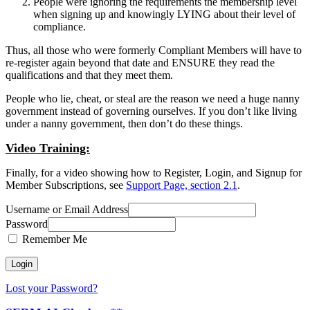
People were ignoring the requirements the membership level
when signing up and knowingly LYING about their level of
compliance.
Thus, all those who were formerly Compliant Members will have to
re-register again beyond that date and ENSURE they read the
qualifications and that they meet them.
People who lie, cheat, or steal are the reason we need a huge nanny
government instead of governing ourselves. If you don’t like living
under a nanny government, then don’t do these things.
Video Training:
Finally, for a video showing how to Register, Login, and Signup for
Member Subscriptions, see
Support Page, section 2.1
.
Username or Email Address
Password
Remember Me
Lost your Password?