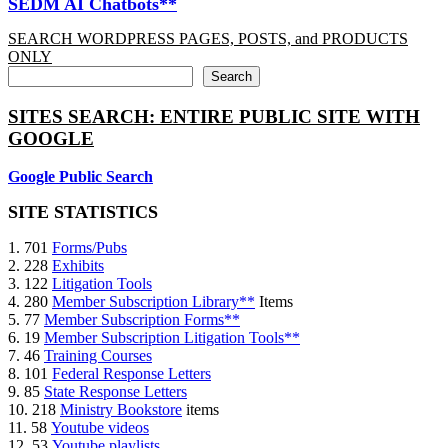
SEDM AI Chatbots**
SEARCH WORDPRESS PAGES, POSTS, and PRODUCTS
ONLY
Search
SITES SEARCH: ENTIRE PUBLIC SITE WITH
GOOGLE
Google Public Search
SITE STATISTICS
1. 701
Forms/Pubs
2. 228
Exhibits
3. 122
Litigation Tools
4. 280
Member Subscription Library**
Items
5. 77
Member Subscription Forms**
6. 19
Member Subscription Litigation Tools**
7. 46
Training Courses
8. 101
Federal Response Letters
9. 85
State Response Letters
10. 218
Ministry Bookstore
items
11. 58
Youtube videos
12. 53
Youtube playlists