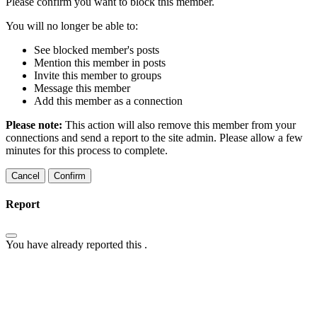
Please confirm you want to block this member.
You will no longer be able to:
See blocked member's posts
Mention this member in posts
Invite this member to groups
Message this member
Add this member as a connection
Please note:
This action will also remove this member from your
connections and send a report to the site admin. Please allow a few
minutes for this process to complete.
Confirm
Report
You have already reported this
.