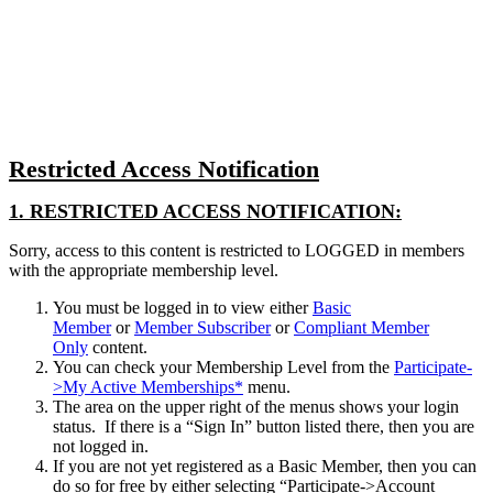
Close
search
Restricted Access Notification
1. RESTRICTED ACCESS NOTIFICATION:
Sorry, access to this content is restricted to LOGGED in members
with the appropriate membership level.
You must be logged in to view either
Basic
Member
or
Member Subscriber
or
Compliant Member
Only
content.
You can check your Membership Level from the
Participate-
>My Active Memberships*
menu.
The area on the upper right of the menus shows your login
status. If there is a “Sign In” button listed there, then you are
not logged in.
If you are not yet registered as a Basic Member, then you can
do so for free by either selecting “Participate->Account