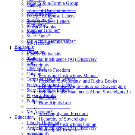
How to Join/Form a Group
Catalog
____________________
Terms of Use and Service
Activism Map*
Federal Response Letters
Site Activity*
State Response Letters
Members*
Physical Books
Member Groups*
Policies
State Pages*
__________________
My Active Memberships*
My Account*
Bookstore
Education
Donation
Liberty University
Shop
Artificial Intelligence (AI) Discovery
Cart
Sovereignty
Checkout
Path to Freedom
Catalog
Forms and Instructions Manual
Terms of Use and Service
Freedom, Sovereignty, and Rights Books
Federal Response Letters
Rebutted False Arguments About Sovereignty
State Response Letters
Rebutted False Statements About Sovereignty In
Physical Books
the News
Policies
How Rights Lost
__________________
____________________
My Account*
Sovereignty and Freedom
Education
Hierarchy of Sovereignty
Liberty University
Forms and Instructions Online
Artificial Intelligence (AI) Discovery
Sovereignty Resources
Sovereignty