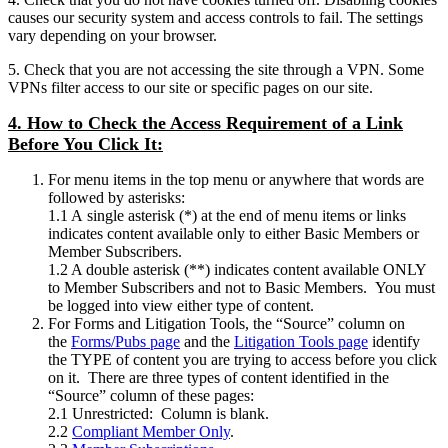
causes our security system and access controls to fail. The settings
vary depending on your browser.
5. Check that you are not accessing the site through a VPN. Some
VPNs filter access to our site or specific pages on our site.
4. How to Check the Access Requirement of a Link
Before You Click It:
For menu items in the top menu or anywhere that words are
followed by asterisks:
1.1 A single asterisk (*) at the end of menu items or links
indicates content available only to either Basic Members or
Member Subscribers.
1.2 A double asterisk (**) indicates content available ONLY
to Member Subscribers and not to Basic Members. You must
be logged into view either type of content.
For Forms and Litigation Tools, the “Source” column on
the
Forms/Pubs page
and the
Litigation Tools page
identify
the TYPE of content you are trying to access before you click
on it. There are three types of content identified in the
“Source” column of these pages:
2.1 Unrestricted: Column is blank.
2.2
Compliant Member Only
.