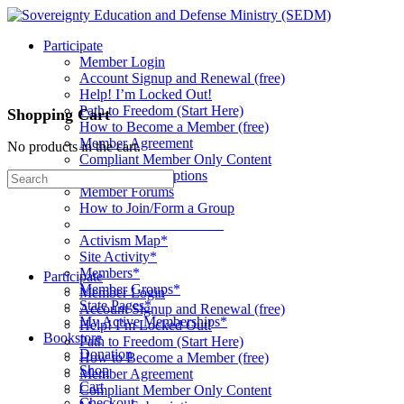
Toggle
Side
Participate
Panel
Member Login
Account Signup and Renewal (free)
Help! I’m Locked Out!
Path to Freedom (Start Here)
Shopping Cart
How to Become a Member (free)
Member Agreement
No products in the cart.
Compliant Member Only Content
Member Subscriptions
Search
Member Forums
for:
How to Join/Form a Group
____________________
Activism Map*
Site Activity*
Members*
Participate
Member Groups*
Member Login
State Pages*
Account Signup and Renewal (free)
My Active Memberships*
Help! I’m Locked Out!
Bookstore
Path to Freedom (Start Here)
Donation
How to Become a Member (free)
Shop
Member Agreement
Cart
Compliant Member Only Content
Checkout