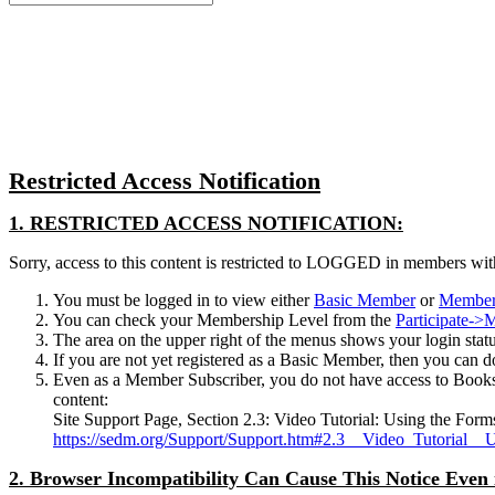
for:
Close
search
Restricted Access Notification
1. RESTRICTED ACCESS NOTIFICATION:
Sorry, access to this content is restricted to LOGGED in members wit
You must be logged in to view either
Basic Member
or
Member
You can check your Membership Level from the
Participate-
The area on the upper right of the menus shows your login status.
If you are not yet registered as a Basic Member, then you can d
Even as a Member Subscriber, you do not have access to Books
content:
Site Support Page, Section 2.3: Video Tutorial: Using the Form
https://sedm.org/Support/Support.htm#2.3__Video_Tutorial__
2. Browser Incompatibility Can Cause This Notice Even 