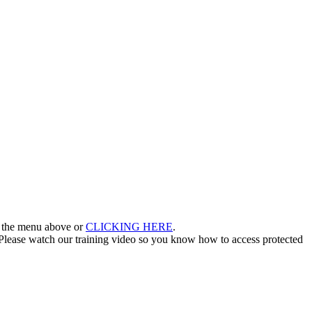
in the menu above or
CLICKING HERE
.
lease watch our training video so you know how to access protected