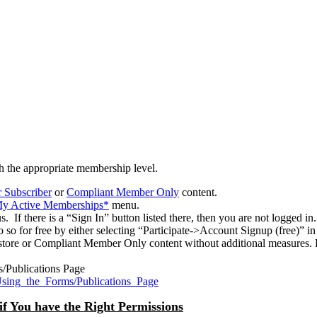
h the appropriate membership level.
 Subscriber
or
Compliant Member Only
content.
>My Active Memberships*
menu.
 If there is a “Sign In” button listed there, then you are not logged in.
o so for free by either selecting “Participate->Account Signup (free)” 
tore or Compliant Member Only content without additional measures. P
s/Publications Page
Using_the_Forms/Publications_Page
if You have the Right Permissions