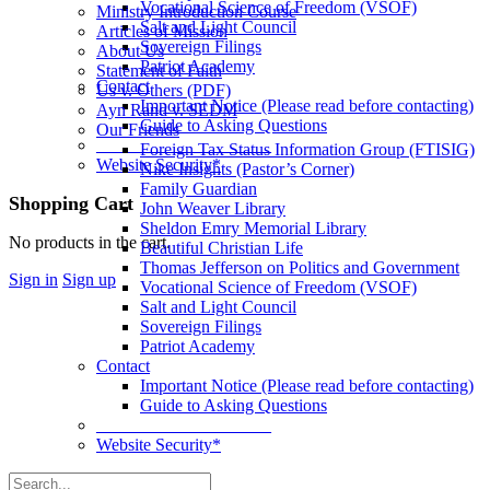
Vocational Science of Freedom (VSOF)
Ministry Introduction Course
Salt and Light Council
Articles of Mission
Sovereign Filings
About Us
Patriot Academy
Statement of Faith
Contact
Us v. Others (PDF)
Important Notice (Please read before contacting)
Ayn Rand v. SEDM
Guide to Asking Questions
Our Friends
____________________
Foreign Tax Status Information Group (FTISIG)
Website Security*
Nike Insights (Pastor’s Corner)
Family Guardian
More
Shopping Cart
John Weaver Library
options
Sheldon Emry Memorial Library
No products in the cart.
Beautiful Christian Life
Thomas Jefferson on Politics and Government
Sign in
Sign up
Vocational Science of Freedom (VSOF)
Salt and Light Council
Sovereign Filings
Patriot Academy
Contact
Important Notice (Please read before contacting)
Guide to Asking Questions
____________________
Website Security*
Search