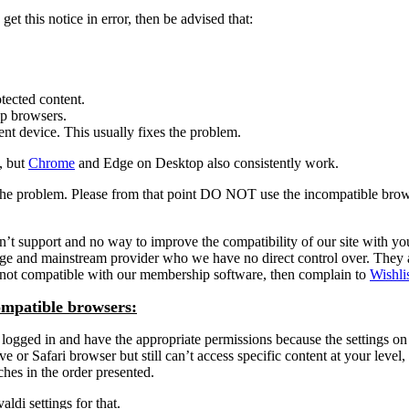
et this notice in error, then be advised that:
tected content.
op browsers.
ent device. This usually fixes the problem.
, but
Chrome
and Edge on Desktop also consistently work.
is the problem. Please from that point DO NOT use the incompatible bro
port and no way to improve the compatibility of our site with your fav
arge and mainstream provider who we have no direct control over. They
is not compatible with our membership software, then complain to
Wishli
ompatible browsers:
ogged in and have the appropriate permissions because the settings on t
or Safari browser but still can’t access specific content at your level, 
aches in the order presented.
ldi settings for that.