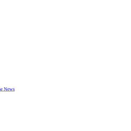
the News