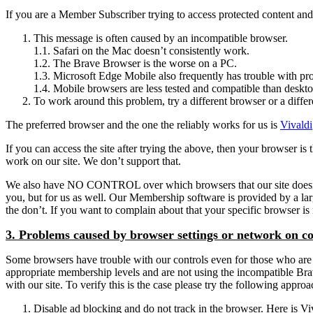
If you are a Member Subscriber trying to access protected content and g
This message is often caused by an incompatible browser.
1.1. Safari on the Mac doesn’t consistently work.
1.2. The Brave Browser is the worse on a PC.
1.3. Microsoft Edge Mobile also frequently has trouble with pro
1.4. Mobile browsers are less tested and compatible than deskt
To work around this problem, try a different browser or a differ
The preferred browser and the one the reliably works for us is
Vivaldi
If you can access the site after trying the above, then your browser 
work on our site. We don’t support that.
We also have NO CONTROL over which browsers that our site doesn’t sup
you, but for us as well. Our Membership software is provided by a l
the don’t. If you want to complain about that your specific browser 
3. Problems caused by browser settings or network on c
Some browsers have trouble with our controls even for those who are l
appropriate membership levels and are not using the incompatible Brave 
with our site. To verify this is the case please try the following appro
Disable ad blocking and do not track in the browser. Here is Viva