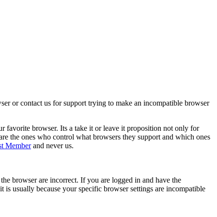
wser or contact us for support trying to make an incompatible browser
orite browser. Its a take it or leave it proposition not only for
 are the ones who control what browsers they support and which ones
st Member
and never us.
he browser are incorrect. If you are logged in and have the
it is usually because your specific browser settings are incompatible