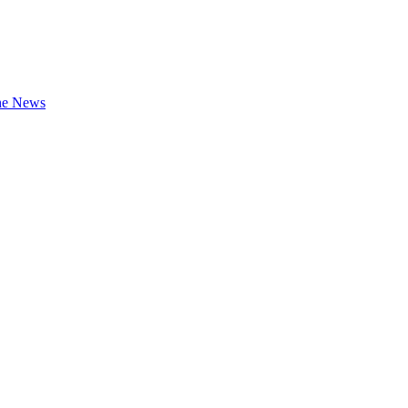
the News