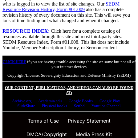
who is logged in to view the list of site changes. Our
SEDM
Resource Revision History, Form #01.009
also has a complete
revision history of every document on this site. This will save you
tons of time finding out what changed and when it changed.
RESOURCE INDEX:
Click here for a complete catalog of
resources available through this site and most third-party sites.
SEDM Resource Index, Form #01.008. This list does not include
Youtube, Member Subscription Library, or Sermon content.
CLICK HERE
if you are having trouble accessing the site on some but not all of
your internet devices
Copyright/License: Sovereignty Education and Defense Ministry (SEDM)
OUR CONTENT, PUBLICATIONS, AND VIDEOS CAN ALSO BE FOUND
AT:
Archive.org
----
Academia.edu
----
Google Books
----
Google Play
----
SlideShare
----
Physical books
----
Scribd
----
Youtube Channel
Terms of Use
Privacy Statement
DMCA/Copyright
Media Press Kit