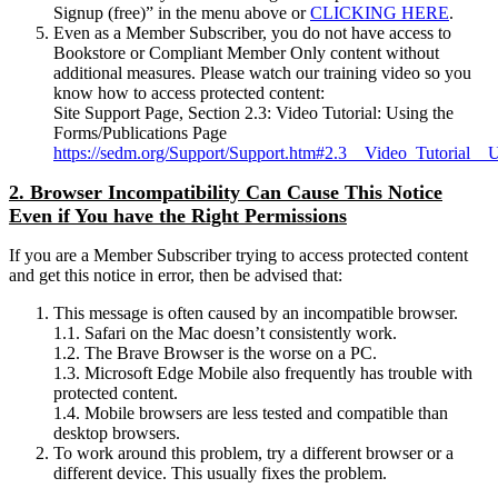
Signup (free)” in the menu above or
CLICKING HERE
.
Even as a Member Subscriber, you do not have access to
Bookstore or Compliant Member Only content without
additional measures. Please watch our training video so you
know how to access protected content:
Site Support Page, Section 2.3: Video Tutorial: Using the
Forms/Publications Page
https://sedm.org/Support/Support.htm#2.3__Video_Tutorial__
2. Browser Incompatibility Can Cause This Notice
Even if You have the Right Permissions
If you are a Member Subscriber trying to access protected content
and get this notice in error, then be advised that:
This message is often caused by an incompatible browser.
1.1. Safari on the Mac doesn’t consistently work.
1.2. The Brave Browser is the worse on a PC.
1.3. Microsoft Edge Mobile also frequently has trouble with
protected content.
1.4. Mobile browsers are less tested and compatible than
desktop browsers.
To work around this problem, try a different browser or a
different device. This usually fixes the problem.