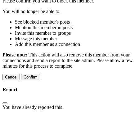
Please confirm you want to block this member.
You will no longer be able to:
See blocked member's posts
Mention this member in posts
Invite this member to groups
Message this member
Add this member as a connection
Please note:
This action will also remove this member from your
connections and send a report to the site admin. Please allow a few
minutes for this process to complete.
Confirm
Report
You have already reported this
.