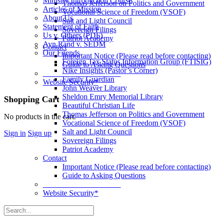
Ministry Introduction Course
Thomas Jefferson on Politics and Government
Articles of Mission
Vocational Science of Freedom (VSOF)
About Us
Salt and Light Council
Statement of Faith
Sovereign Filings
Us v. Others (PDF)
Patriot Academy
Ayn Rand v. SEDM
Contact
Our Friends
Important Notice (Please read before contacting)
Foreign Tax Status Information Group (FTISIG)
Guide to Asking Questions
Nike Insights (Pastor’s Corner)
____________________
Family Guardian
Website Security*
John Weaver Library
Sheldon Emry Memorial Library
More
Shopping Cart
Beautiful Christian Life
options
Thomas Jefferson on Politics and Government
No products in the cart.
Vocational Science of Freedom (VSOF)
Salt and Light Council
Sign in
Sign up
Sovereign Filings
Patriot Academy
Contact
Important Notice (Please read before contacting)
Guide to Asking Questions
____________________
Website Security*
Search
for: