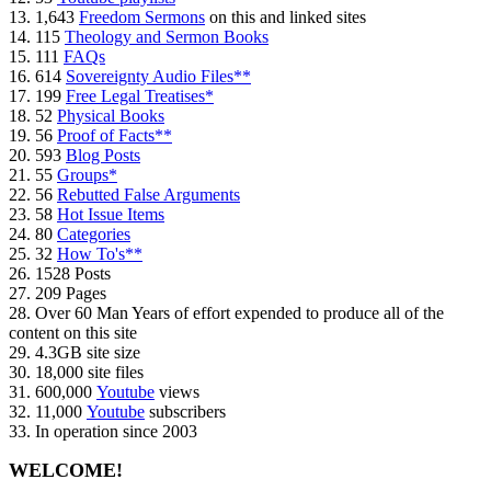
13. 1,643
Freedom Sermons
on this and linked sites
14. 115
Theology and Sermon Books
15. 111
FAQs
16. 614
Sovereignty Audio Files**
17. 199
Free Legal Treatises*
18. 52
Physical Books
19. 56
Proof of Facts**
20. 593
Blog Posts
21. 55
Groups*
22. 56
Rebutted False Arguments
23. 58
Hot Issue Items
24. 80
Categories
25. 32
How To's**
26. 1528 Posts
27. 209 Pages
28. Over 60 Man Years of effort expended to produce all of the
content on this site
29. 4.3GB site size
30. 18,000 site files
31. 600,000
Youtube
views
32. 11,000
Youtube
subscribers
33. In operation since 2003
WELCOME!