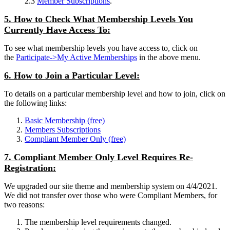
2.3
Member Subscriptions
.
5. How to Check What Membership Levels You
Currently Have Access To:
To see what membership levels you have access to, click on
the
Participate->My Active Memberships
in the above menu.
6. How to Join a Particular Level:
To details on a particular membership level and how to join, click on
the following links:
Basic Membership (free)
Members Subscriptions
Compliant Member Only (free)
7. Compliant Member Only Level Requires Re-
Registration:
We upgraded our site theme and membership system on 4/4/2021.
We did not transfer over those who were Compliant Members, for
two reasons:
The membership level requirements changed.