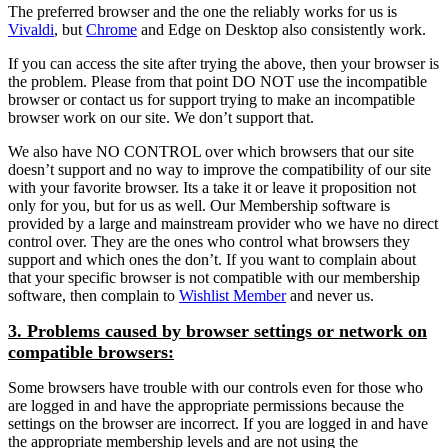
The preferred browser and the one the reliably works for us is
Vivaldi
, but
Chrome
and Edge on Desktop also consistently work.
If you can access the site after trying the above, then your browser is
the problem. Please from that point DO NOT use the incompatible
browser or contact us for support trying to make an incompatible
browser work on our site. We don’t support that.
We also have NO CONTROL over which browsers that our site
doesn’t support and no way to improve the compatibility of our site
with your favorite browser. Its a take it or leave it proposition not
only for you, but for us as well. Our Membership software is
provided by a large and mainstream provider who we have no direct
control over. They are the ones who control what browsers they
support and which ones the don’t. If you want to complain about
that your specific browser is not compatible with our membership
software, then complain to
Wishlist Member
and never us.
3. Problems caused by browser settings or network on
compatible browsers:
Some browsers have trouble with our controls even for those who
are logged in and have the appropriate permissions because the
settings on the browser are incorrect. If you are logged in and have
the appropriate membership levels and are not using the