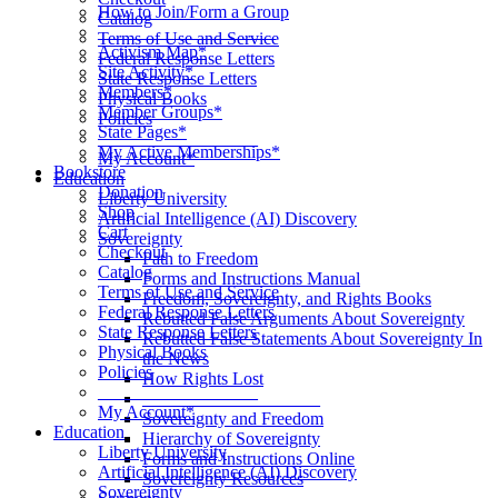
How to Join/Form a Group
Catalog
____________________
Terms of Use and Service
Activism Map*
Federal Response Letters
Site Activity*
State Response Letters
Members*
Physical Books
Member Groups*
Policies
State Pages*
__________________
My Active Memberships*
My Account*
Bookstore
Education
Donation
Liberty University
Shop
Artificial Intelligence (AI) Discovery
Cart
Sovereignty
Checkout
Path to Freedom
Catalog
Forms and Instructions Manual
Terms of Use and Service
Freedom, Sovereignty, and Rights Books
Federal Response Letters
Rebutted False Arguments About Sovereignty
State Response Letters
Rebutted False Statements About Sovereignty In
Physical Books
the News
Policies
How Rights Lost
__________________
____________________
My Account*
Sovereignty and Freedom
Education
Hierarchy of Sovereignty
Liberty University
Forms and Instructions Online
Artificial Intelligence (AI) Discovery
Sovereignty Resources
Sovereignty