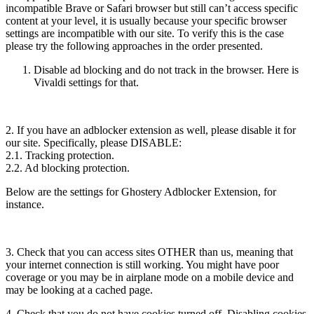
incompatible Brave or Safari browser but still can’t access specific
content at your level, it is usually because your specific browser
settings are incompatible with our site. To verify this is the case
please try the following approaches in the order presented.
Disable ad blocking and do not track in the browser. Here is
Vivaldi settings for that.
2. If you have an adblocker extension as well, please disable it for
our site. Specifically, please DISABLE:
2.1. Tracking protection.
2.2. Ad blocking protection.
Below are the settings for Ghostery Adblocker Extension, for
instance.
3. Check that you can access sites OTHER than us, meaning that
your internet connection is still working. You might have poor
coverage or you may be in airplane mode on a mobile device and
may be looking at a cached page.
4. Check that you do not have cookies turned off. Disabling cookies