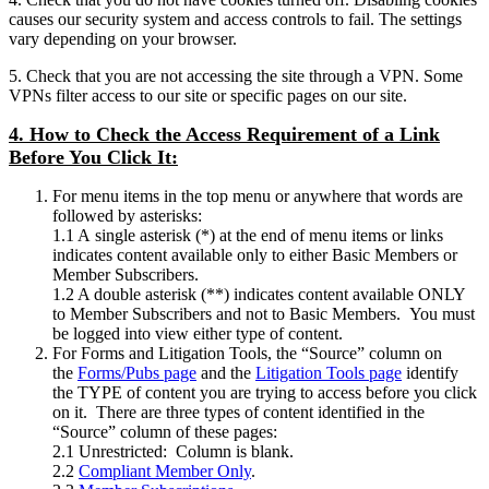
causes our security system and access controls to fail. The settings
vary depending on your browser.
5. Check that you are not accessing the site through a VPN. Some
VPNs filter access to our site or specific pages on our site.
4. How to Check the Access Requirement of a Link
Before You Click It:
For menu items in the top menu or anywhere that words are
followed by asterisks:
1.1 A single asterisk (*) at the end of menu items or links
indicates content available only to either Basic Members or
Member Subscribers.
1.2 A double asterisk (**) indicates content available ONLY
to Member Subscribers and not to Basic Members. You must
be logged into view either type of content.
For Forms and Litigation Tools, the “Source” column on
the
Forms/Pubs page
and the
Litigation Tools page
identify
the TYPE of content you are trying to access before you click
on it. There are three types of content identified in the
“Source” column of these pages:
2.1 Unrestricted: Column is blank.
2.2
Compliant Member Only
.