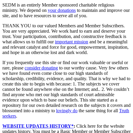
SEDM is an entirely Member sponsored charitable religious
ministry. We depend on
your donations
to maintain and improve our
site, and to have resources to serve all of you.
THANK YOU to our valued Members and Member Subscribers.
You are very appreciated. We work hard to earn and deserve your
trust. Your participation, contribution, and constructive feedback is
what allows us to fulfill our
important mission
and be a meaningful
and relevant catalyst and force for good, empowerment, inspiration,
and hope in an otherwise lost and dark world.
If you frequently use this site or find our work valuable or useful or
rare, please
consider donating
to our worthy cause. Very few others
we have found even come close to our high standards of
scholarship, credibility, evidence, and quality. That is why we had to
create this site to begin with because: 1. The subjects we cover
cannot be found anywhere else on the Internet; and.. 2. We couldn’t
find anyone who met our high standards of court admissible
evidence upon which to base our beliefs. This site started as a
repository for our own detailed research on the subjects it covers and
blossomed into a ministry to
lovingly do
the same thing for all
Truth
seekers
.
WEBSITE UPDATES HISTORY*
:
Click here for the website
updates history. You must be a Basic Member or Member Subscriber