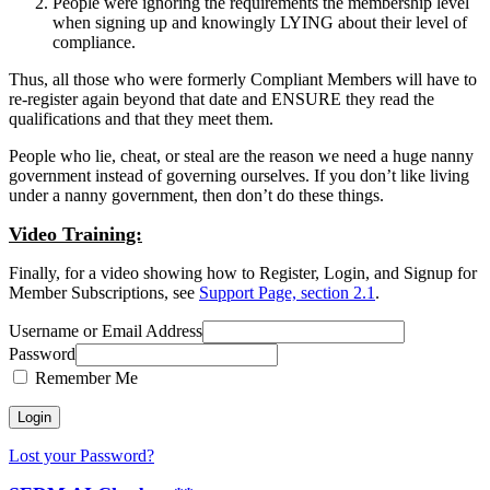
People were ignoring the requirements the membership level
when signing up and knowingly LYING about their level of
compliance.
Thus, all those who were formerly Compliant Members will have to
re-register again beyond that date and ENSURE they read the
qualifications and that they meet them.
People who lie, cheat, or steal are the reason we need a huge nanny
government instead of governing ourselves. If you don’t like living
under a nanny government, then don’t do these things.
Video Training:
Finally, for a video showing how to Register, Login, and Signup for
Member Subscriptions, see
Support Page, section 2.1
.
Username or Email Address
Password
Remember Me
Lost your Password?