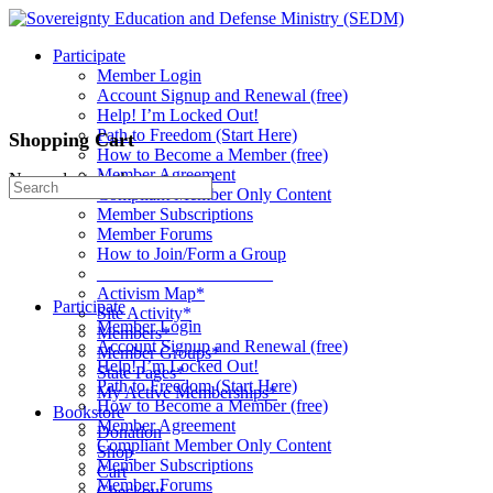
Toggle
Side
Participate
Panel
Member Login
Account Signup and Renewal (free)
Help! I’m Locked Out!
Path to Freedom (Start Here)
Shopping Cart
How to Become a Member (free)
Member Agreement
No products in the cart.
Search
Compliant Member Only Content
for:
Member Subscriptions
Member Forums
How to Join/Form a Group
____________________
Activism Map*
Participate
Site Activity*
Member Login
Members*
Account Signup and Renewal (free)
Member Groups*
Help! I’m Locked Out!
State Pages*
Path to Freedom (Start Here)
My Active Memberships*
How to Become a Member (free)
Bookstore
Member Agreement
Donation
Compliant Member Only Content
Shop
Member Subscriptions
Cart
Member Forums
Checkout