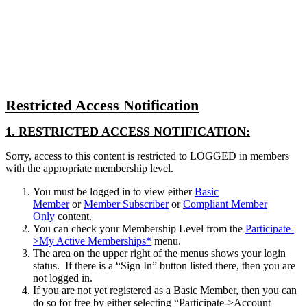
Close
search
Restricted Access Notification
1. RESTRICTED ACCESS NOTIFICATION:
Sorry, access to this content is restricted to LOGGED in members
with the appropriate membership level.
You must be logged in to view either
Basic
Member
or
Member Subscriber
or
Compliant Member
Only
content.
You can check your Membership Level from the
Participate-
>My Active Memberships*
menu.
The area on the upper right of the menus shows your login
status. If there is a “Sign In” button listed there, then you are
not logged in.
If you are not yet registered as a Basic Member, then you can
do so for free by either selecting “Participate->Account