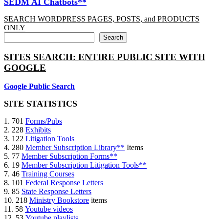
SEDM AI Chatbots**
SEARCH WORDPRESS PAGES, POSTS, and PRODUCTS
ONLY
Search
SITES SEARCH: ENTIRE PUBLIC SITE WITH
GOOGLE
Google Public Search
SITE STATISTICS
1. 701
Forms/Pubs
2. 228
Exhibits
3. 122
Litigation Tools
4. 280
Member Subscription Library**
Items
5. 77
Member Subscription Forms**
6. 19
Member Subscription Litigation Tools**
7. 46
Training Courses
8. 101
Federal Response Letters
9. 85
State Response Letters
10. 218
Ministry Bookstore
items
11. 58
Youtube videos
12. 53
Youtube playlists