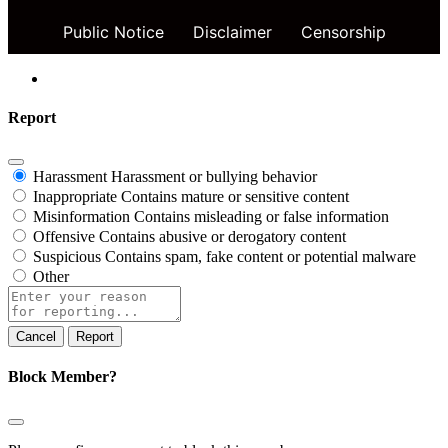
Public Notice
Disclaimer
Censorship
Report
Harassment
Harassment or bullying behavior
Inappropriate
Contains mature or sensitive content
Misinformation
Contains misleading or false information
Offensive
Contains abusive or derogatory content
Suspicious
Contains spam, fake content or potential malware
Other
Report
note
Report
Block Member?