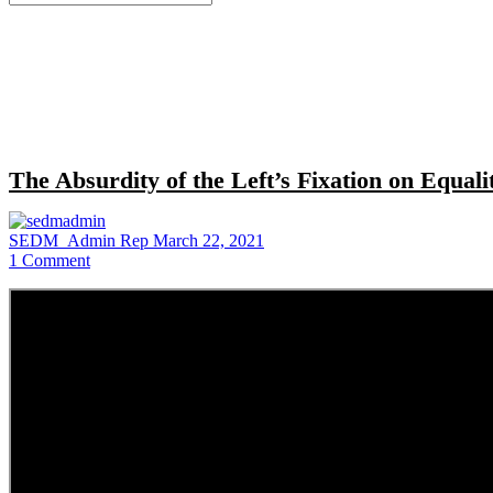
for:
Close
search
The Absurdity of the Left’s Fixation on Equal
SEDM_Admin Rep
March 22, 2021
1
Comment