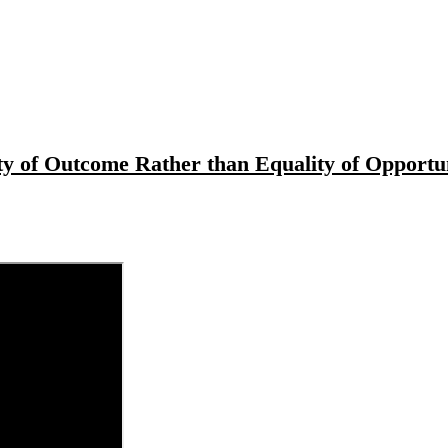
ity of Outcome Rather than Equality of Opportu