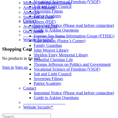
Vocational Science of Freedom (VSOF)
Ministry Introduction Course
Salt and Light Council
Articles of Mission
Sovereign Filings
About Us
Patriot Academy
Statement of Faith
Contact
Us v. Others (PDF)
Important Notice (Please read before contacting)
Ayn Rand v. SEDM
Guide to Asking Questions
Our Friends
____________________
Foreign Tax Status Information Group (FTISIG)
Website Security*
Nike Insights (Pastor’s Corner)
Family Guardian
More
Shopping Cart
John Weaver Library
options
Sheldon Emry Memorial Library
No products in the cart.
Beautiful Christian Life
Thomas Jefferson on Politics and Government
Sign in
Sign up
Vocational Science of Freedom (VSOF)
Salt and Light Council
Sovereign Filings
Patriot Academy
Contact
Important Notice (Please read before contacting)
Guide to Asking Questions
____________________
Website Security*
Search