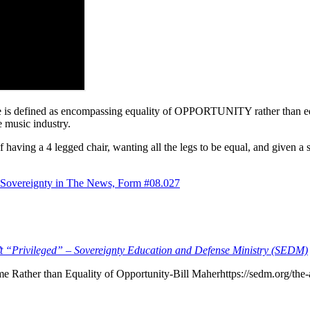
tice is defined as encompassing equality of OPPORTUNITY rather than
e music industry.
having a 4 legged chair, wanting all the legs to be equal, and given a 
 Sovereignty in The News, Form #08.027
’t “Privileged” – Sovereignty Education and Defense Ministry (SEDM)
e Rather than Equality of Opportunity-Bill Maherhttps://sedm.org/the-ab