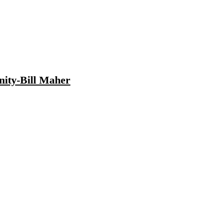
nity-Bill Maher