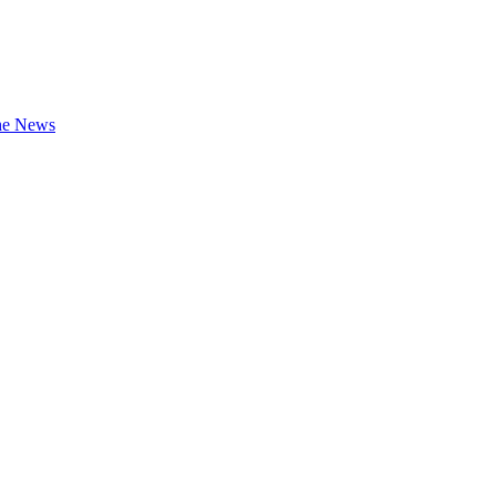
the News