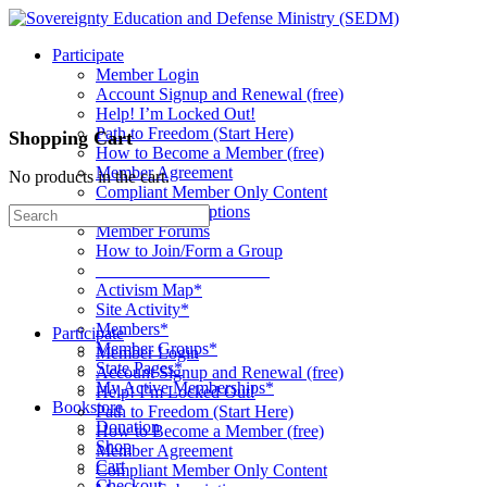
Toggle
Side
Participate
Panel
Member Login
Account Signup and Renewal (free)
Help! I’m Locked Out!
Path to Freedom (Start Here)
Shopping Cart
How to Become a Member (free)
Member Agreement
No products in the cart.
Compliant Member Only Content
Member Subscriptions
Search
Member Forums
for:
How to Join/Form a Group
____________________
Activism Map*
Site Activity*
Members*
Participate
Member Groups*
Member Login
State Pages*
Account Signup and Renewal (free)
My Active Memberships*
Help! I’m Locked Out!
Bookstore
Path to Freedom (Start Here)
Donation
How to Become a Member (free)
Shop
Member Agreement
Cart
Compliant Member Only Content
Checkout