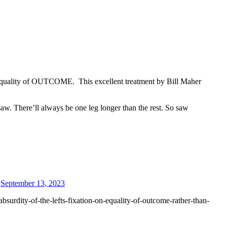
 equality of OUTCOME. This excellent treatment by Bill Maher
saw. There’ll always be one leg longer than the rest. So saw
September 13, 2023
surdity-of-the-lefts-fixation-on-equality-of-outcome-rather-than-