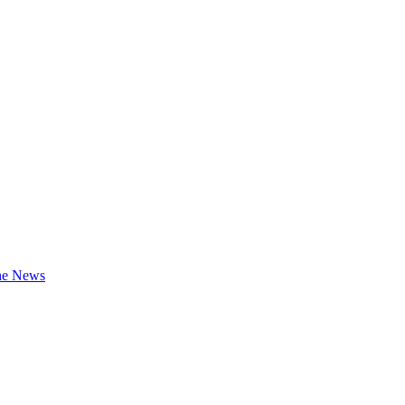
the News