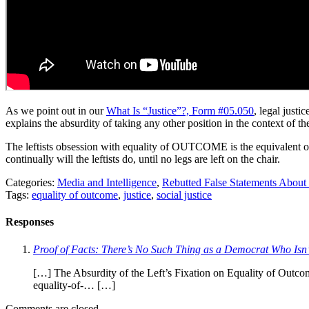
As we point out in our
What Is “Justice”?, Form #05.050
, legal jus
explains the absurdity of taking any other position in the context of th
The leftists obsession with equality of OUTCOME is the equivalent of 
continually will the leftists do, until no legs are left on the chair.
Categories:
Media and Intelligence
,
Rebutted False Statements About
Tags:
equality of outcome
,
justice
,
social justice
Responses
Proof of Facts: There’s No Such Thing as a Democrat Who Isn
[…] The Absurdity of the Left’s Fixation on Equality of Outcom
equality-of-… […]
Comments are closed.