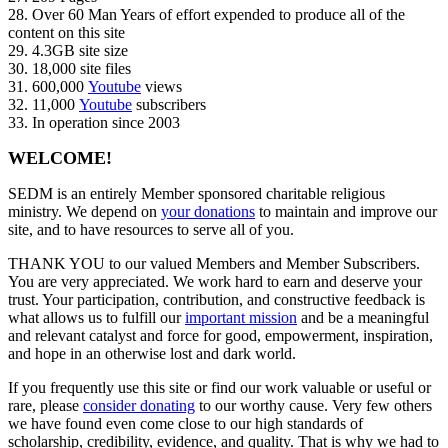
28. Over 60 Man Years of effort expended to produce all of the
content on this site
29. 4.3GB site size
30. 18,000 site files
31. 600,000
Youtube
views
32. 11,000
Youtube
subscribers
33. In operation since 2003
WELCOME!
SEDM is an entirely Member sponsored charitable religious
ministry. We depend on
your donations
to maintain and improve our
site, and to have resources to serve all of you.
THANK YOU to our valued Members and Member Subscribers.
You are very appreciated. We work hard to earn and deserve your
trust. Your participation, contribution, and constructive feedback is
what allows us to fulfill our
important mission
and be a meaningful
and relevant catalyst and force for good, empowerment, inspiration,
and hope in an otherwise lost and dark world.
If you frequently use this site or find our work valuable or useful or
rare, please
consider donating
to our worthy cause. Very few others
we have found even come close to our high standards of
scholarship, credibility, evidence, and quality. That is why we had to