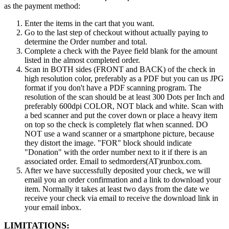
as the payment method:
Enter the items in the cart that you want.
Go to the last step of checkout without actually paying to
determine the Order number and total.
Complete a check with the Payee field blank for the amount
listed in the almost completed order.
Scan in BOTH sides (FRONT and BACK) of the check in
high resolution color, preferably as a PDF but you can us JPG
format if you don't have a PDF scanning program. The
resolution of the scan should be at least 300 Dots per Inch and
preferably 600dpi COLOR, NOT black and white. Scan with
a bed scanner and put the cover down or place a heavy item
on top so the check is completely flat when scanned. DO
NOT use a wand scanner or a smartphone picture, because
they distort the image. "FOR" block should indicate
"Donation" with the order number next to it if there is an
associated order. Email to sedmorders(AT)runbox.com.
After we have successfully deposited your check, we will
email you an order confirmation and a link to download your
item. Normally it takes at least two days from the date we
receive your check via email to receive the download link in
your email inbox.
LIMITATIONS: