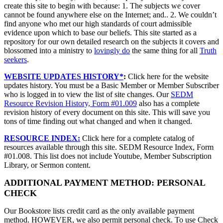
create this site to begin with because: 1. The subjects we cover
cannot be found anywhere else on the Internet; and.. 2. We couldn’t
find anyone who met our high standards of court admissible
evidence upon which to base our beliefs. This site started as a
repository for our own detailed research on the subjects it covers and
blossomed into a ministry to
lovingly do
the same thing for all
Truth
seekers
.
WEBSITE UPDATES HISTORY*
:
Click here for the website
updates history. You must be a Basic Member or Member Subscriber
who is logged in to view the list of site changes. Our
SEDM
Resource Revision History, Form #01.009
also has a complete
revision history of every document on this site. This will save you
tons of time finding out what changed and when it changed.
RESOURCE INDEX:
Click here for a complete catalog of
resources available through this site. SEDM Resource Index, Form
#01.008. This list does not include Youtube, Member Subscription
Library, or Sermon content.
ADDITIONAL PAYMENT METHOD: PERSONAL
CHECK
Our Bookstore lists credit card as the only available payment
method. HOWEVER, we also permit personal check. To use Check