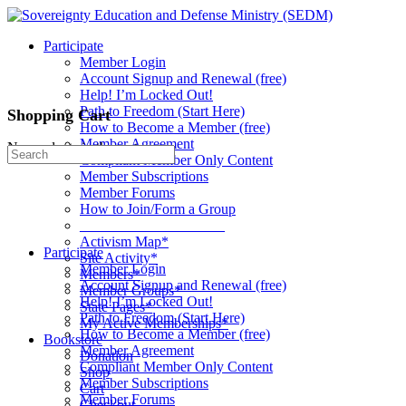
Toggle
Side
Participate
Panel
Member Login
Account Signup and Renewal (free)
Help! I’m Locked Out!
Path to Freedom (Start Here)
Shopping Cart
How to Become a Member (free)
Member Agreement
No products in the cart.
Search
Compliant Member Only Content
for:
Member Subscriptions
Member Forums
How to Join/Form a Group
____________________
Activism Map*
Participate
Site Activity*
Member Login
Members*
Account Signup and Renewal (free)
Member Groups*
Help! I’m Locked Out!
State Pages*
Path to Freedom (Start Here)
My Active Memberships*
How to Become a Member (free)
Bookstore
Member Agreement
Donation
Compliant Member Only Content
Shop
Member Subscriptions
Cart
Member Forums
Checkout