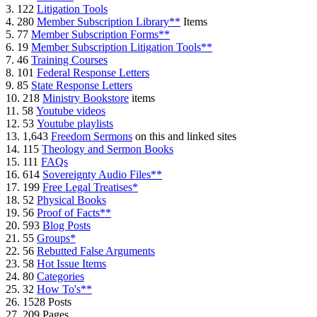
3. 122
Litigation Tools
4. 280
Member Subscription Library**
Items
5. 77
Member Subscription Forms**
6. 19
Member Subscription Litigation Tools**
7. 46
Training Courses
8. 101
Federal Response Letters
9. 85
State Response Letters
10. 218
Ministry Bookstore
items
11. 58
Youtube videos
12. 53
Youtube playlists
13. 1,643
Freedom Sermons
on this and linked sites
14. 115
Theology and Sermon Books
15. 111
FAQs
16. 614
Sovereignty Audio Files**
17. 199
Free Legal Treatises*
18. 52
Physical Books
19. 56
Proof of Facts**
20. 593
Blog Posts
21. 55
Groups*
22. 56
Rebutted False Arguments
23. 58
Hot Issue Items
24. 80
Categories
25. 32
How To's**
26. 1528 Posts
27. 209 Pages