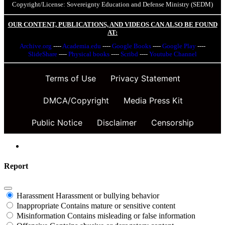
Copyright/License: Sovereignty Education and Defense Ministry (SEDM)
OUR CONTENT, PUBLICATIONS, AND VIDEOS CAN ALSO BE FOUND
AT:
Archive.org
----
Academia.edu
----
Google Books
----
Google Play
----
SlideShare
----
Physical books
----
Scribd
----
Youtube Channel
Terms of Use
Privacy Statement
DMCA/Copyright
Media Press Kit
Public Notice
Disclaimer
Censorship
Report
Harassment
Harassment or bullying behavior
Inappropriate
Contains mature or sensitive content
Misinformation
Contains misleading or false information