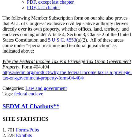
PDF, except last chapter
PDF, last chapter
The following Member Subscription form on our site also proves
that ALL of Congress’ exclusive civil legislative authority derives
directly over its own property, whether offices, land, territory, and
enclaves coming under Article 4, Section 3, Clause 2 of the United
States Constitution and
5 U.S.C. §553
(a)(2). All of these areas
come under “special maritime and territorial jurisdiction” as
indicated above:
Why the Federal Income Tax is a Privilege Tax Upon Government
Property
, Form #04.404
https://sedm.org/product/why-the-federal-income-tax-is-a-privilege-
tax-on-government-property-form-04-404/
Categories:
Law and government
Tags:
federal enclave
SEDM AI Chatbots**
SITE STATISTICS
1. 701
Forms/Pubs
2. 228
Exhibits