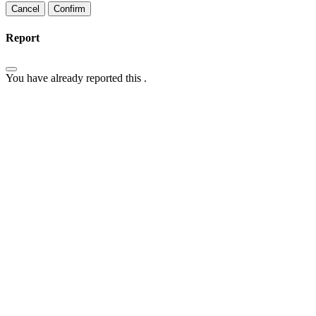
Confirm
Report
You have already reported this
.