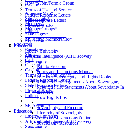
How to Join/Form a Group
Catalog
____________________
Terms of Use and Service
Activism Map*
Federal Response Letters
Site Activity*
State Response Letters
Members*
Physical Books
Member Groups*
Policies
State Pages*
__________________
My Active Memberships*
My Account*
Bookstore
Education
Donation
Liberty University
Shop
Artificial Intelligence (AI) Discovery
Cart
Sovereignty
Checkout
Path to Freedom
Catalog
Forms and Instructions Manual
Terms of Use and Service
Freedom, Sovereignty, and Rights Books
Federal Response Letters
Rebutted False Arguments About Sovereignty
State Response Letters
Rebutted False Statements About Sovereignty In
Physical Books
the News
Policies
How Rights Lost
__________________
____________________
My Account*
Sovereignty and Freedom
Education
Hierarchy of Sovereignty
Liberty University
Forms and Instructions Online
Artificial Intelligence (AI) Discovery
Sovereignty Resources
Sovereignty