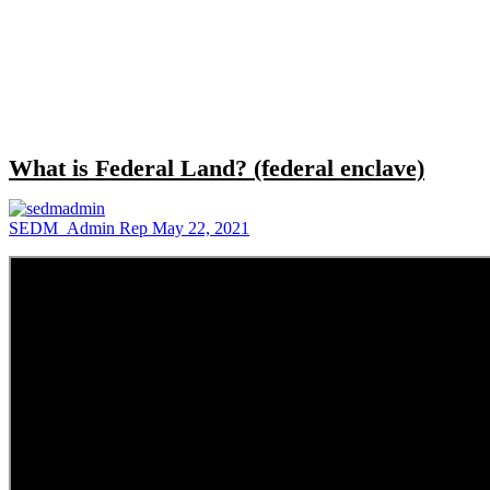
Close
search
What is Federal Land? (federal enclave)
SEDM_Admin Rep
May 22, 2021