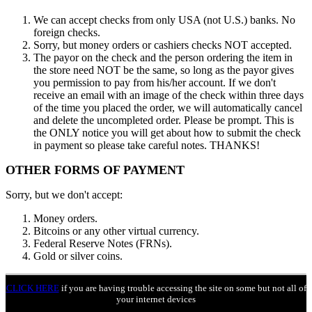
We can accept checks from only USA (not U.S.) banks. No
foreign checks.
Sorry, but money orders or cashiers checks NOT accepted.
The payor on the check and the person ordering the item in
the store need NOT be the same, so long as the payor gives
you permission to pay from his/her account. If we don't
receive an email with an image of the check within three days
of the time you placed the order, we will automatically cancel
and delete the uncompleted order. Please be prompt. This is
the ONLY notice you will get about how to submit the check
in payment so please take careful notes. THANKS!
OTHER FORMS OF PAYMENT
Sorry, but we don't accept:
Money orders.
Bitcoins or any other virtual currency.
Federal Reserve Notes (FRNs).
Gold or silver coins.
CLICK HERE
if you are having trouble accessing the site on some but not all of
your internet devices