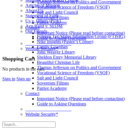
Ministry Introduction Course
Thomas Jefferson on Politics and Government
Articles of Mission
Vocational Science of Freedom (VSOF)
About Us
Salt and Light Council
Statement of Faith
Sovereign Filings
Us v. Others (PDF)
Patriot Academy
Ayn Rand v. SEDM
Contact
Our Friends
Important Notice (Please read before contacting)
Foreign Tax Status Information Group (FTISIG)
Guide to Asking Questions
Nike Insights (Pastor’s Corner)
____________________
Family Guardian
Website Security*
John Weaver Library
Sheldon Emry Memorial Library
More
Shopping Cart
Beautiful Christian Life
options
Thomas Jefferson on Politics and Government
No products in the cart.
Vocational Science of Freedom (VSOF)
Salt and Light Council
Sign in
Sign up
Sovereign Filings
Patriot Academy
Contact
Important Notice (Please read before contacting)
Guide to Asking Questions
____________________
Website Security*
Search
for: