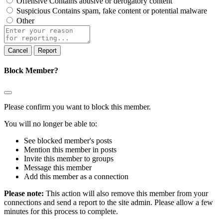
Offensive
Contains abusive or derogatory content
Suspicious
Contains spam, fake content or potential malware
Other
Report
note
Report
Block Member?
Please confirm you want to block this member.
You will no longer be able to:
See blocked member's posts
Mention this member in posts
Invite this member to groups
Message this member
Add this member as a connection
Please note:
This action will also remove this member from your
connections and send a report to the site admin. Please allow a few
minutes for this process to complete.