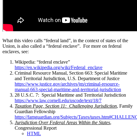
What this video calls “federal land”, in the context of states of the
Union, is also called a “federal enclave”. For more on federal
enclaves, see:
Wikipedia: “federal enclave”
https://en.wikipedia.org/wiki/Federal_enclave
Criminal Resource Manual, Section 663: Special Maritime
and Territorial Jurisdiction, U.S. Department of Justice
https://www.justice.gov/archives/jm/criminal-resource-
manual-663-special-maritime-and-territorial-jurisdiction
28 U.S.C. 7: Special Maritime and Territorial Jurisdiction
https://www.law.cornell.edu/uscode/text/18/7
Taxation Page, Section 11: Challenging Jurisdiction
, Family
Guardian Fellowship
https://famguardian.org/Subjects/Taxes/taxes.htm#CHA
Jurisdiction Over Federal Areas Within the States
,
Congressional Report
HTML