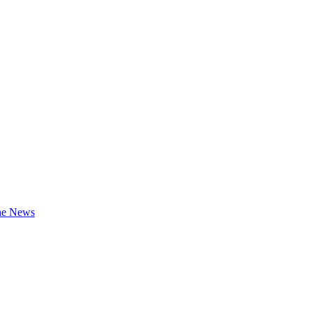
the News