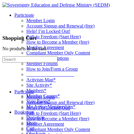
Toggle
Side
Participate
Panel
Member Login
Account Signup and Renewal (free)
Help! I’m Locked Out!
Path to Freedom (Start Here)
Shopping Cart
How to Become a Member (free)
Member Agreement
No products in the cart.
Compliant Member Only Content
Member Subscriptions
Search
Member Forums
for:
How to Join/Form a Group
____________________
Activism Map*
Site Activity*
Members*
Participate
Member Groups*
Member Login
State Pages*
Account Signup and Renewal (free)
My Active Memberships*
Help! I’m Locked Out!
Bookstore
Path to Freedom (Start Here)
Donation
How to Become a Member (free)
Shop
Member Agreement
Cart
Compliant Member Only Content
Checkout