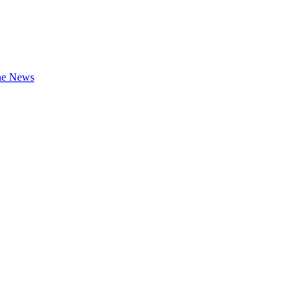
the News