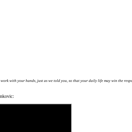
 work with your hands, just as we told you, so that your daily life may win the res
nkovic: