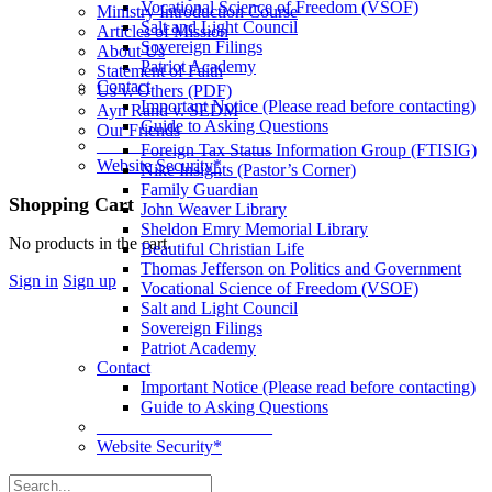
Vocational Science of Freedom (VSOF)
Ministry Introduction Course
Salt and Light Council
Articles of Mission
Sovereign Filings
About Us
Patriot Academy
Statement of Faith
Contact
Us v. Others (PDF)
Important Notice (Please read before contacting)
Ayn Rand v. SEDM
Guide to Asking Questions
Our Friends
____________________
Foreign Tax Status Information Group (FTISIG)
Website Security*
Nike Insights (Pastor’s Corner)
Family Guardian
More
Shopping Cart
John Weaver Library
options
Sheldon Emry Memorial Library
No products in the cart.
Beautiful Christian Life
Thomas Jefferson on Politics and Government
Sign in
Sign up
Vocational Science of Freedom (VSOF)
Salt and Light Council
Sovereign Filings
Patriot Academy
Contact
Important Notice (Please read before contacting)
Guide to Asking Questions
____________________
Website Security*
Search