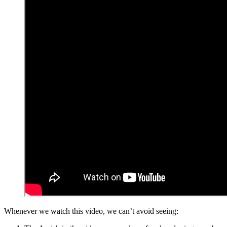
Whenever we watch this video, we can’t avoid seeing: