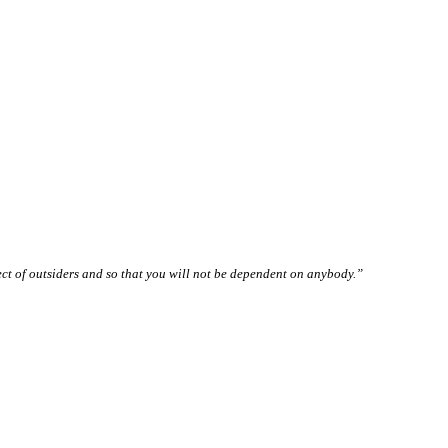
pect of outsiders and so that you will not be dependent on anybody.”