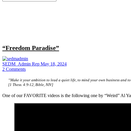
for:
Close
search
“Freedom Paradise”
SEDM_Admin Rep
May 18, 2024
2
Comments
“Make it your ambition to lead a quiet life, to mind your own business and to
[1 Thess. 4:9-12, Bible, NIV]
One of our FAVORITE videos is the following one by “Weird” Al Ya