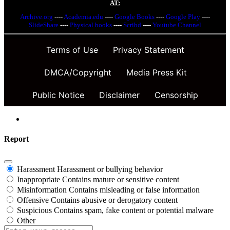
AT:
Archive.org
----
Academia.edu
----
Google Books
----
Google Play
----
SlideShare
----
Physical books
----
Scribd
----
Youtube Channel
Terms of Use
Privacy Statement
DMCA/Copyright
Media Press Kit
Public Notice
Disclaimer
Censorship
Report
Harassment
Harassment or bullying behavior
Inappropriate
Contains mature or sensitive content
Misinformation
Contains misleading or false information
Offensive
Contains abusive or derogatory content
Suspicious
Contains spam, fake content or potential malware
Other
Report