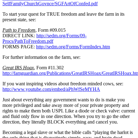
SelfFamilyChurchGovnce/SGFArtOfConfed.pdf
To start your quest for TRUE freedom and leave the farm in its
present state, see:
Path to Freedom
, Form #09.015
DIRECT LINK:
http://sedm.org/Forms/09-
Procs/PathToFreedom.pdf
FORMS PAGE:
http://sedm.org/Forms/FormIndex.htm
For further information on the farm, see:
Great IRS Hoax
, Form #11.302
http://famguardian.org/Publications/GreatIRSHoax/GreatIRSHoax.h
If you want inspiring videos about freedom minded cows, see:
http://www.youtube.com/embed/aPhWfSeMYHA
Just about everything any government wants to do is make you
more privileged and take away more of your private property and
rights to make them both USPI. Like a diode or check valve: current
and fluid only flow in one direction. When you try to go the other
direction, they literally BLOCK everything and cancel you.
Becoming a legal slave or what the bible calls “playing the harlot is
the only thing that is disgustingly simple, easy, and brain dead.