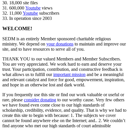
30. 18,000 site files
31. 600,000
Youtube
views
32. 11,000
Youtube
subscribers
33. In operation since 2003
WELCOME!
SEDM is an entirely Member sponsored charitable religious
ministry. We depend on
your donations
to maintain and improve our
site, and to have resources to serve all of you.
THANK YOU to our valued Members and Member Subscribers.
You are very appreciated. We work hard to earn and deserve your
trust. Your participation, contribution, and constructive feedback is
what allows us to fulfill our
important mission
and be a meaningful
and relevant catalyst and force for good, empowerment, inspiration,
and hope in an otherwise lost and dark world.
If you frequently use this site or find our work valuable or useful or
rare, please
consider donating
to our worthy cause. Very few others
we have found even come close to our high standards of
scholarship, credibility, evidence, and quality. That is why we had to
create this site to begin with because: 1. The subjects we cover
cannot be found anywhere else on the Internet; and.. 2. We couldn’t
find anyone who met our high standards of court admissible