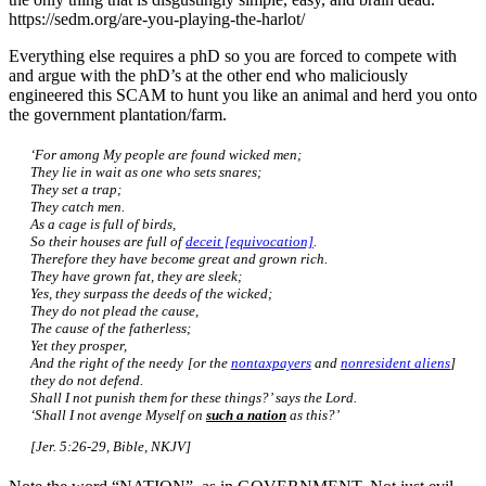
https://sedm.org/are-you-playing-the-harlot/
Everything else requires a phD so you are forced to compete with
and argue with the phD’s at the other end who maliciously
engineered this SCAM to hunt you like an animal and herd you onto
the government plantation/farm.
‘For among My people are found wicked men;
They lie in wait as one who sets snares;
They set a trap;
They catch men.
As a cage is full of birds,
So their houses are full of
deceit [equivocation]
.
Therefore they have become great and grown rich.
They have grown fat, they are sleek;
Yes, they surpass the deeds of the wicked;
They do not plead the cause,
The cause of the fatherless;
Yet they prosper,
And the right of the needy [or the
nontaxpayers
and
nonresident aliens
]
they do not defend.
Shall I not punish them for these things?’ says the Lord.
‘Shall I not avenge Myself on
such a nation
as this?’
[Jer. 5:26-29, Bible, NKJV]