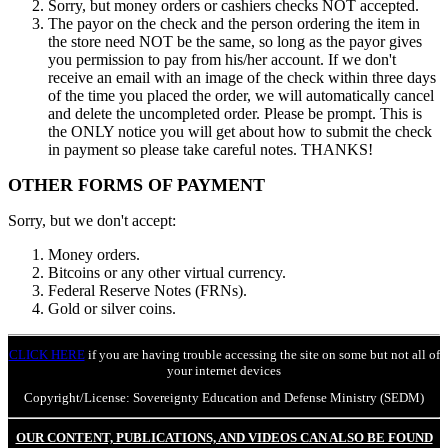
Sorry, but money orders or cashiers checks NOT accepted.
The payor on the check and the person ordering the item in
the store need NOT be the same, so long as the payor gives
you permission to pay from his/her account. If we don't
receive an email with an image of the check within three days
of the time you placed the order, we will automatically cancel
and delete the uncompleted order. Please be prompt. This is
the ONLY notice you will get about how to submit the check
in payment so please take careful notes. THANKS!
OTHER FORMS OF PAYMENT
Sorry, but we don't accept:
Money orders.
Bitcoins or any other virtual currency.
Federal Reserve Notes (FRNs).
Gold or silver coins.
CLICK HERE
if you are having trouble accessing the site on some but not all of
your internet devices
Copyright/License: Sovereignty Education and Defense Ministry (SEDM)
OUR CONTENT, PUBLICATIONS, AND VIDEOS CAN ALSO BE FOUND