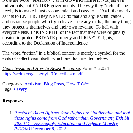
Note the word “NATION”, as in GOVERNMENT. Not just evil
individuals, but ENTIRE governments. The way they “defend” the
needy is to make it just as convenient and easy to LEAVE the matrix
as it is to ENTER. They NEVER do that and argue with, cancel,
and ostracize people who try to leave. Like any mafia, the only thing
they protect is themselves and their own revenue. To hell with
everyone else. This IN SPITE of the fact that they were originally
created to protect PRIVATE property and PRIVATE rights,
according to the Declaration of Independence.
The word “nation” in a biblical context is merely a symbol for the
evils of collectivism itself, which are documented below:
Collectivism and How to Resist It Course
, Form #12.024
https://sedm.org/LibertyU/Collectivism.pdf
Categories:
Activism
,
Blog Posts
,
How To's**
Tags:
slavery
Responses
President Biden Affirms Your Rights are Unalienable and that
those rights come from God rather than Government, Exhibit
#02.014 – Sovereignty Education and Defense Ministry
(SEDM)
December 8, 2022