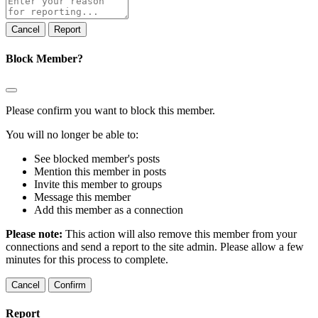
note
Report
Block Member?
Please confirm you want to block this member.
You will no longer be able to:
See blocked member's posts
Mention this member in posts
Invite this member to groups
Message this member
Add this member as a connection
Please note:
This action will also remove this member from your
connections and send a report to the site admin. Please allow a few
minutes for this process to complete.
Confirm
Report