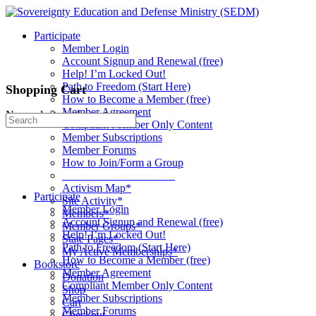
Toggle
Side
Participate
Panel
Member Login
Account Signup and Renewal (free)
Help! I’m Locked Out!
Path to Freedom (Start Here)
Shopping Cart
How to Become a Member (free)
Member Agreement
No products in the cart.
Search
Compliant Member Only Content
for:
Member Subscriptions
Member Forums
How to Join/Form a Group
____________________
Activism Map*
Participate
Site Activity*
Member Login
Members*
Account Signup and Renewal (free)
Member Groups*
Help! I’m Locked Out!
State Pages*
Path to Freedom (Start Here)
My Active Memberships*
How to Become a Member (free)
Bookstore
Member Agreement
Donation
Compliant Member Only Content
Shop
Member Subscriptions
Cart
Member Forums
Checkout