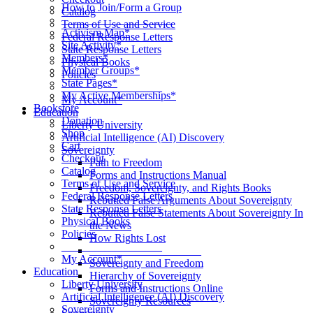
How to Join/Form a Group
Catalog
____________________
Terms of Use and Service
Activism Map*
Federal Response Letters
Site Activity*
State Response Letters
Members*
Physical Books
Member Groups*
Policies
State Pages*
__________________
My Active Memberships*
My Account*
Bookstore
Education
Donation
Liberty University
Shop
Artificial Intelligence (AI) Discovery
Cart
Sovereignty
Checkout
Path to Freedom
Catalog
Forms and Instructions Manual
Terms of Use and Service
Freedom, Sovereignty, and Rights Books
Federal Response Letters
Rebutted False Arguments About Sovereignty
State Response Letters
Rebutted False Statements About Sovereignty In
Physical Books
the News
Policies
How Rights Lost
__________________
____________________
My Account*
Sovereignty and Freedom
Education
Hierarchy of Sovereignty
Liberty University
Forms and Instructions Online
Artificial Intelligence (AI) Discovery
Sovereignty Resources
Sovereignty