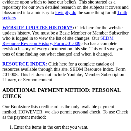
evidence upon which to base our beliefs. This site started as a
repository for our own detailed research on the subjects it covers and
blossomed into a ministry to
lovingly do
the same thing for all
Truth
seekers
.
WEBSITE UPDATES HISTORY*
:
Click here for the website
updates history. You must be a Basic Member or Member Subscriber
who is logged in to view the list of site changes. Our
SEDM
Resource Revision History, Form #01.009
also has a complete
revision history of every document on this site. This will save you
tons of time finding out what changed and when it changed.
RESOURCE INDEX:
Click here for a complete catalog of
resources available through this site. SEDM Resource Index, Form
#01.008. This list does not include Youtube, Member Subscription
Library, or Sermon content.
ADDITIONAL PAYMENT METHOD: PERSONAL
CHECK
Our Bookstore lists credit card as the only available payment
method. HOWEVER, we also permit personal check. To use Check
as the payment method:
Enter the items in the cart that you want.