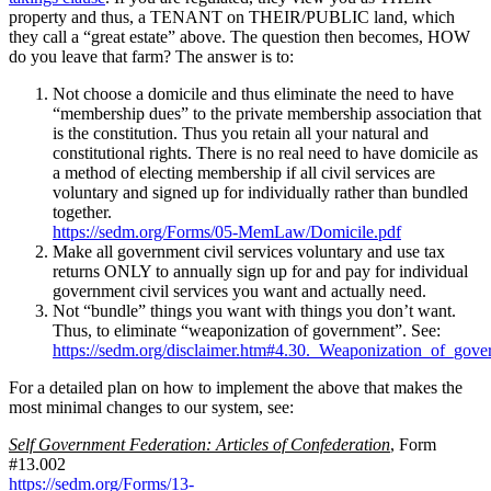
property and thus, a TENANT on THEIR/PUBLIC land, which
they call a “great estate” above. The question then becomes, HOW
do you leave that farm? The answer is to:
Not choose a domicile and thus eliminate the need to have
“membership dues” to the private membership association that
is the constitution. Thus you retain all your natural and
constitutional rights. There is no real need to have domicile as
a method of electing membership if all civil services are
voluntary and signed up for individually rather than bundled
together.
https://sedm.org/Forms/05-MemLaw/Domicile.pdf
Make all government civil services voluntary and use tax
returns ONLY to annually sign up for and pay for individual
government civil services you want and actually need.
Not “bundle” things you want with things you don’t want.
Thus, to eliminate “weaponization of government”. See:
https://sedm.org/disclaimer.htm#4.30._Weaponization_of_gov
For a detailed plan on how to implement the above that makes the
most minimal changes to our system, see:
Self Government Federation: Articles of Confederation
, Form
#13.002
https://sedm.org/Forms/13-