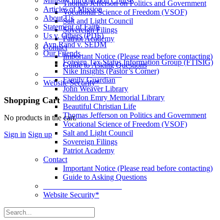
Ministry Introduction Course
Thomas Jefferson on Politics and Government
Articles of Mission
Vocational Science of Freedom (VSOF)
About Us
Salt and Light Council
Statement of Faith
Sovereign Filings
Us v. Others (PDF)
Patriot Academy
Ayn Rand v. SEDM
Contact
Our Friends
Important Notice (Please read before contacting)
Foreign Tax Status Information Group (FTISIG)
Guide to Asking Questions
Nike Insights (Pastor’s Corner)
____________________
Family Guardian
Website Security*
John Weaver Library
Sheldon Emry Memorial Library
More
Shopping Cart
Beautiful Christian Life
options
Thomas Jefferson on Politics and Government
No products in the cart.
Vocational Science of Freedom (VSOF)
Salt and Light Council
Sign in
Sign up
Sovereign Filings
Patriot Academy
Contact
Important Notice (Please read before contacting)
Guide to Asking Questions
____________________
Website Security*
Search
for: