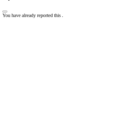
You have already reported this
.