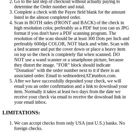
Go to the last step of checkout without actually paying to
determine the Order number and total.
Complete a check with the Payee field blank for the amount
listed in the almost completed order.
Scan in BOTH sides (FRONT and BACK) of the check in
high resolution color, preferably as a PDF but you can us JPG
format if you don't have a PDF scanning program. The
resolution of the scan should be at least 300 Dots per Inch and
preferably 600dpi COLOR, NOT black and white. Scan with
a bed scanner and put the cover down or place a heavy item
on top so the check is completely flat when scanned. DO
NOT use a wand scanner or a smartphone picture, because
they distort the image. "FOR" block should indicate
"Donation" with the order number next to it if there is an
associated order. Email to sedmorders(AT)runbox.com.
After we have successfully deposited your check, we will
email you an order confirmation and a link to download your
item. Normally it takes at least two days from the date we
receive your check via email to receive the download link in
your email inbox.
LIMITATIONS:
We can accept checks from only USA (not U.S.) banks. No
foreign checks.