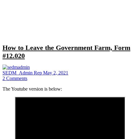
Close
search
How to Leave the Government Farm, Form
#12.020
SEDM_Admin Rep
May 2, 2021
2
Comments
The Youtube version is below: