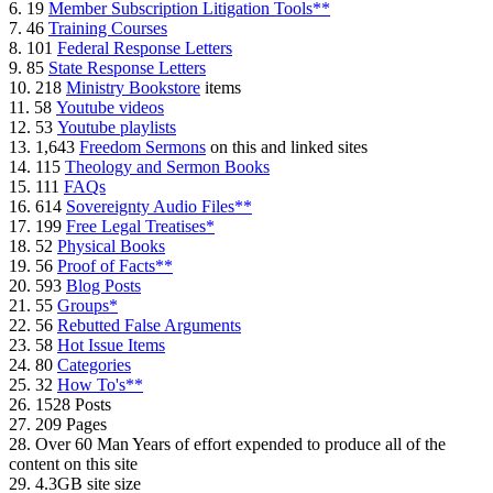
6. 19
Member Subscription Litigation Tools**
7. 46
Training Courses
8. 101
Federal Response Letters
9. 85
State Response Letters
10. 218
Ministry Bookstore
items
11. 58
Youtube videos
12. 53
Youtube playlists
13. 1,643
Freedom Sermons
on this and linked sites
14. 115
Theology and Sermon Books
15. 111
FAQs
16. 614
Sovereignty Audio Files**
17. 199
Free Legal Treatises*
18. 52
Physical Books
19. 56
Proof of Facts**
20. 593
Blog Posts
21. 55
Groups*
22. 56
Rebutted False Arguments
23. 58
Hot Issue Items
24. 80
Categories
25. 32
How To's**
26. 1528 Posts
27. 209 Pages
28. Over 60 Man Years of effort expended to produce all of the
content on this site
29. 4.3GB site size