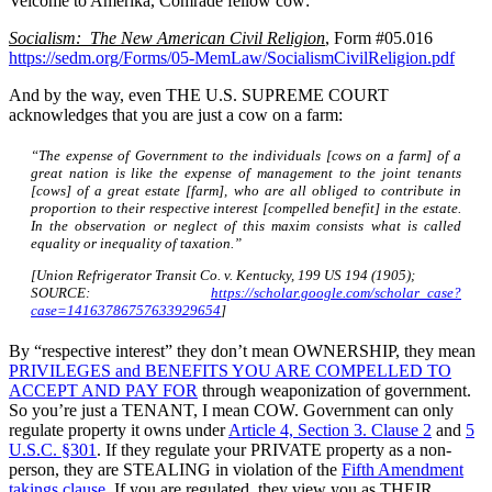
Velcome to Amerika, Comrade fellow cow:
Socialism: The New American Civil Religion
, Form #05.016
https://sedm.org/Forms/05-MemLaw/SocialismCivilReligion.pdf
And by the way, even THE U.S. SUPREME COURT
acknowledges that you are just a cow on a farm:
“The expense of Government to the individuals [cows on a farm] of a
great nation is like the expense of management to the joint tenants
[cows] of a great estate [farm], who are all obliged to contribute in
proportion to their respective interest [compelled benefit] in the estate.
In the observation or neglect of this maxim consists what is called
equality or inequality of taxation.”
[Union Refrigerator Transit Co. v. Kentucky, 199 US 194 (1905);
SOURCE:
https://scholar.google.com/scholar_case?
case=14163786757633929654
]
By “respective interest” they don’t mean OWNERSHIP, they mean
PRIVILEGES and BENEFITS YOU ARE COMPELLED TO
ACCEPT AND PAY FOR
through weaponization of government.
So you’re just a TENANT, I mean COW. Government can only
regulate property it owns under
Article 4, Section 3. Clause 2
and
5
U.S.C. §301
. If they regulate your PRIVATE property as a non-
person, they are STEALING in violation of the
Fifth Amendment
takings clause
. If you are regulated, they view you as THEIR