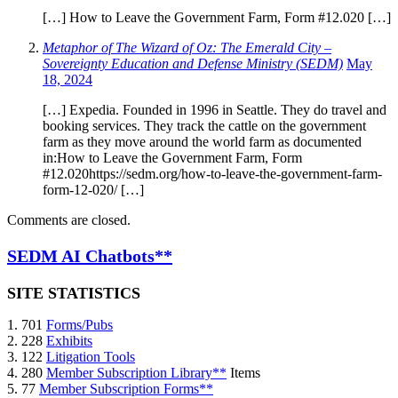
[…] How to Leave the Government Farm, Form #12.020 […]
Metaphor of The Wizard of Oz: The Emerald City –
Sovereignty Education and Defense Ministry (SEDM)
May
18, 2024
[…] Expedia. Founded in 1996 in Seattle. They do travel and
booking services. They track the cattle on the government
farm as they move around the world farm as documented
in:How to Leave the Government Farm, Form
#12.020https://sedm.org/how-to-leave-the-government-farm-
form-12-020/ […]
Comments are closed.
SEDM AI Chatbots**
SITE STATISTICS
1. 701
Forms/Pubs
2. 228
Exhibits
3. 122
Litigation Tools
4. 280
Member Subscription Library**
Items
5. 77
Member Subscription Forms**