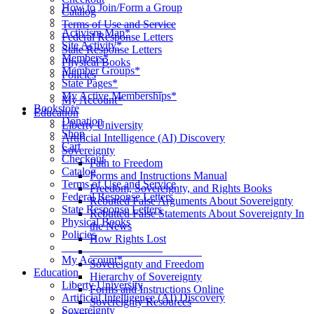
How to Join/Form a Group
Catalog
____________________
Terms of Use and Service
Activism Map*
Federal Response Letters
Site Activity*
State Response Letters
Members*
Physical Books
Member Groups*
Policies
State Pages*
__________________
My Active Memberships*
My Account*
Bookstore
Education
Donation
Liberty University
Shop
Artificial Intelligence (AI) Discovery
Cart
Sovereignty
Checkout
Path to Freedom
Catalog
Forms and Instructions Manual
Terms of Use and Service
Freedom, Sovereignty, and Rights Books
Federal Response Letters
Rebutted False Arguments About Sovereignty
State Response Letters
Rebutted False Statements About Sovereignty In
Physical Books
the News
Policies
How Rights Lost
__________________
____________________
My Account*
Sovereignty and Freedom
Education
Hierarchy of Sovereignty
Liberty University
Forms and Instructions Online
Artificial Intelligence (AI) Discovery
Sovereignty Resources
Sovereignty