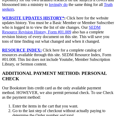
blossomed into a ministry to
lovingly do
the same thing for all
Truth
seekers
.
WEBSITE UPDATES HISTORY*
:
Click here for the website
updates history. You must be a Basic Member or Member Subscriber
who is logged in to view the list of site changes. Our
SEDM
Resource Revision History, Form #01.009
also has a complete
revision history of every document on this site. This will save you
tons of time finding out what changed and when it changed.
RESOURCE INDEX:
Click here for a complete catalog of
resources available through this site. SEDM Resource Index, Form
#01.008. This list does not include Youtube, Member Subscription
Library, or Sermon content.
ADDITIONAL PAYMENT METHOD: PERSONAL
CHECK
Our Bookstore lists credit card as the only available payment
method. HOWEVER, we also permit personal check. To use Check
as the payment method:
Enter the items in the cart that you want.
Go to the last step of checkout without actually paying to
determine the Order number and total.