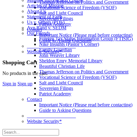
Ministry Introduction Course
Thomas Jefferson on Politics and Government
Articles of Mission
Vocational Science of Freedom (VSOF)
About Us
Salt and Light Council
Statement of Faith
Sovereign Filings
Us v. Others (PDF)
Patriot Academy
Ayn Rand v. SEDM
Contact
Our Friends
Important Notice (Please read before contacting)
Foreign Tax Status Information Group (FTISIG)
Guide to Asking Questions
Nike Insights (Pastor’s Corner)
____________________
Family Guardian
Website Security*
John Weaver Library
Sheldon Emry Memorial Library
More
Shopping Cart
Beautiful Christian Life
options
Thomas Jefferson on Politics and Government
No products in the cart.
Vocational Science of Freedom (VSOF)
Salt and Light Council
Sign in
Sign up
Sovereign Filings
Patriot Academy
Contact
Important Notice (Please read before contacting)
Guide to Asking Questions
____________________
Website Security*
Search
for: