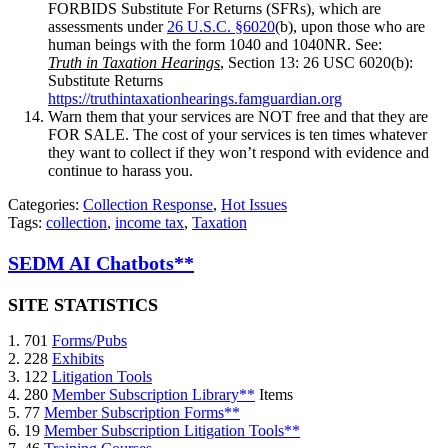
FORBIDS Substitute For Returns (SFRs), which are
assessments under
26 U.S.C. §6020
(b), upon those who are
human beings with the form 1040 and 1040NR. See:
Truth in Taxation Hearings
, Section 13: 26 USC 6020(b):
Substitute Returns
https://truthintaxationhearings.famguardian.org
Warn them that your services are NOT free and that they are
FOR SALE. The cost of your services is ten times whatever
they want to collect if they won’t respond with evidence and
continue to harass you.
Categories:
Collection Response
,
Hot Issues
Tags:
collection
,
income tax
,
Taxation
SEDM AI Chatbots**
SITE STATISTICS
1. 701
Forms/Pubs
2. 228
Exhibits
3. 122
Litigation Tools
4. 280
Member Subscription Library**
Items
5. 77
Member Subscription Forms**
6. 19
Member Subscription Litigation Tools**