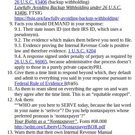
26 U.S.C. §3406
(backup withholding)
Lawfully Avoiding Backup Withholding under 26 U.S.C.
§3406
, FTSIG
https://ftsig.org/lawfully-avoiding-backup-withholding/
Facts you should DEMAND in your response:
9.1. Their state issues ID (not their IRS ID, which uses a
pseudonym).
9.2. The evidence which makes them believe you need to file.
9.3. Evidence proving the Internal Revenue Code is positive
law and therefore evidence.
1 U.S.C. §204
9.4. A response signed under penalty of perjury as required by
26 U.S.C. §6065
, because administrative due process doesn’t
apply to those in a purely private capacityPRI.
Give them a time limit to respond beyond which, they default
and admit to everything you said in your response pursuant to
Federal Rule of Evidence 8
(b)(6).
As them to ream silent on everything the agree on and warn
they agree after the time limit. This is an “equitable estoppel”.
Ask them:
““WHO are you here to SERVE today, because the last word
in your name is ‘serivce”? Do you help nontaxpayers whose
preferred pronoun is ‘nontaxpayer’?”
Your Rights as a “Nontaxpayer”
, Form #08.008
http://sedm.org/LibertyU/NontaxpayerBOR.pdf
Warn them that their own Internal Revenue Manual