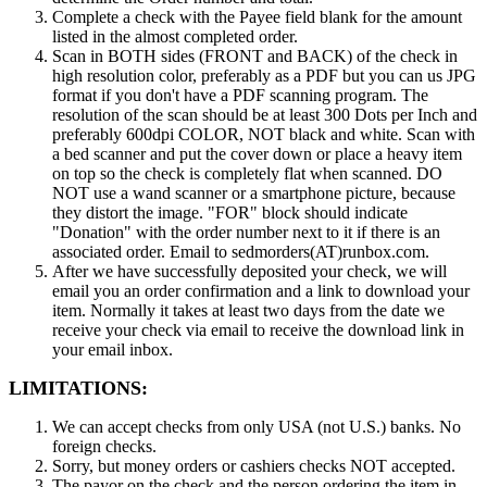
Complete a check with the Payee field blank for the amount
listed in the almost completed order.
Scan in BOTH sides (FRONT and BACK) of the check in
high resolution color, preferably as a PDF but you can us JPG
format if you don't have a PDF scanning program. The
resolution of the scan should be at least 300 Dots per Inch and
preferably 600dpi COLOR, NOT black and white. Scan with
a bed scanner and put the cover down or place a heavy item
on top so the check is completely flat when scanned. DO
NOT use a wand scanner or a smartphone picture, because
they distort the image. "FOR" block should indicate
"Donation" with the order number next to it if there is an
associated order. Email to sedmorders(AT)runbox.com.
After we have successfully deposited your check, we will
email you an order confirmation and a link to download your
item. Normally it takes at least two days from the date we
receive your check via email to receive the download link in
your email inbox.
LIMITATIONS:
We can accept checks from only USA (not U.S.) banks. No
foreign checks.
Sorry, but money orders or cashiers checks NOT accepted.
The payor on the check and the person ordering the item in