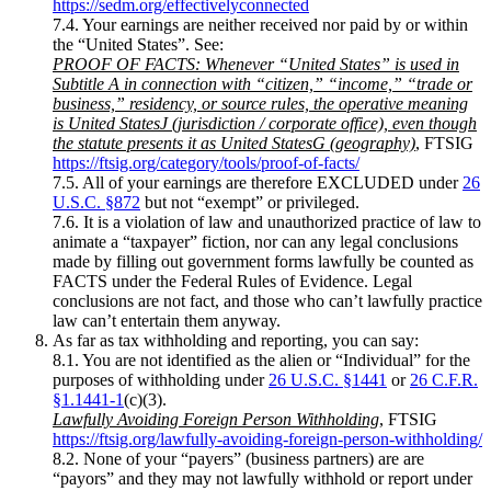
https://sedm.org/effectivelyconnected
7.4. Your earnings are neither received nor paid by or within
the “United States”. See:
PROOF OF FACTS: Whenever “United States” is used in
Subtitle A in connection with “citizen,” “income,” “trade or
business,” residency, or source rules, the operative meaning
is United StatesJ (jurisdiction / corporate office), even though
the statute presents it as United StatesG (geography)
, FTSIG
https://ftsig.org/category/tools/proof-of-facts/
7.5. All of your earnings are therefore EXCLUDED under
26
U.S.C. §872
but not “exempt” or privileged.
7.6. It is a violation of law and unauthorized practice of law to
animate a “taxpayer” fiction, nor can any legal conclusions
made by filling out government forms lawfully be counted as
FACTS under the Federal Rules of Evidence. Legal
conclusions are not fact, and those who can’t lawfully practice
law can’t entertain them anyway.
As far as tax withholding and reporting, you can say:
8.1. You are not identified as the alien or “Individual” for the
purposes of withholding under
26 U.S.C. §1441
or
26 C.F.R.
§1.1441-1
(c)(3).
Lawfully Avoiding Foreign Person Withholding
, FTSIG
https://ftsig.org/lawfully-avoiding-foreign-person-withholding/
8.2. None of your “payers” (business partners) are are
“payors” and they may not lawfully withhold or report under