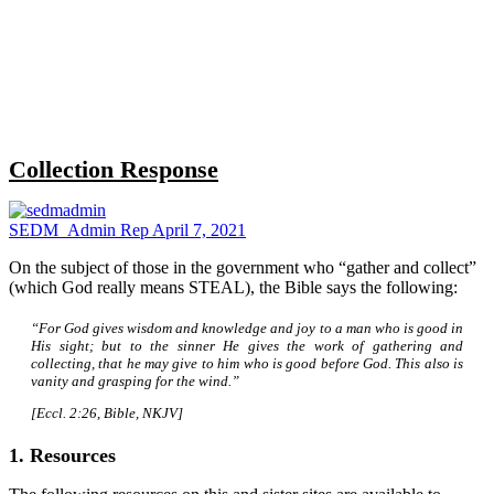
Close
search
Collection Response
SEDM_Admin Rep
April 7, 2021
On the subject of those in the government who “gather and collect”
(which God really means STEAL), the Bible says the following:
“For God gives wisdom and knowledge and joy to a man who is good in
His sight; but to the sinner He gives the work of gathering and
collecting, that he may give to him who is good before God. This also is
vanity and grasping for the wind.”
[Eccl. 2:26, Bible, NKJV]
1. Resources