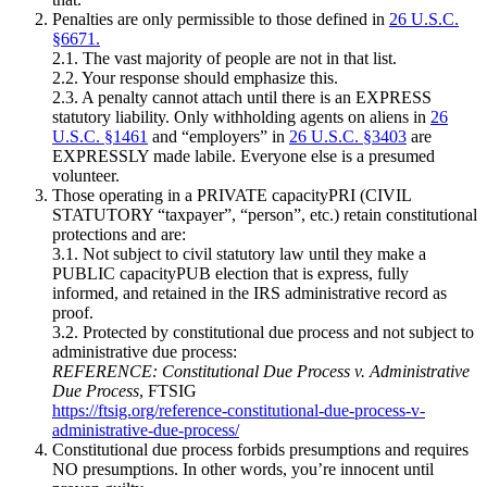
Penalties are only permissible to those defined in
26 U.S.C.
§6671.
2.1. The vast majority of people are not in that list.
2.2. Your response should emphasize this.
2.3. A penalty cannot attach until there is an EXPRESS
statutory liability. Only withholding agents on aliens in
26
U.S.C. §1461
and “employers” in
26 U.S.C. §3403
are
EXPRESSLY made labile. Everyone else is a presumed
volunteer.
Those operating in a PRIVATE capacityPRI (CIVIL
STATUTORY “taxpayer”, “person”, etc.) retain constitutional
protections and are:
3.1. Not subject to civil statutory law until they make a
PUBLIC capacityPUB election that is express, fully
informed, and retained in the IRS administrative record as
proof.
3.2. Protected by constitutional due process and not subject to
administrative due process:
REFERENCE: Constitutional Due Process v. Administrative
Due Process
, FTSIG
https://ftsig.org/reference-constitutional-due-process-v-
administrative-due-process/
Constitutional due process forbids presumptions and requires
NO presumptions. In other words, you’re innocent until