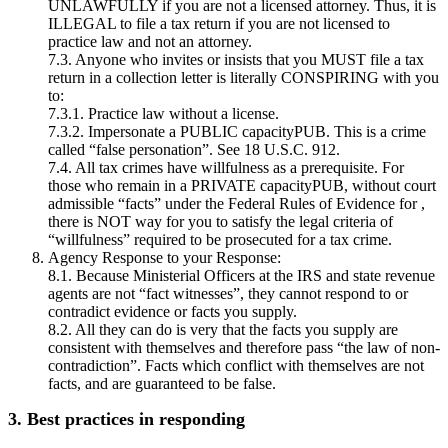
UNLAWFULLY if you are not a licensed attorney. Thus, it is
ILLEGAL to file a tax return if you are not licensed to
practice law and not an attorney.
7.3. Anyone who invites or insists that you MUST file a tax
return in a collection letter is literally CONSPIRING with you
to:
7.3.1. Practice law without a license.
7.3.2. Impersonate a PUBLIC capacityPUB. This is a crime
called “false personation”. See 18 U.S.C. 912.
7.4. All tax crimes have willfulness as a prerequisite. For
those who remain in a PRIVATE capacityPUB, without court
admissible “facts” under the Federal Rules of Evidence for ,
there is NOT way for you to satisfy the legal criteria of
“willfulness” required to be prosecuted for a tax crime.
Agency Response to your Response:
8.1. Because Ministerial Officers at the IRS and state revenue
agents are not “fact witnesses”, they cannot respond to or
contradict evidence or facts you supply.
8.2. All they can do is very that the facts you supply are
consistent with themselves and therefore pass “the law of non-
contradiction”. Facts which conflict with themselves are not
facts, and are guaranteed to be false.
3. Best practices in responding