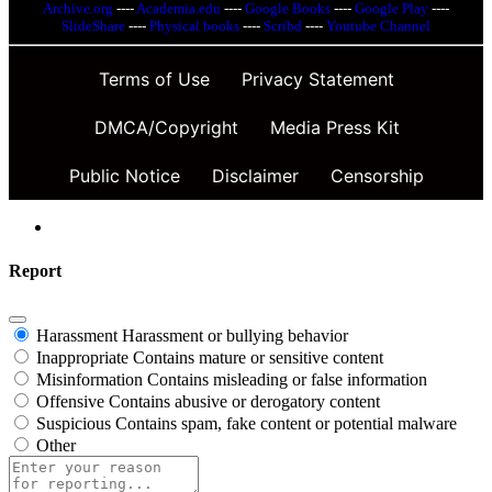
Archive.org
----
Academia.edu
----
Google Books
----
Google Play
----
SlideShare
----
Physical books
----
Scribd
----
Youtube Channel
Terms of Use
Privacy Statement
DMCA/Copyright
Media Press Kit
Public Notice
Disclaimer
Censorship
Report
Harassment
Harassment or bullying behavior
Inappropriate
Contains mature or sensitive content
Misinformation
Contains misleading or false information
Offensive
Contains abusive or derogatory content
Suspicious
Contains spam, fake content or potential malware
Other
Report
note