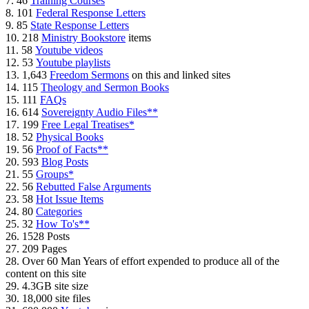
7. 46
Training Courses
8. 101
Federal Response Letters
9. 85
State Response Letters
10. 218
Ministry Bookstore
items
11. 58
Youtube videos
12. 53
Youtube playlists
13. 1,643
Freedom Sermons
on this and linked sites
14. 115
Theology and Sermon Books
15. 111
FAQs
16. 614
Sovereignty Audio Files**
17. 199
Free Legal Treatises*
18. 52
Physical Books
19. 56
Proof of Facts**
20. 593
Blog Posts
21. 55
Groups*
22. 56
Rebutted False Arguments
23. 58
Hot Issue Items
24. 80
Categories
25. 32
How To's**
26. 1528 Posts
27. 209 Pages
28. Over 60 Man Years of effort expended to produce all of the
content on this site
29. 4.3GB site size
30. 18,000 site files