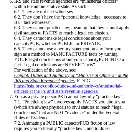
IRS and state revenue agencies are “ministerial officers”
within the administrative state. As such:
6.1. They are not fact witnesses.
6.2. They don’t have the “personal knowledge” necessary to
BE “fact witnesses”.
6.3. They cannot practice law, meaning that they cannot apply
civil statutes to FACTS to reach a legal conclusion.
6.4. They cannot make legal conclusions about your
capacityPUB, whether PUBLIC or PRIVATE.
6.5. They cannot use a perjury statement on any form you
sign as a method to MANUFACTURE facts by turning
YOUR legal conclusions about your capacityPUB INTO a
fact. Legal conclusions are NEVER “facts”.
For verification of the above, see:
Copilot: Duties and Authority of “Ministerial Officers” at the
IRS and State Revenue Agencies
, FTSIG
https://ftsig.org/copilot-duties-and-authority-of-ministerial-
officers-at-the-irs-and-state-revenue-agencies/
You as a private personPRI cannot lawfully “practice law”.
7.1. “Practicing law” involves apply FACTS you about you
(which are always physical) to civil statutes to reach “legal
conclusions” that are NOT “evidence” under the Federal
Rules of Evidence.
7.2. Animating a PUBLIC capacityPUB fiction of law
requires you to literally “practice law”, and to do so