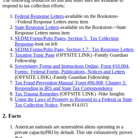
The following resources on this and sister sites are available to
respond to tax collection efforts:
Federal Response Letters
-available on the Bookstore-
>Federal Response Letters menu item
State Response Letters
-available on the Bookstore->State
Response Letters menu item
SEDM Forms/Pubs Pages, Section 5: Tax Collection
Response
-look on left
SEDM Forms/Pubs Page, Section 1.7: Tax Response Letters
Taxation Topic Page
(OFFSITE LINK) -Family Guardian
Fellowship
Sovereignty Forms and Instructions Online, Form #10.004,
Forms: Federal Forms, Publications, Notices and Letters
(OFFSITE LINK) -Family Guardian Fellowship
Tax Fraud Prevention Manual, Form #06.008, Chapter 3:
Responding to IRS and State Tax Correspondence
Tax Trauma Remedies
(OFFSITE LINK) -Nike Insights
Using the Laws of Property to Respond to a Federal or State
Tax Collection Notice
, Form #14.015
2. Facts
American nationals are nonresident aliens operating in a
private capacityPRI by default. This site exhaustively proves
that.