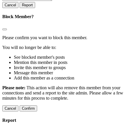
Report
Block Member?
Please confirm you want to block this member.
You will no longer be able to:
See blocked member's posts
Mention this member in posts
Invite this member to groups
Message this member
Add this member as a connection
Please note:
This action will also remove this member from your
connections and send a report to the site admin. Please allow a few
minutes for this process to complete.
Confirm
Report