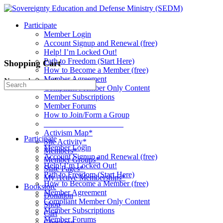
Toggle
Side
Participate
Panel
Member Login
Account Signup and Renewal (free)
Help! I’m Locked Out!
Path to Freedom (Start Here)
Shopping Cart
How to Become a Member (free)
Member Agreement
No products in the cart.
Search
Compliant Member Only Content
for:
Member Subscriptions
Member Forums
How to Join/Form a Group
____________________
Activism Map*
Participate
Site Activity*
Member Login
Members*
Account Signup and Renewal (free)
Member Groups*
Help! I’m Locked Out!
State Pages*
Path to Freedom (Start Here)
My Active Memberships*
How to Become a Member (free)
Bookstore
Member Agreement
Donation
Compliant Member Only Content
Shop
Member Subscriptions
Cart
Member Forums
Checkout