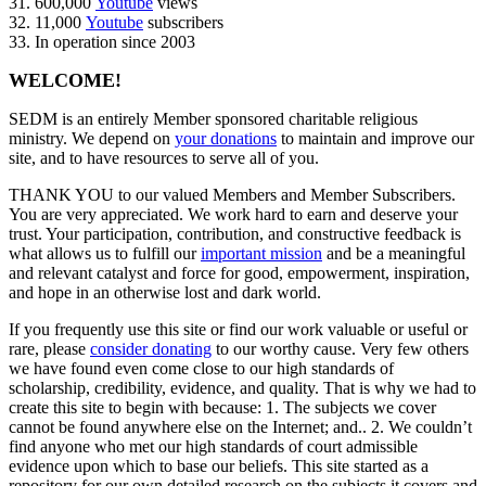
31. 600,000
Youtube
views
32. 11,000
Youtube
subscribers
33. In operation since 2003
WELCOME!
SEDM is an entirely Member sponsored charitable religious
ministry. We depend on
your donations
to maintain and improve our
site, and to have resources to serve all of you.
THANK YOU to our valued Members and Member Subscribers.
You are very appreciated. We work hard to earn and deserve your
trust. Your participation, contribution, and constructive feedback is
what allows us to fulfill our
important mission
and be a meaningful
and relevant catalyst and force for good, empowerment, inspiration,
and hope in an otherwise lost and dark world.
If you frequently use this site or find our work valuable or useful or
rare, please
consider donating
to our worthy cause. Very few others
we have found even come close to our high standards of
scholarship, credibility, evidence, and quality. That is why we had to
create this site to begin with because: 1. The subjects we cover
cannot be found anywhere else on the Internet; and.. 2. We couldn’t
find anyone who met our high standards of court admissible
evidence upon which to base our beliefs. This site started as a
repository for our own detailed research on the subjects it covers and