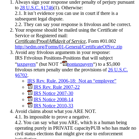
Always sign your response under penalty of perjury pursuant
to
28 U.S.C. §1746
(1). Otherwise:
2.1. It isn’t evidence you can use in court if there is a
subsequent legal dispute.
2.2. They can say your response is frivolous and be correct.
Your response should be mailed using the Certificate of
Service or Registered mail:
Certificate/Proof/Affidavit of Service
, Form #01.002
http://sedm.org/Forms/01-General/CertificateOfSvc.zip
Avoid any frivolous arguments in your response:
IRS Frivolous Positions-Positions that will subject
“
taxpayers
” (but NOT “
nontaxpayers
“) to a $5,000
frivolous return penalty under the provisions of
26 U.S.C.
§6702
.
IRS Rev. Rule. 2006-18: Not an “employee”
IRS Rev. Rule 2007-22
IRS Notice 2007-30
IRS Notice 2008-14
IRS Notice 2010-33
Avoid claims about what you ARE NOT.
4.1. Its impossible to prove a negative.
4.2. You can say what you ARE, which is a human being
operating purely in PRIVATE capacityPUB who has made no
civil status elections that might give rise to enforcement