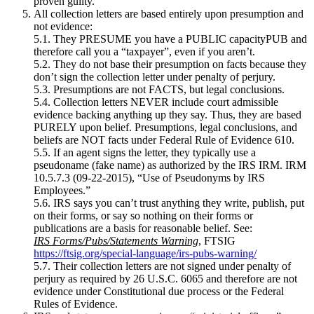
proven guilty.
All collection letters are based entirely upon presumption and
not evidence:
5.1. They PRESUME you have a PUBLIC capacityPUB and
therefore call you a “taxpayer”, even if you aren’t.
5.2. They do not base their presumption on facts because they
don’t sign the collection letter under penalty of perjury.
5.3. Presumptions are not FACTS, but legal conclusions.
5.4. Collection letters NEVER include court admissible
evidence backing anything up they say. Thus, they are based
PURELY upon belief. Presumptions, legal conclusions, and
beliefs are NOT facts under Federal Rule of Evidence 610.
5.5. If an agent signs the letter, they typically use a
pseudoname (fake name) as authorized by the IRS IRM. IRM
10.5.7.3 (09‑22‑2015), “Use of Pseudonyms by IRS
Employees.”
5.6. IRS says you can’t trust anything they write, publish, put
on their forms, or say so nothing on their forms or
publications are a basis for reasonable belief. See:
IRS Forms/Pubs/Statements Warning
, FTSIG
https://ftsig.org/special-language/irs-pubs-warning/
5.7. Their collection letters are not signed under penalty of
perjury as required by 26 U.S.C. 6065 and therefore are not
evidence under Constitutional due process or the Federal
Rules of Evidence.