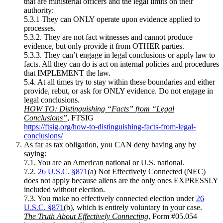
that are ministerial officers and the legal limits on their
authority:
5.3.1 They can ONLY operate upon evidence applied to
processes.
5.3.2. They are not fact witnesses and cannot produce
evidence, but only provide it from OTHER parties.
5.3.3. They can’t engage in legal conclusions or apply law to
facts. All they can do is act on internal policies and procedures
that IMPLEMENT the law.
5.4. At all times try to stay within these boundaries and either
provide, rebut, or ask for ONLY evidence. Do not engage in
legal conclusions.
HOW TO: Distinguishing “Facts” from “Legal
Conclusions”
, FTSIG
https://ftsig.org/how-to-distinguishing-facts-from-legal-
conclusions/
As far as tax obligation, you CAN deny having any by
saying:
7.1. You are an American national or U.S. national.
7.2.
26 U.S.C. §871
(a) Not Effectively Connected (NEC)
does not apply because aliens are the only ones EXPRESSLY
included without election.
7.3. You make no effectively connected election under
26
U.S.C. §871
(b), which is entirely voluntary in your case.
The Truth About Effectively Connecting
, Form #05.054