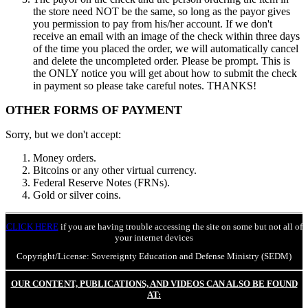
the store need NOT be the same, so long as the payor gives
you permission to pay from his/her account. If we don't
receive an email with an image of the check within three days
of the time you placed the order, we will automatically cancel
and delete the uncompleted order. Please be prompt. This is
the ONLY notice you will get about how to submit the check
in payment so please take careful notes. THANKS!
OTHER FORMS OF PAYMENT
Sorry, but we don't accept:
Money orders.
Bitcoins or any other virtual currency.
Federal Reserve Notes (FRNs).
Gold or silver coins.
CLICK HERE
if you are having trouble accessing the site on some but not all of
your internet devices
Copyright/License: Sovereignty Education and Defense Ministry (SEDM)
OUR CONTENT, PUBLICATIONS, AND VIDEOS CAN ALSO BE FOUND
AT: