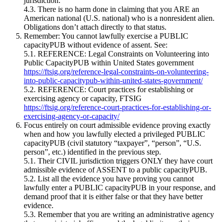
jurisdiction.
4.3. There is no harm done in claiming that you ARE an
American national (U.S. national) who is a nonresident alien.
Obligations don’t attach directly to that status.
Remember: You cannot lawfully exercise a PUBLIC
capacityPUB without evidence of assent. See:
5.1. REFERENCE: Legal Constraints on Volunteering into
Public CapacityPUB within United States government
https://ftsig.org/reference-legal-constraints-on-volunteering-
into-public-capacitypub-within-united-states-government/
5.2. REFERENCE: Court practices for establishing or
exercising agency or capacity, FTSIG
https://ftsig.org/reference-court-practices-for-establishing-or-
exercising-agency-or-capacity/
Focus entirely on court admissible evidence proving exactly
when and how you lawfully elected a privileged PUBLIC
capacityPUB (civil statutory “taxpayer”, “person”, “U.S.
person”, etc.) identified in the previous step.
5.1. Their CIVIL jurisdiction triggers ONLY they have court
admissible evidence of ASSENT to a public capacityPUB.
5.2. List all the evidence you have proving you cannot
lawfully enter a PUBLIC capacityPUB in your response, and
demand proof that it is either false or that they have better
evidence.
5.3. Remember that you are writing an administrative agency