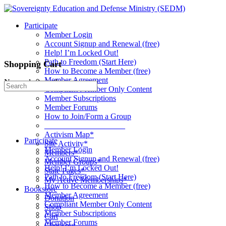
Toggle
Side
Participate
Panel
Member Login
Account Signup and Renewal (free)
Help! I’m Locked Out!
Path to Freedom (Start Here)
Shopping Cart
How to Become a Member (free)
Member Agreement
No products in the cart.
Search
Compliant Member Only Content
for:
Member Subscriptions
Member Forums
How to Join/Form a Group
____________________
Activism Map*
Participate
Site Activity*
Member Login
Members*
Account Signup and Renewal (free)
Member Groups*
Help! I’m Locked Out!
State Pages*
Path to Freedom (Start Here)
My Active Memberships*
How to Become a Member (free)
Bookstore
Member Agreement
Donation
Compliant Member Only Content
Shop
Member Subscriptions
Cart
Member Forums
Checkout