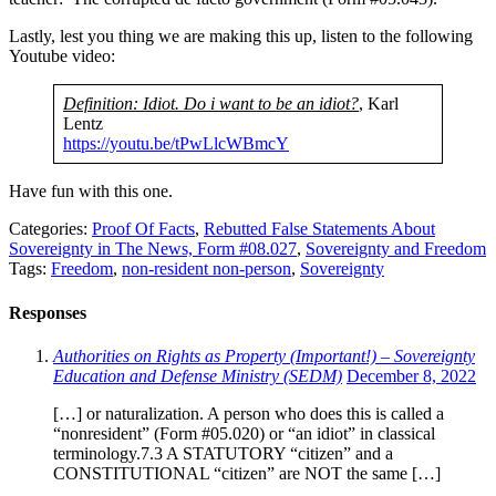
Lastly, lest you thing we are making this up, listen to the following
Youtube video:
Definition: Idiot. Do i want to be an idiot?
, Karl
Lentz
https://youtu.be/tPwLlcWBmcY
Have fun with this one.
Categories:
Proof Of Facts
,
Rebutted False Statements About
Sovereignty in The News, Form #08.027
,
Sovereignty and Freedom
Tags:
Freedom
,
non-resident non-person
,
Sovereignty
Responses
Authorities on Rights as Property (Important!) – Sovereignty
Education and Defense Ministry (SEDM)
December 8, 2022
[…] or naturalization. A person who does this is called a
“nonresident” (Form #05.020) or “an idiot” in classical
terminology.7.3 A STATUTORY “citizen” and a
CONSTITUTIONAL “citizen” are NOT the same […]