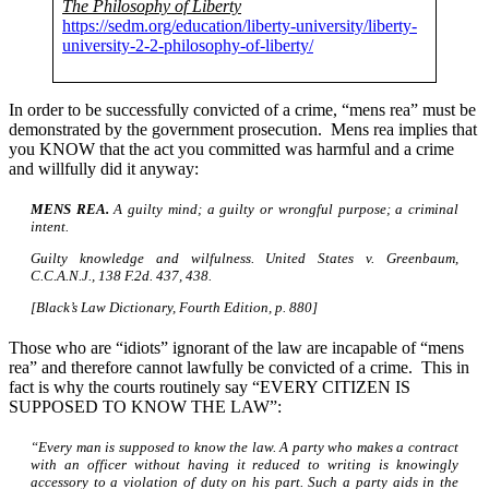
The Philosophy of Liberty
https://sedm.org/education/liberty-university/liberty-
university-2-2-philosophy-of-liberty/
In order to be successfully convicted of a crime, “mens rea” must be
demonstrated by the government prosecution. Mens rea implies that
you KNOW that the act you committed was harmful and a crime
and willfully did it anyway:
MENS REA.
A guilty mind; a guilty or wrongful purpose; a criminal
intent.
Guilty knowledge and wilfulness. United States v. Greenbaum,
C.C.A.N.J., 138 F.2d. 437, 438.
[Black’s Law Dictionary, Fourth Edition, p. 880]
Those who are “idiots” ignorant of the law are incapable of “mens
rea” and therefore cannot lawfully be convicted of a crime. This in
fact is why the courts routinely say “EVERY CITIZEN IS
SUPPOSED TO KNOW THE LAW”:
“Every man is supposed to know the law. A party who makes a contract
with an officer without having it reduced to writing is knowingly
accessory to a violation of duty on his part. Such a party aids in the