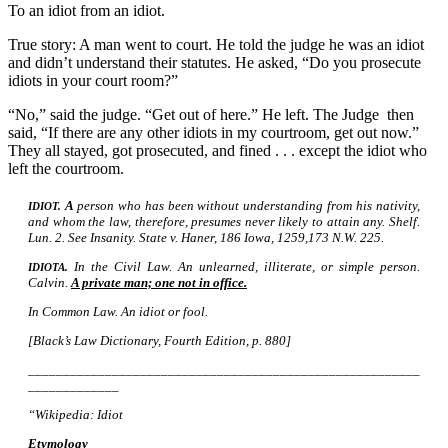
To an idiot from an idiot.
True story: A man went to court. He told the judge he was an idiot
and didn’t understand their statutes. He asked, “Do you prosecute
idiots in your court room?”
“No,” said the judge. “Get out of here.” He left. The Judge then
said, “If there are any other idiots in my courtroom, get out now.”
They all stayed, got prosecuted, and fined . . . except the idiot who
left the courtroom.
A
person who has been without understanding from his nativity,
IDIOT.
and whom the law, therefore, presumes never likely to attain any. Shelf.
Lun. 2. See Insanity. State
Haner, 186 Iowa, 1259,173 N.W. 225.
v.
In the Civil Law. An unlearned, illiterate, or simple person.
IDIOTA.
Calvin.
A private man; one not in office.
In Common Law. An idiot or fool.
[Black’s Law Dictionary, Fourth Edition, p. 880]
________________________________________________________
_____________
“Wikipedia: Idiot
Etymology