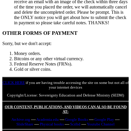
receive an email with an image of the check within three days
of the time you placed the order, we will automatically cancel
and delete the uncompleted order. Please be prompt. This is
the ONLY notice you will get about how to submit the check
in payment so please take careful notes. THANKS!
OTHER FORMS OF PAYMENT
Sorry, but we don't accept:
Money orders.
Bitcoins or any other virtual currency.
Federal Reserve Notes (FRNs).
Gold or silver coins.
CLICK HERE
if you are having trouble accessing the site on some but not all of
your internet devices
Copyright/License: Sovereignty Education and Defense Ministry (SEDM)
OUR CONTENT, PUBLICATIONS, AND VIDEOS CAN ALSO BE FOUND
AT:
Archive.org
----
Academia.edu
----
Google Books
----
Google Play
----
SlideShare
----
Physical books
----
Scribd
----
Youtube Channel