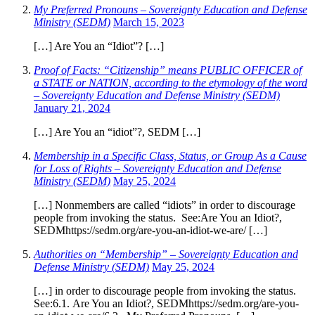
My Preferred Pronouns – Sovereignty Education and Defense
Ministry (SEDM)
March 15, 2023
[…] Are You an “Idiot”? […]
Proof of Facts: “Citizenship” means PUBLIC OFFICER of
a STATE or NATION, according to the etymology of the word
– Sovereignty Education and Defense Ministry (SEDM)
January 21, 2024
[…] Are You an “idiot”?, SEDM […]
Membership in a Specific Class, Status, or Group As a Cause
for Loss of Rights – Sovereignty Education and Defense
Ministry (SEDM)
May 25, 2024
[…] Nonmembers are called “idiots” in order to discourage
people from invoking the status. See:Are You an Idiot?,
SEDMhttps://sedm.org/are-you-an-idiot-we-are/ […]
Authorities on “Membership” – Sovereignty Education and
Defense Ministry (SEDM)
May 25, 2024
[…] in order to discourage people from invoking the status.
See:6.1. Are You an Idiot?, SEDMhttps://sedm.org/are-you-