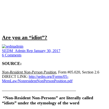
Close
search
Are you an “idiot”?
SEDM_Admin Rep
January 30, 2017
6
Comments
SOURCE:
Non-Resident Non-Person Position
, Form #05.020, Section 2.6
DIRECT LINK:
http://sedm.org/Forms/05-
MemLaw/NonresidentNonPersonPosition.pdf
______________________________________
“Non-Resident Non-Persons” are literally called
“idiots” under the etymology of the word