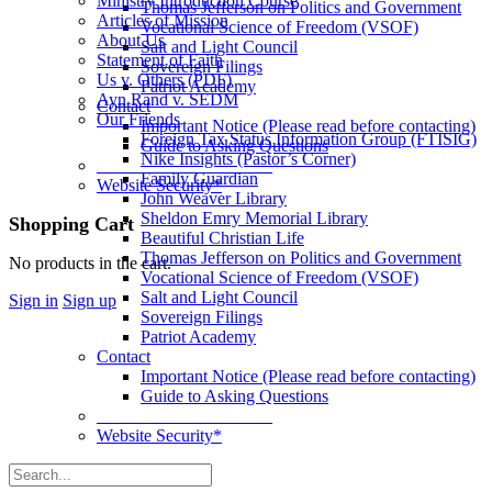
Ministry Introduction Course
Thomas Jefferson on Politics and Government
Articles of Mission
Vocational Science of Freedom (VSOF)
About Us
Salt and Light Council
Statement of Faith
Sovereign Filings
Us v. Others (PDF)
Patriot Academy
Ayn Rand v. SEDM
Contact
Our Friends
Important Notice (Please read before contacting)
Foreign Tax Status Information Group (FTISIG)
Guide to Asking Questions
Nike Insights (Pastor’s Corner)
____________________
Family Guardian
Website Security*
John Weaver Library
Sheldon Emry Memorial Library
More
Shopping Cart
Beautiful Christian Life
options
Thomas Jefferson on Politics and Government
No products in the cart.
Vocational Science of Freedom (VSOF)
Salt and Light Council
Sign in
Sign up
Sovereign Filings
Patriot Academy
Contact
Important Notice (Please read before contacting)
Guide to Asking Questions
____________________
Website Security*
Search
for: