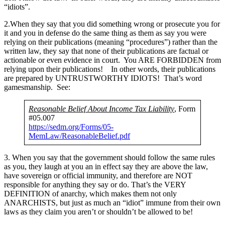
“idiots”.
2.When they say that you did something wrong or prosecute you for
it and you in defense do the same thing as them as say you were
relying on their publications (meaning “procedures”) rather than the
written law, they say that none of their publications are factual or
actionable or even evidence in court. You ARE FORBIDDEN from
relying upon their publications! In other words, their publications
are prepared by UNTRUSTWORTHY IDIOTS! That’s word
gamesmanship. See:
Reasonable Belief About Income Tax Liability
, Form
#05.007
https://sedm.org/Forms/05-
MemLaw/ReasonableBelief.pdf
3. When you say that the government should follow the same rules
as you, they laugh at you an in effect say they are above the law,
have sovereign or official immunity, and therefore are NOT
responsible for anything they say or do. That’s the VERY
DEFINITION of anarchy, which makes them not only
ANARCHISTS, but just as much an “idiot” immune from their own
laws as they claim you aren’t or shouldn’t be allowed to be!