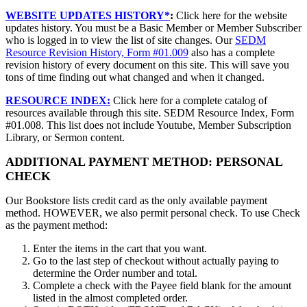
WEBSITE UPDATES HISTORY*
:
Click here for the website
updates history. You must be a Basic Member or Member Subscriber
who is logged in to view the list of site changes. Our
SEDM
Resource Revision History, Form #01.009
also has a complete
revision history of every document on this site. This will save you
tons of time finding out what changed and when it changed.
RESOURCE INDEX:
Click here for a complete catalog of
resources available through this site. SEDM Resource Index, Form
#01.008. This list does not include Youtube, Member Subscription
Library, or Sermon content.
ADDITIONAL PAYMENT METHOD: PERSONAL
CHECK
Our Bookstore lists credit card as the only available payment
method. HOWEVER, we also permit personal check. To use Check
as the payment method:
Enter the items in the cart that you want.
Go to the last step of checkout without actually paying to
determine the Order number and total.
Complete a check with the Payee field blank for the amount
listed in the almost completed order.