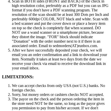
Scan in BOTH sides (FRONT and BACK) of the check in
high resolution color, preferably as a PDF but you can us JPG
format if you don't have a PDF scanning program. The
resolution of the scan should be at least 300 Dots per Inch and
preferably 600dpi COLOR, NOT black and white. Scan with
a bed scanner and put the cover down or place a heavy item
on top so the check is completely flat when scanned. DO
NOT use a wand scanner or a smartphone picture, because
they distort the image. "FOR" block should indicate
"Donation" with the order number next to it if there is an
associated order. Email to sedmorders(AT)runbox.com.
After we have successfully deposited your check, we will
email you an order confirmation and a link to download your
item. Normally it takes at least two days from the date we
receive your check via email to receive the download link in
your email inbox.
LIMITATIONS:
We can accept checks from only USA (not U.S.) banks. No
foreign checks.
Sorry, but money orders or cashiers checks NOT accepted.
The payor on the check and the person ordering the item in
the store need NOT be the same, so long as the payor gives
you permission to pay from his/her account. If we don't