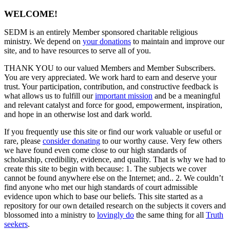
WELCOME!
SEDM is an entirely Member sponsored charitable religious
ministry. We depend on
your donations
to maintain and improve our
site, and to have resources to serve all of you.
THANK YOU to our valued Members and Member Subscribers.
You are very appreciated. We work hard to earn and deserve your
trust. Your participation, contribution, and constructive feedback is
what allows us to fulfill our
important mission
and be a meaningful
and relevant catalyst and force for good, empowerment, inspiration,
and hope in an otherwise lost and dark world.
If you frequently use this site or find our work valuable or useful or
rare, please
consider donating
to our worthy cause. Very few others
we have found even come close to our high standards of
scholarship, credibility, evidence, and quality. That is why we had to
create this site to begin with because: 1. The subjects we cover
cannot be found anywhere else on the Internet; and.. 2. We couldn’t
find anyone who met our high standards of court admissible
evidence upon which to base our beliefs. This site started as a
repository for our own detailed research on the subjects it covers and
blossomed into a ministry to
lovingly do
the same thing for all
Truth
seekers
.