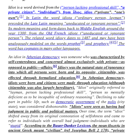
Idiot is a word derived from the
(“person lacking professional skill”,
“a
private citizen”, “individual”), from ἴδιος,
idios
(“private”, “one’s
[1]
own”)
.
In
Latin
the word
idiota
(“ordinary person, layman”)
[2]
preceded the
Late Latin
meaning “uneducated or ignorant person”.
Its modern meaning and form dates back to
Middle English
around the
year 1300, from the
Old French
idiote
(“uneducated or ignorant
person”). The related word
idiocy
dates to 1487 and may have been
[3]
[4]
[5]
analogously modeled on the words
prophet
and
prophecy
.
The
word has
cognates
in many other languages.
An idiot in
Athenian democracy
was someone who
was characterized by
self-centeredness
and concerned almost exclusively with
private
—as
[6]
opposed to
public
—affairs.
Idiocy was the natural state of ignorance
into which all persons were born and its opposite, citizenship, was
[6]
effected through formalized education.
In Athenian democracy,
idiots were
born
and citizens were
made
through education (although
citizenship was also largely hereditary).
“Idiot” originally referred to
“layman, person lacking professional skill”, “person so mentally
deficient as to be incapable of ordinary reasoning”. Declining to take
part in public life, such as
democratic
government
of the
polis
(city
state), was considered dishonorable.
“Idiots” were seen as having bad
judgment in public and political matters.
Over time, the term “idiot”
shifted away from its original connotation of selfishness and came to
refer to individuals with overall bad judgment–individuals who are
“
stupid
“.
According to the
Bauer-Danker Lexicon
, the noun ίδιωτής in
ancient Greek meant “civilian” (ref Josephus Bell 2 178), “private