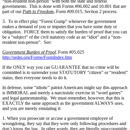
“non-resident non-person” with both the state and federal
governments. This is done with Forms #06.002 and 10.001 that are
part of our
Path to Freedom
, Form #09.015, Section 2 process.
3. To in effect play “Forest Gump” whenever the government
makes a demand of you or imputes that you have some duty or
obligation. FORCE them to satisfy the burden of proof that you can
be a “subject” of the civil statutory code as an “idiot” and a “non-
resident non-person”. See:
Government Burden of Proof
, Form #05.025
http://sedm.org/Forms/FormIndex.htm
If the ONLY way you can GUARANTEE that no crime will be
committed is to surrender your STATUTORY “citizen” or “resident”
status, then everyone needs to do it.
In defense, some “idiotic” patriot Americans might say this approach
is IMMORAL and merely a narcissistic exercise in “word games”
and legal gamesmanship. We must remember, however, that this is
EXACTLY the same approach as the government ALWAYS uses,
and you are merely emulating it:
1. When you prosecute or accuse a government employee of
wrongdoing, they say that they were only following procedures and
don’t know the law. In other words, they are literally unaccountable