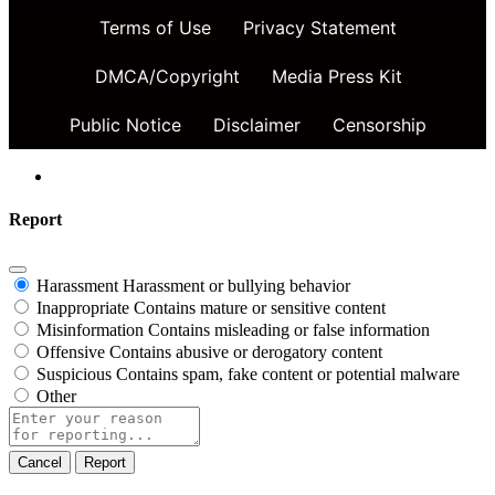
Terms of Use
Privacy Statement
DMCA/Copyright
Media Press Kit
Public Notice
Disclaimer
Censorship
Report
Harassment
Harassment or bullying behavior
Inappropriate
Contains mature or sensitive content
Misinformation
Contains misleading or false information
Offensive
Contains abusive or derogatory content
Suspicious
Contains spam, fake content or potential malware
Other
Report
note
Report