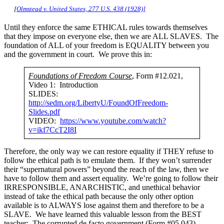
[
Olmstead v. United States, 277 U.S. 438 (1928)]
Until they enforce the same ETHICAL rules towards themselves
that they impose on everyone else, then we are ALL SLAVES. The
foundation of ALL of your freedom is EQUALITY between you
and the government in court. We prove this in:
Foundations of Freedom Course
, Form #12.021,
Video 1: Introduction
SLIDES:
http://sedm.org/LibertyU/FoundOfFreedom-
Slides.pdf
VIDEO:
https://www.youtube.com/watch?
v=ikf7CcT2I8I
Therefore, the only way we can restore equality if THEY refuse to
follow the ethical path is to emulate them. If they won’t surrender
their “supernatural powers” beyond the reach of the law, then we
have to follow them and assert equality. We’re going to follow their
IRRESPONSIBLE, ANARCHISTIC, and unethical behavior
instead of take the ethical path because the only other option
available is to ALWAYS lose against them and therefore to be a
SLAVE. We have learned this valuable lesson from the BEST
teacher: The corrupted de facto government (Form #05.043).