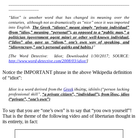
________________________________________________________
______________
“Idiot” is another word that has changed its meaning over the
centuries, although not as dramatically as “nice” once it was imported
into English.
The Greek “idiotes” meant simply “private individual”
(from “idios,” meaning “personal”), as opposed to a “public man,” a
politician (government agent mine) or other well-known individual.
(“Idios” also gave us “idiom,” one’s own way of speaking, and
“idiosyncrasy,” one’s personal quirks and habits.)
”
[The Word Detective: Idiot; Downloaded 1/30/2017; SOURCE:
http://www.word-detective.com/2008/03/idiot/
]
Notice the IMPORTANT phrase in the above Wikipedia definition
of “idiot”:
Idiot is a word derived from the
Greek
ἰδιώτης, idiōtēs (“person lacking
professional skill”,
“a private citizen”, “individual”), from
ἴδιος,
idios
(“private”, “one’s own”)
To say that you are “one’s own” is to say that “you own yourself”!
That is the theme of the following video and of libertarian thought in
its entirety, in fact: