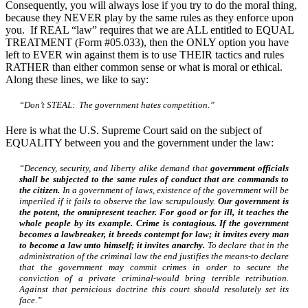
Consequently, you will always lose if you try to do the moral thing,
because they NEVER play by the same rules as they enforce upon
you. If REAL “law” requires that we are ALL entitled to EQUAL
TREATMENT (Form #05.033), then the ONLY option you have
left to EVER win against them is to use THEIR tactics and rules
RATHER than either common sense or what is moral or ethical.
Along these lines, we like to say:
“Don’t STEAL: The government hates competition.”
Here is what the U.S. Supreme Court said on the subject of
EQUALITY between you and the government under the law:
“Decency, security, and liberty alike demand that
government officials
shall be subjected to the same rules of conduct that are commands to
the citizen.
In a government of laws, existence of the government will be
imperiled if it fails to observe the law scrupulously.
Our government is
the potent, the omnipresent teacher. For good or for ill, it teaches the
whole people by its example. Crime is contagious. If the government
becomes a lawbreaker, it breeds contempt for law; it invites every man
to become a law unto himself; it invites anarchy.
To declare that in the
administration of the criminal law the end justifies the means-to declare
that the government may commit crimes in order to secure the
conviction of a private criminal-would bring terrible retribution.
Against that pernicious doctrine this court should resolutely set its
face.”