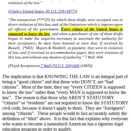
violation of the law.”
[
Clark v. United States, 95 U.S. 539 (1877)]
“The transaction [***29] by which these drafts were accepted was in
direct violation of this law, and of the limitations which it imposes upon
all officers of the government.
Every citizen of the United States is
supposed to know the law
, and when a purchaser of one of these drafts
began to make the inquiries necessary to ascertain the authority for
their acceptance, he must have learned at once that, if received by
Russell, [*683] Majors & Waddell, as payment, they were in violation
of law, and if received as accommodation paper, they were evasions of
this law, and without any shadow of authority.”
7 Wall. 666
[Floyd Acceptances,
7 Wall (74 U.S. 169) 666
(1869)]
The implication is that KNOWING THE LAW is an integral part of
being a “good citizen” and that those who DON’T, are “bad
citizens”. Most of the time, they say “every CITIZEN is supposed
to know the law” rather than “every MAN is supposed to know the
law”. The reason is that those who AREN’T STATUTORY
“citizens” or “residents” are not required to know the STATUTORY
civil code, because it doesn’t apply to them. They are “foreigners”
among “citizens”. These people would in fact accurately satisfy the
definition of “idiot” above. It is this fact that explains why everyone
who wants to become a naturalized American has a rigorous legal
education program in order to qualify.