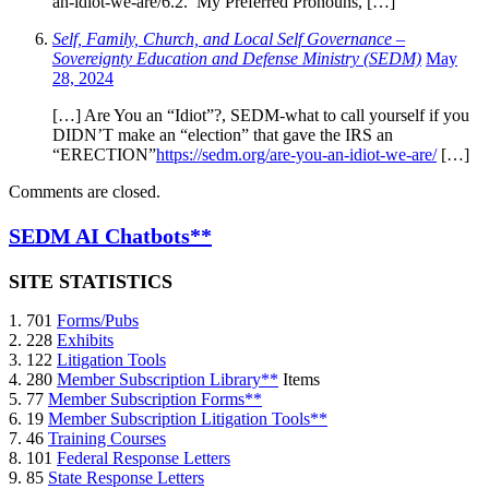
an-idiot-we-are/6.2. My Preferred Pronouns, […]
Self, Family, Church, and Local Self Governance –
Sovereignty Education and Defense Ministry (SEDM)
May
28, 2024
[…] Are You an “Idiot”?, SEDM-what to call yourself if you
DIDN’T make an “election” that gave the IRS an
“ERECTION”
https://sedm.org/are-you-an-idiot-we-are/
[…]
Comments are closed.
SEDM AI Chatbots**
SITE STATISTICS
1. 701
Forms/Pubs
2. 228
Exhibits
3. 122
Litigation Tools
4. 280
Member Subscription Library**
Items
5. 77
Member Subscription Forms**
6. 19
Member Subscription Litigation Tools**
7. 46
Training Courses
8. 101
Federal Response Letters
9. 85
State Response Letters