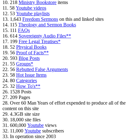
10. 218
Ministry Bookstore
items
11. 58
Youtube videos
12. 53
Youtube playlists
13. 1,643
Freedom Sermons
on this and linked sites
14. 115
Theology and Sermon Books
15. 111
FAQs
16. 614
Sovereignty Audio Files**
17. 199
Free Legal Treatises*
18. 52
Physical Books
19. 56
Proof of Facts**
20. 593
Blog Posts
21. 55
Groups*
22. 56
Rebutted False Arguments
23. 58
Hot Issue Items
24. 80
Categories
25. 32
How To's**
26. 1528 Posts
27. 209 Pages
28. Over 60 Man Years of effort expended to produce all of the
content on this site
29. 4.3GB site size
30. 18,000 site files
31. 600,000
Youtube
views
32. 11,000
Youtube
subscribers
33. In operation since 2003