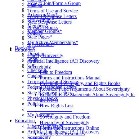
How to Join/Form a Group
Catalog
____________________
Terms of Use and Service
Activism Map*
Federal Response Letters
Site Activity*
State Response Letters
Members*
Physical Books
Member Groups*
Policies
State Pages*
__________________
My Active Memberships*
My Account*
Bookstore
Education
Donation
Liberty University
Shop
Artificial Intelligence (AI) Discovery
Cart
Sovereignty
Checkout
Path to Freedom
Catalog
Forms and Instructions Manual
Terms of Use and Service
Freedom, Sovereignty, and Rights Books
Federal Response Letters
Rebutted False Arguments About Sovereignty
State Response Letters
Rebutted False Statements About Sovereignty In
Physical Books
the News
Policies
How Rights Lost
__________________
____________________
My Account*
Sovereignty and Freedom
Education
Hierarchy of Sovereignty
Liberty University
Forms and Instructions Online
Artificial Intelligence (AI) Discovery
Sovereignty Resources
Sovereignty