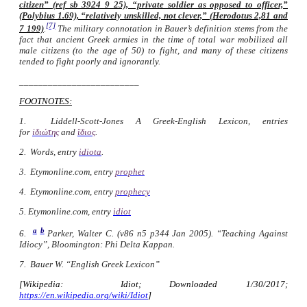
citizen” (ref sb 3924 9 25), “private soldier as opposed to officer,”
(Polybius 1.69), “relatively unskilled, not clever,” (Herodotus 2,81 and
[7]
7 199)
.
The military connotation in Bauer’s definition stems from the
fact that ancient Greek armies in the time of total war mobilized all
male citizens (to the age of 50) to fight, and many of these citizens
tended to fight poorly and ignorantly.
_________________________
FOOTNOTES:
1. Liddell-Scott-Jones
A Greek-English Lexicon
, entries
for
ἰδιώτης
and
ἴδιος
.
2. Words
, entry
idiota
.
3. Etymonline.com, entry
prophet
4. Etymonline.com, entry
prophecy
5. Etymonline.com, entry
idiot
a
b
6.
Parker, Walter C. (v86 n5 p344 Jan 2005). “Teaching Against
Idiocy”, Bloomington: Phi Delta Kappan.
7. Bauer W. “English Greek Lexicon”
[Wikipedia: Idiot; Downloaded 1/30/2017;
https://en.wikipedia.org/wiki/Idiot
]