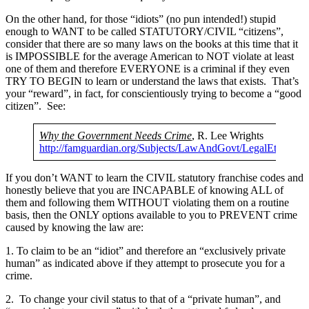
On the other hand, for those “idiots” (no pun intended!) stupid
enough to WANT to be called STATUTORY/CIVIL “citizens”,
consider that there are so many laws on the books at this time that it
is IMPOSSIBLE for the average American to NOT violate at least
one of them and therefore EVERYONE is a criminal if they even
TRY TO BEGIN to learn or understand the laws that exists. That’s
your “reward”, in fact, for conscientiously trying to become a “good
citizen”. See:
Why the Government Needs Crime
, R. Lee Wrights
http://famguardian.org/Subjects/LawAndGovt/LegalEthics
If you don’t WANT to learn the CIVIL statutory franchise codes and
honestly believe that you are INCAPABLE of knowing ALL of
them and following them WITHOUT violating them on a routine
basis, then the ONLY options available to you to PREVENT crime
caused by knowing the law are:
1. To claim to be an “idiot” and therefore an “exclusively private
human” as indicated above if they attempt to prosecute you for a
crime.
2. To change your civil status to that of a “private human”, and