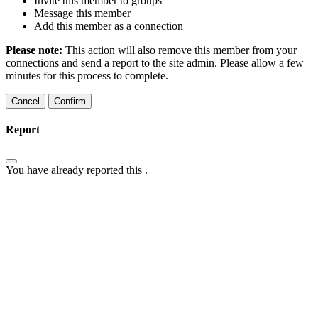
Invite this member to groups
Message this member
Add this member as a connection
Please note:
This action will also remove this member from your
connections and send a report to the site admin. Please allow a few
minutes for this process to complete.
Confirm
Report
You have already reported this
.