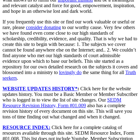
and relevant catalyst and force for good, empowerment, inspiration,
and hope in an otherwise lost and dark world.
If you frequently use this site or find our work valuable or useful or
rare, please
consider donating
to our worthy cause. Very few others
we have found even come close to our high standards of
scholarship, credibility, evidence, and quality. That is why we had to
create this site to begin with because: 1. The subjects we cover
cannot be found anywhere else on the Internet; and.. 2. We couldn’t
find anyone who met our high standards of court admissible
evidence upon which to base our beliefs. This site started as a
repository for our own detailed research on the subjects it covers and
blossomed into a ministry to
lovingly do
the same thing for all
Truth
seekers
.
WEBSITE UPDATES HISTORY*
:
Click here for the website
updates history. You must be a Basic Member or Member Subscriber
who is logged in to view the list of site changes. Our
SEDM
Resource Revision History, Form #01.009
also has a complete
revision history of every document on this site. This will save you
tons of time finding out what changed and when it changed.
RESOURCE INDEX:
Click here for a complete catalog of
resources available through this site. SEDM Resource Index, Form
#01.008. This list does not include Youtube, Member Subscription