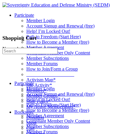
Toggle
Side
Participate
Panel
Member Login
Account Signup and Renewal (free)
Help! I’m Locked Out!
Path to Freedom (Start Here)
Shopping Cart
How to Become a Member (free)
Member Agreement
No products in the cart.
Search
Compliant Member Only Content
for:
Member Subscriptions
Member Forums
How to Join/Form a Group
____________________
Activism Map*
Participate
Site Activity*
Member Login
Members*
Account Signup and Renewal (free)
Member Groups*
Help! I’m Locked Out!
State Pages*
Path to Freedom (Start Here)
My Active Memberships*
How to Become a Member (free)
Bookstore
Member Agreement
Donation
Compliant Member Only Content
Shop
Member Subscriptions
Cart
Member Forums
Checkout