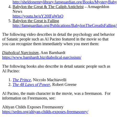
http://sheldonemrylibrary.famguardian.org/Books/MysteryBab
Babylon the Great & The Caliph Antichrist
– Armageddon
News
https://youtu.be/uY20IFaWlsQ
Babylon the Great is Falling
http://famguardian.org/Publications/BabylonTheGreatIsFalling
The following video describes in detail the psychology and behavior
of Satanic people such as Al Pacino featured in the movie so that
you can recognize them immediately when you meet them:
Diabolical Narcissism
, Ann Barnhardt
https://www.barnhardt.biz/diabolical-narcissism/
The following books also describe in detail satanic people such as
Al Pacino:
The Prince
, Niccolo Machiavelli
The 48 Laws of Power
, Robert Greene
Al Pacino, the main character in the movie, was a freemason. For
information on Freemasons, see:
Altiyan Childs Exposes Freemasonry
https://sedm.org/altiyan-childs-exposes-freemasonry/