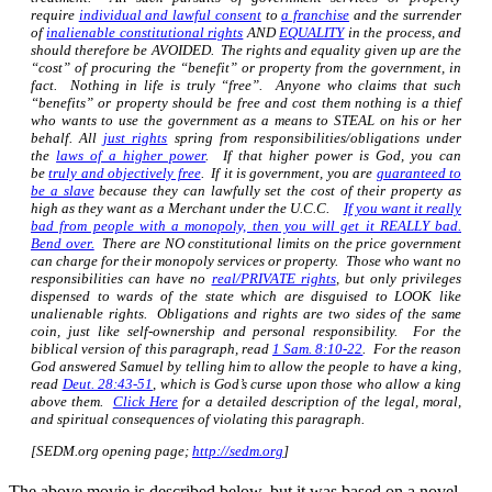
require
individual and lawful consent
to
a franchise
and the surrender
of
inalienable constitutional rights
AND
EQUALITY
in the process, and
should therefore be AVOIDED. The rights and equality given up are the
“cost” of procuring the “benefit” or property from the government, in
fact. Nothing in life is truly “free”. Anyone who claims that such
“benefits” or property should be free and cost them nothing is a thief
who wants to use the government as a means to STEAL on his or her
behalf. All
just rights
spring from responsibilities/obligations under
the
laws of a higher power
. If that higher power is God, you can
be
truly and objectively free
. If it is government, you are
guaranteed to
be a slave
because they can lawfully set the cost of their property as
high as they want as a Merchant under the U.C.C.
If you want it really
bad from people with a monopoly, then you will get it REALLY bad.
Bend over.
There are NO constitutional limits on the price government
can charge for their monopoly services or property. Those who want no
responsibilities can have no
real/PRIVATE rights
, but only privileges
dispensed to wards of the state which are disguised to LOOK like
unalienable rights. Obligations and rights are two sides of the same
coin, just like self-ownership and personal responsibility. For the
biblical version of this paragraph, read
1 Sam. 8:10-22
. For the reason
God answered Samuel by telling him to allow the people to have a king,
read
Deut. 28:43-51
, which is God’s curse upon those who allow a king
above them.
Click Here
for a detailed description of the legal, moral,
and spiritual consequences of violating this paragraph.
[SEDM.org opening page;
http://sedm.org
]
The above movie is described below, but it was based on a novel