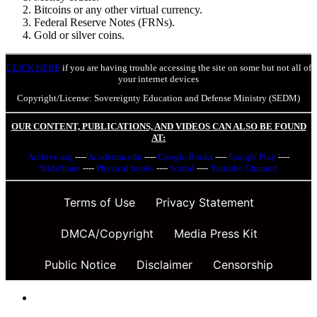
Bitcoins or any other virtual currency.
Federal Reserve Notes (FRNs).
Gold or silver coins.
CLICK HERE
if you are having trouble accessing the site on some but not all of
your internet devices
Copyright/License: Sovereignty Education and Defense Ministry (SEDM)
OUR CONTENT, PUBLICATIONS, AND VIDEOS CAN ALSO BE FOUND
AT:
Archive.org
----
Academia.edu
----
Google Books
----
Google Play
----
SlideShare
----
Physical books
----
Scribd
----
Youtube Channel
Terms of Use
Privacy Statement
DMCA/Copyright
Media Press Kit
Public Notice
Disclaimer
Censorship