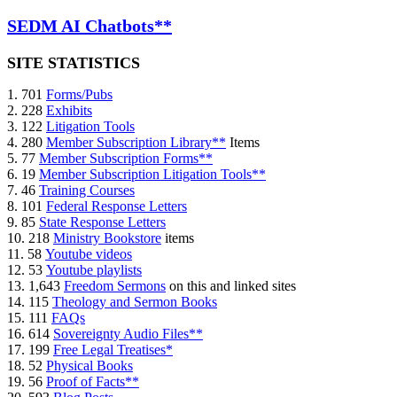
SEDM AI Chatbots**
SITE STATISTICS
1. 701
Forms/Pubs
2. 228
Exhibits
3. 122
Litigation Tools
4. 280
Member Subscription Library**
Items
5. 77
Member Subscription Forms**
6. 19
Member Subscription Litigation Tools**
7. 46
Training Courses
8. 101
Federal Response Letters
9. 85
State Response Letters
10. 218
Ministry Bookstore
items
11. 58
Youtube videos
12. 53
Youtube playlists
13. 1,643
Freedom Sermons
on this and linked sites
14. 115
Theology and Sermon Books
15. 111
FAQs
16. 614
Sovereignty Audio Files**
17. 199
Free Legal Treatises*
18. 52
Physical Books
19. 56
Proof of Facts**