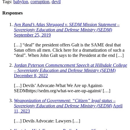
Tags:
babylon
,
corruption
,
devil
Responses
Ayn Rand’s Atlas Shrugged v. SEDM Mission Statement –
Sovereignty Education and Defense Ministry (SEDM)
September 25, 2019
[…] “deal” the president offers Galt is the SAME deal that
Satan offers all men. Click here for a dramatization of such a
“deal”. When John Galt says to the President at the end […]
Jordan Peterson Commencement Speech at Hillsdale College
– Sovereignty Education and Defense Ministry (SEDM)
December 8, 2022
[…] Devils’ Advocate-What We Are up Against-
SEDMhttps://sedm.org/what-we-are-up-against/ […]
Weaponization of Government: “Citizen” legal status –
Sovereignty Education and Defense Ministry (SEDM)
April
11, 2023
[…] Devils Advocate: Lawyers […]