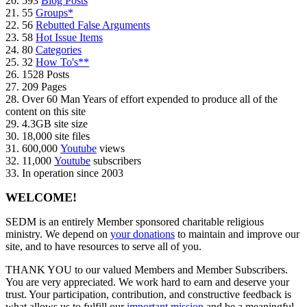
20. 593
Blog Posts
21. 55
Groups*
22. 56
Rebutted False Arguments
23. 58
Hot Issue Items
24. 80
Categories
25. 32
How To's**
26. 1528 Posts
27. 209 Pages
28. Over 60 Man Years of effort expended to produce all of the
content on this site
29. 4.3GB site size
30. 18,000 site files
31. 600,000
Youtube
views
32. 11,000
Youtube
subscribers
33. In operation since 2003
WELCOME!
SEDM is an entirely Member sponsored charitable religious
ministry. We depend on
your donations
to maintain and improve our
site, and to have resources to serve all of you.
THANK YOU to our valued Members and Member Subscribers.
You are very appreciated. We work hard to earn and deserve your
trust. Your participation, contribution, and constructive feedback is
what allows us to fulfill our
important mission
and be a meaningful