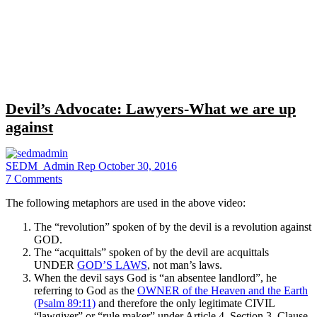
Close
search
Devil’s Advocate: Lawyers-What we are up
against
SEDM_Admin Rep
October 30, 2016
7
Comments
The following metaphors are used in the above video:
The “revolution” spoken of by the devil is a revolution against
GOD.
The “acquittals” spoken of by the devil are acquittals
UNDER
GOD’S LAWS
, not man’s laws.
When the devil says God is “an absentee landlord”, he
referring to God as the
OWNER of the Heaven and the Earth
(Psalm 89:11)
and therefore the only legitimate CIVIL
“lawgiver” or “rule maker” under Article 4, Section 3, Clause