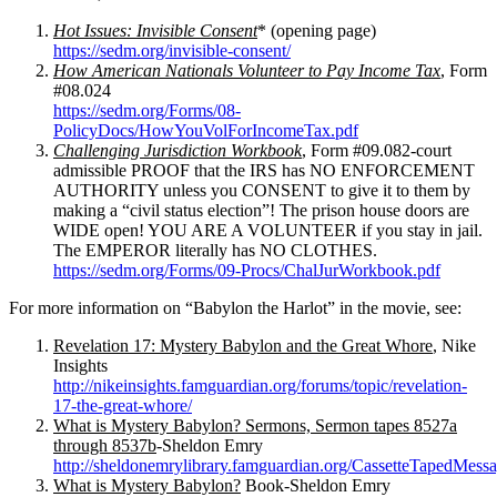
Hot Issues: Invisible Consent
* (opening page)
https://sedm.org/invisible-consent/
How American Nationals Volunteer to Pay Income Tax
, Form
#08.024
https://sedm.org/Forms/08-
PolicyDocs/HowYouVolForIncomeTax.pdf
Challenging Jurisdiction Workbook
, Form #09.082-court
admissible PROOF that the IRS has NO ENFORCEMENT
AUTHORITY unless you CONSENT to give it to them by
making a “civil status election”! The prison house doors are
WIDE open! YOU ARE A VOLUNTEER if you stay in jail.
The EMPEROR literally has NO CLOTHES.
https://sedm.org/Forms/09-Procs/ChalJurWorkbook.pdf
For more information on “Babylon the Harlot” in the movie, see:
Revelation 17: Mystery Babylon and the Great Whore
, Nike
Insights
http://nikeinsights.famguardian.org/forums/topic/revelation-
17-the-great-whore/
What is Mystery Babylon? Sermons, Sermon tapes 8527a
through 8537b
-Sheldon Emry
http://sheldonemrylibrary.famguardian.org/CassetteTapedMe
What is Mystery Babylon?
Book-Sheldon Emry