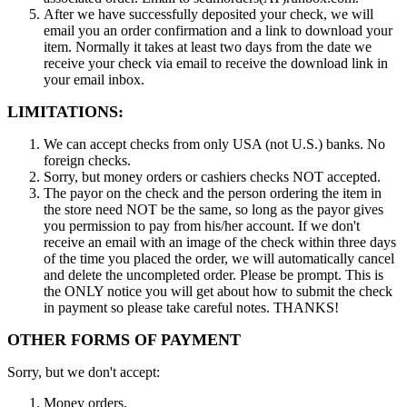
After we have successfully deposited your check, we will
email you an order confirmation and a link to download your
item. Normally it takes at least two days from the date we
receive your check via email to receive the download link in
your email inbox.
LIMITATIONS:
We can accept checks from only USA (not U.S.) banks. No
foreign checks.
Sorry, but money orders or cashiers checks NOT accepted.
The payor on the check and the person ordering the item in
the store need NOT be the same, so long as the payor gives
you permission to pay from his/her account. If we don't
receive an email with an image of the check within three days
of the time you placed the order, we will automatically cancel
and delete the uncompleted order. Please be prompt. This is
the ONLY notice you will get about how to submit the check
in payment so please take careful notes. THANKS!
OTHER FORMS OF PAYMENT
Sorry, but we don't accept:
Money orders.