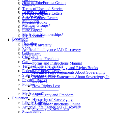
How to Join/Form a Group
Catalog
____________________
Terms of Use and Service
Activism Map*
Federal Response Letters
Site Activity*
State Response Letters
Members*
Physical Books
Member Groups*
Policies
State Pages*
__________________
My Active Memberships*
My Account*
Bookstore
Education
Donation
Liberty University
Shop
Artificial Intelligence (AI) Discovery
Cart
Sovereignty
Checkout
Path to Freedom
Catalog
Forms and Instructions Manual
Terms of Use and Service
Freedom, Sovereignty, and Rights Books
Federal Response Letters
Rebutted False Arguments About Sovereignty
State Response Letters
Rebutted False Statements About Sovereignty In
Physical Books
the News
Policies
How Rights Lost
__________________
____________________
My Account*
Sovereignty and Freedom
Education
Hierarchy of Sovereignty
Liberty University
Forms and Instructions Online
Artificial Intelligence (AI) Discovery
Sovereignty Resources
Sovereignty