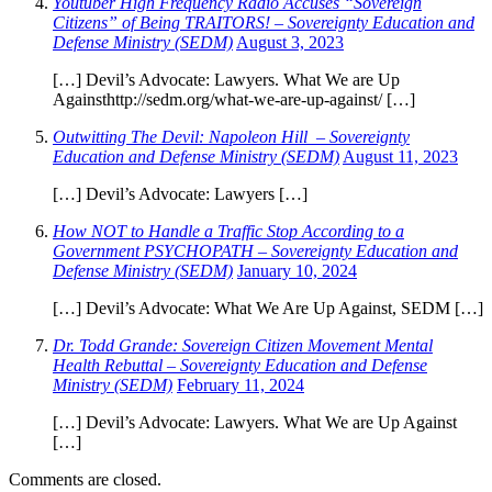
Youtuber High Frequency Radio Accuses “Sovereign
Citizens” of Being TRAITORS! – Sovereignty Education and
Defense Ministry (SEDM)
August 3, 2023
[…] Devil’s Advocate: Lawyers. What We are Up
Againsthttp://sedm.org/what-we-are-up-against/ […]
Outwitting The Devil: Napoleon Hill – Sovereignty
Education and Defense Ministry (SEDM)
August 11, 2023
[…] Devil’s Advocate: Lawyers […]
How NOT to Handle a Traffic Stop According to a
Government PSYCHOPATH – Sovereignty Education and
Defense Ministry (SEDM)
January 10, 2024
[…] Devil’s Advocate: What We Are Up Against, SEDM […]
Dr. Todd Grande: Sovereign Citizen Movement Mental
Health Rebuttal – Sovereignty Education and Defense
Ministry (SEDM)
February 11, 2024
[…] Devil’s Advocate: Lawyers. What We are Up Against
[…]
Comments are closed.