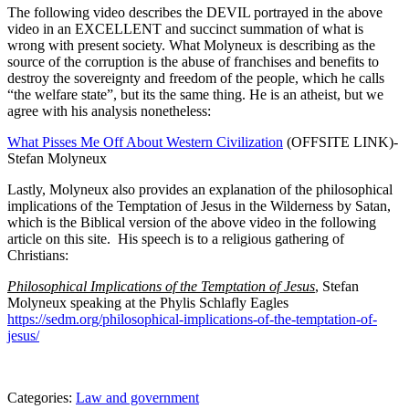
The following video describes the DEVIL portrayed in the above
video in an EXCELLENT and succinct summation of what is
wrong with present society. What Molyneux is describing as the
source of the corruption is the abuse of franchises and benefits to
destroy the sovereignty and freedom of the people, which he calls
“the welfare state”, but its the same thing. He is an atheist, but we
agree with his analysis nonetheless:
What Pisses Me Off About Western Civilization
(OFFSITE LINK)-
Stefan Molyneux
Lastly, Molyneux also provides an explanation of the philosophical
implications of the Temptation of Jesus in the Wilderness by Satan,
which is the Biblical version of the above video in the following
article on this site. His speech is to a religious gathering of
Christians:
Philosophical Implications of the Temptation of Jesus
, Stefan
Molyneux speaking at the Phylis Schlafly Eagles
https://sedm.org/philosophical-implications-of-the-temptation-of-
jesus/
Categories:
Law and government