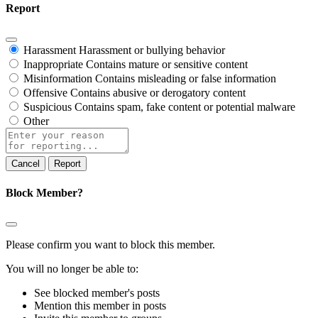
Report
Harassment
Harassment or bullying behavior
Inappropriate
Contains mature or sensitive content
Misinformation
Contains misleading or false information
Offensive
Contains abusive or derogatory content
Suspicious
Contains spam, fake content or potential malware
Other
Report
note
Report
Block Member?
Please confirm you want to block this member.
You will no longer be able to:
See blocked member's posts
Mention this member in posts