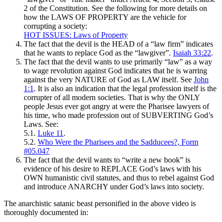
2 of the Constitution. See the following for more details on
how the LAWS OF PROPERTY are the vehicle for
corrupting a society:
HOT ISSUES: Laws of Property
The fact that the devil is the HEAD of a “law firm” indicates
that he wants to replace God as the “lawgiver”.
Isaiah 33:22
.
The fact that the devil wants to use primarily “law” as a way
to wage revolution against God indicates that he is warring
against the very NATURE of God as LAW itself. See
John
1:1
. It is also an indication that the legal profession itself is the
corrupter of all modern societies. That is why the ONLY
people Jesus ever got angry at were the Pharisee lawyers of
his time, who made profession out of SUBVERTING God’s
Laws. See:
5.1.
Luke 11
.
5.2.
Who Were the Pharisees and the Sadducees?, Form
#05.047
The fact that the devil wants to “write a new book” is
evidence of his desire to REPLACE God’s laws with his
OWN humanistic civil statutes, and thus to rebel against God
and introduce ANARCHY under God’s laws into society.
The anarchistic satanic beast personified in the above video is
thoroughly documented in: