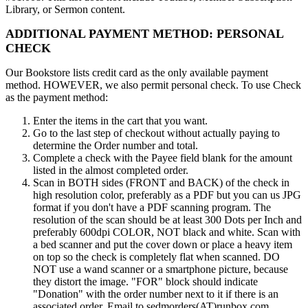
Library, or Sermon content.
ADDITIONAL PAYMENT METHOD: PERSONAL
CHECK
Our Bookstore lists credit card as the only available payment
method. HOWEVER, we also permit personal check. To use Check
as the payment method:
Enter the items in the cart that you want.
Go to the last step of checkout without actually paying to
determine the Order number and total.
Complete a check with the Payee field blank for the amount
listed in the almost completed order.
Scan in BOTH sides (FRONT and BACK) of the check in
high resolution color, preferably as a PDF but you can us JPG
format if you don't have a PDF scanning program. The
resolution of the scan should be at least 300 Dots per Inch and
preferably 600dpi COLOR, NOT black and white. Scan with
a bed scanner and put the cover down or place a heavy item
on top so the check is completely flat when scanned. DO
NOT use a wand scanner or a smartphone picture, because
they distort the image. "FOR" block should indicate
"Donation" with the order number next to it if there is an
associated order. Email to sedmorders(AT)runbox.com.