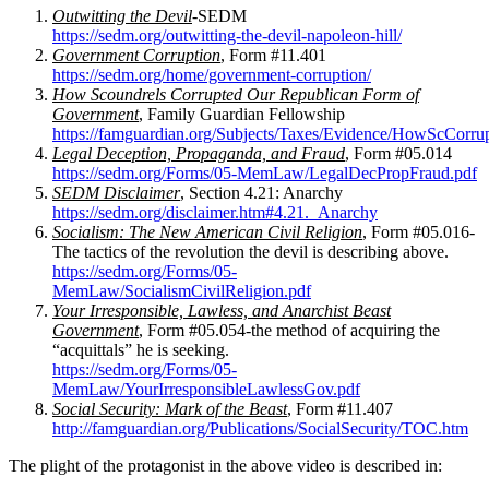
Outwitting the Devil
-SEDM
https://sedm.org/outwitting-the-devil-napoleon-hill/
Government Corruption
, Form #11.401
https://sedm.org/home/government-corruption/
How Scoundrels Corrupted Our Republican Form of
Government
, Family Guardian Fellowship
https://famguardian.org/Subjects/Taxes/Evidence/HowScCor
Legal Deception, Propaganda, and Fraud
, Form #05.014
https://sedm.org/Forms/05-MemLaw/LegalDecPropFraud.pdf
SEDM Disclaimer
, Section 4.21: Anarchy
https://sedm.org/disclaimer.htm#4.21._Anarchy
Socialism: The New American Civil Religion
, Form #05.016-
The tactics of the revolution the devil is describing above.
https://sedm.org/Forms/05-
MemLaw/SocialismCivilReligion.pdf
Your Irresponsible, Lawless, and Anarchist Beast
Government
, Form #05.054-the method of acquiring the
“acquittals” he is seeking.
https://sedm.org/Forms/05-
MemLaw/YourIrresponsibleLawlessGov.pdf
Social Security: Mark of the Beast
, Form #11.407
http://famguardian.org/Publications/SocialSecurity/TOC.htm
The plight of the protagonist in the above video is described in: