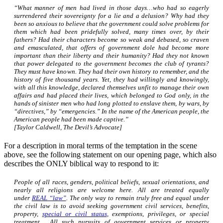
“What manner of men had lived in those days…who had so eagerly
surrendered their sovereignty for a lie and a delusion? Why had they
been so anxious to believe that the government could solve problems for
them which had been pridefully solved, many times over, by their
fathers? Had their characters become so weak and debased, so craven
and emasculated, that offers of government dole had become more
important than their liberty and their humanity? Had they not known
that power delegated to the government becomes the club of tyrants?
They must have known. They had their own history to remember, and the
history of five thousand years. Yet, they had willingly and knowingly,
with all this knowledge, declared themselves unfit to manage their own
affairs and had placed their lives, which belonged to God only, in the
hands of sinister men who had long plotted to enslave them, by wars, by
“directives,” by “emergencies.” In the name of the American people, the
American people had been made captive.”
[Taylor Caldwell, The Devil’s Advocate]
For a description in moral terms of the temptation in the scene
above, see the following statement on our opening page, which also
describes the ONLY biblical way to respond to it:
People of all races, genders, political beliefs, sexual orientations, and
nearly all religions are welcome here. All are treated equally
under
REAL “law”
. The only way to remain truly free and equal under
the civil law is to avoid seeking government civil services, benefits,
property,
special or civil status
, exemptions, privileges, or special
treatment. All such pursuits of government services or property