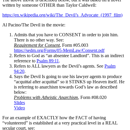
written by someone OTHER than Taylor Caldwell:
https://en.wikipedia.org/wiki/The_Devil’s_Advocate_(1997_film)
Al Pacino/The Devil in the movie:
Admits that you have to CONSENT in order to join him.
There is no other way. See:
Requirement for Consent
, Form #05.003
https://sedm.org/Forms/05-MemLaw/Consent.pdf
Refers to God as “an absentee Landlord”. This is an indirect
reference to
Psalm 89:11
.
Refers to ALL lawyers as the Devil’s agents. See
Psalm
94:20
.
Says the Devil Is going to use his lawyer agents to produce
“acquittal after acquittal” so it STINKS up Heaven itself. He
is referring to anarchism towards God’s law as described
below:
Problems with Atheistic Anarchism
, Form #08.020
Slides
Video
For an example of EXACTLY how the FACT of having
“volunteered” is established at a very practical level in a REAL
secular court, see: