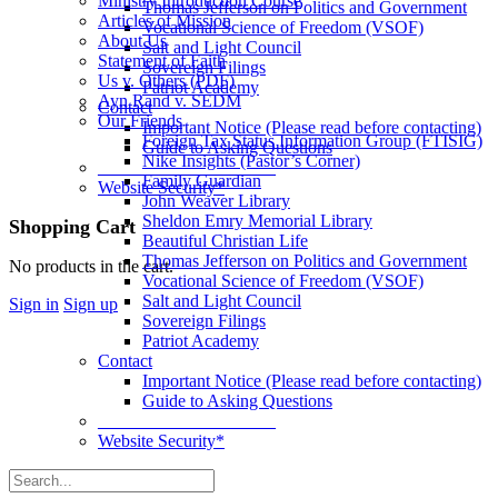
Ministry Introduction Course
Thomas Jefferson on Politics and Government
Articles of Mission
Vocational Science of Freedom (VSOF)
About Us
Salt and Light Council
Statement of Faith
Sovereign Filings
Us v. Others (PDF)
Patriot Academy
Ayn Rand v. SEDM
Contact
Our Friends
Important Notice (Please read before contacting)
Foreign Tax Status Information Group (FTISIG)
Guide to Asking Questions
Nike Insights (Pastor’s Corner)
____________________
Family Guardian
Website Security*
John Weaver Library
Sheldon Emry Memorial Library
More
Shopping Cart
Beautiful Christian Life
options
Thomas Jefferson on Politics and Government
No products in the cart.
Vocational Science of Freedom (VSOF)
Salt and Light Council
Sign in
Sign up
Sovereign Filings
Patriot Academy
Contact
Important Notice (Please read before contacting)
Guide to Asking Questions
____________________
Website Security*
Search
for: